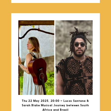
Thu 22 May 2025, 20:00 – Lucas Santana &
Sarah Blake Musical Journey between South
Africa and Brazil