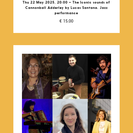
Thu 22 May 2025, 20:00 – The Iconic sounds of
Cannonball Adderley by Lucas Santana. Jazz
performance
€
15,00