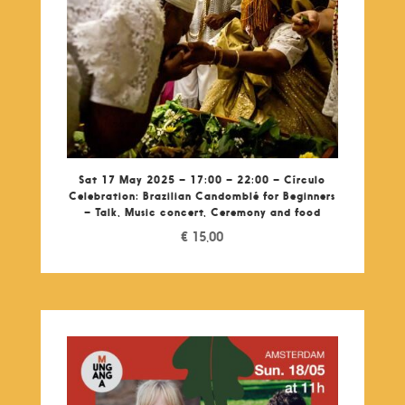
Sat 17 May 2025 – 17:00 – 22:00 – Círculo
Celebration: Brazilian Candomblé for Beginners
– Talk, Music concert, Ceremony and food
€
15,00