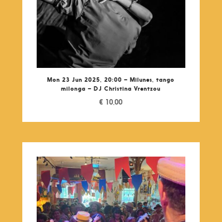
Mon 23 Jun 2025, 20:00 – Milunes, tango
milonga – DJ Christina Vrentzou
€
10,00