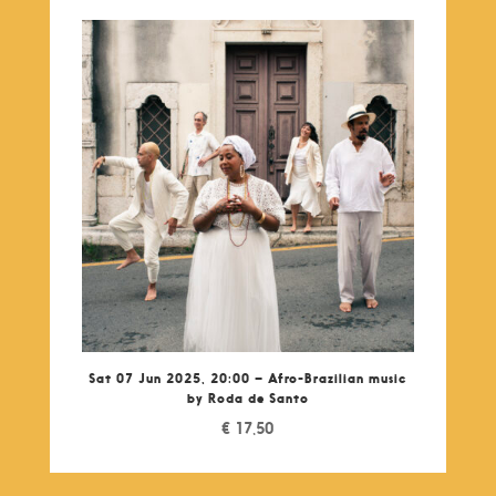
Sat 07 Jun 2025, 20:00 – Afro-Brazilian music
by Roda de Santo
€
17,50