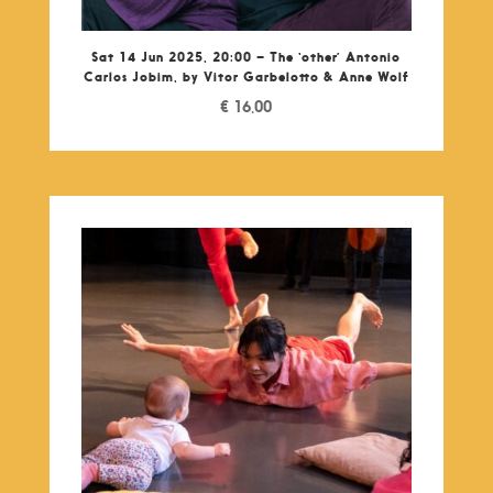
Sat 14 Jun 2025, 20:00 – The ‘other’ Antonio
Carlos Jobim, by Vitor Garbelotto & Anne Wolf
€
16,00