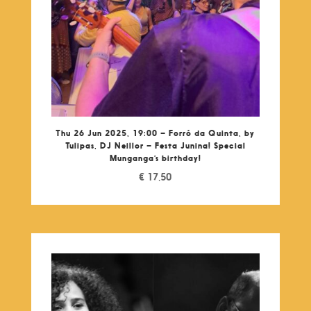
Thu 26 Jun 2025, 19:00 – Forró da Quinta, by
Tulipas, DJ Neillor – Festa Junina! Special
Munganga’s birthday!
€
17,50