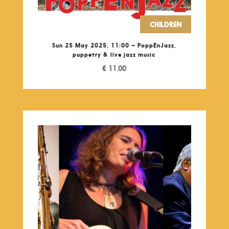
CHILDREN
Sun 25 May 2025, 11:00 – PoppEnJazz,
puppetry & live jazz music
€
11,00