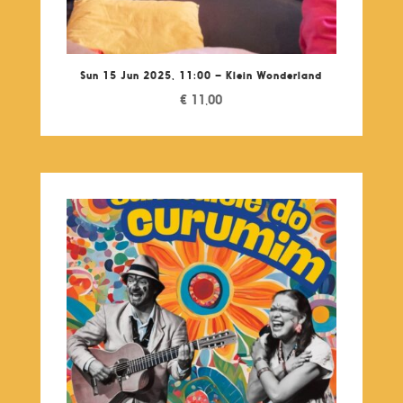
Sun 15 Jun 2025, 11:00 – Klein Wonderland
€
11,00