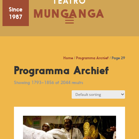
TEATRO
Since
MUNGANGA
1987
Home
/
Programma Archief
/ Page 29
Programma Archief
Showing 1793–1856 of 2044 results