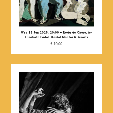
Wed 18 Jun 2025, 20:00 – Roda de Choro, by
Elizabeth Fadel, Daniel Montes & Guests
€
10,00