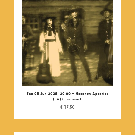
Thu 05 Jun 2025, 20:00 – Heathen Apostles
(LA) in concert
€
17,50