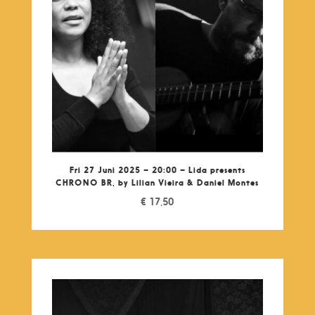
Fri 27 Juni 2025 – 20:00 – Lida presents
CHRONO BR, by Lilian Vieira & Daniel Montes
€
17,50