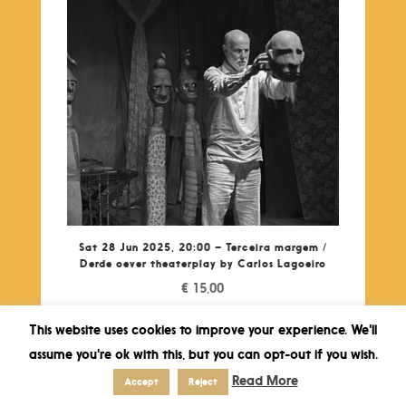
Sat 28 Jun 2025, 20:00 – Terceira margem /
Derde oever theaterplay by Carlos Lagoeiro
€
15,00
This website uses cookies to improve your experience. We'll
assume you're ok with this, but you can opt-out if you wish.
Read More
Accept
Reject