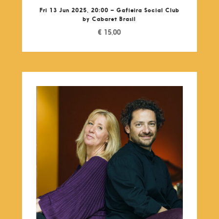
Fri 13 Jun 2025, 20:00 – Gafieira Social Club
by Cabaret Brasil
€
15,00