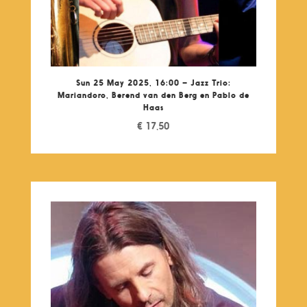
Sun 25 May 2025, 16:00 – Jazz Trio:
Mariandoro, Berend van den Berg en Pablo de
Haas
€
17,50