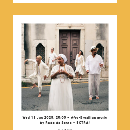
Wed 11 Jun 2025, 20:00 – Afro-Brazilian music
by Roda de Santo – EXTRA!