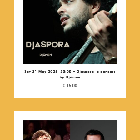
Sat 31 May 2025, 20:00 – Djaspora, a concert
by Djâmen
€
15,00