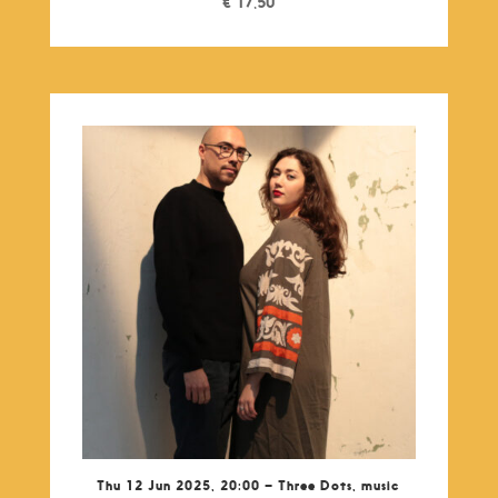
€
17,50
Thu 12 Jun 2025, 20:00 – Three Dots, music