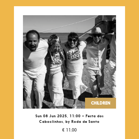
CHILDREN
Sun 08 Jun 2025, 11:00 – Festa dos
Caboclinhos, by Roda de Santo
€
11,00