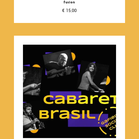
fusion
€
15,00