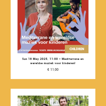
CHILDREN
Sun 18 May 2025, 11:00 – Mediterrane en
wereldse muziek voor kinderen!
€
11,00