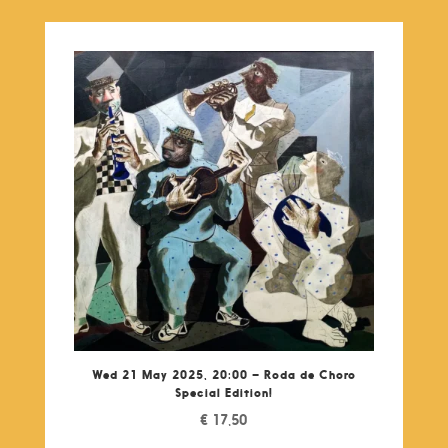
Wed 21 May 2025, 20:00 – Roda de Choro
Special Edition!
€
17,50