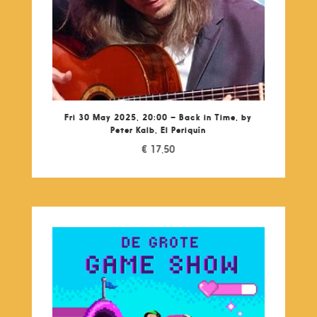
Fri 30 May 2025, 20:00 – Back in Time, by
Peter Kalb, El Periquín
€
17,50