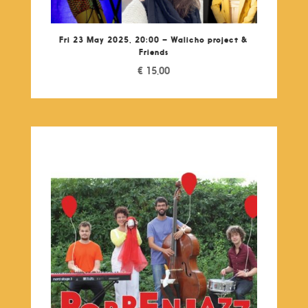
Fri 23 May 2025, 20:00 – Walicho project &
Friends
€
15,00