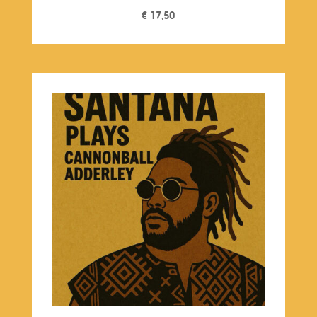
€
17,50