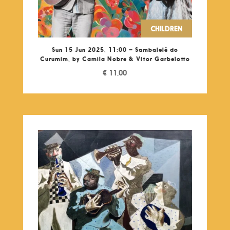
CHILDREN
Sun 15 Jun 2025, 11:00 – Sambalelê do
Curumim, by Camila Nobre & Vitor Garbelotto
€
11,00