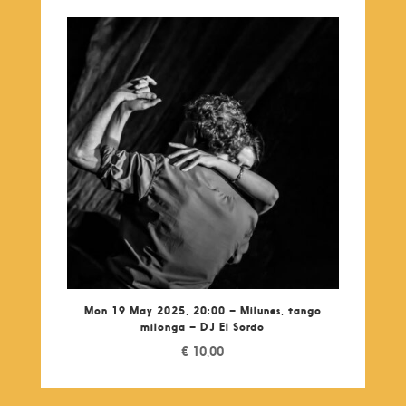
Mon 19 May 2025, 20:00 – Milunes, tango
milonga – DJ El Sordo
€
10,00