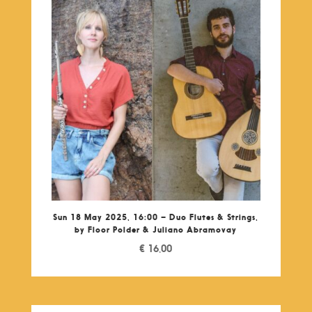
Sun 18 May 2025, 16:00 – Duo Flutes & Strings,
by Floor Polder & Juliano Abramovay
€
16,00