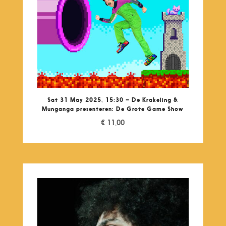
Sat 31 May 2025, 15:30 – De Krakeling &
Munganga presenteren: De Grote Game Show
€
11,00