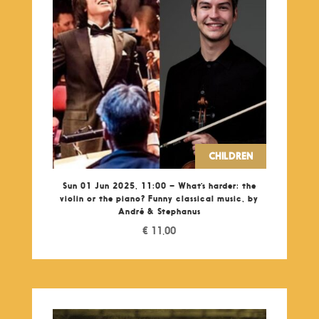
CHILDREN
Sun 01 Jun 2025, 11:00 – What’s harder: the
violin or the piano? Funny classical music, by
André & Stephanus
€
11,00