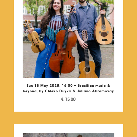
Sun 18 May 2025, 16:00 – Brazilian music &
beyond, by Chieko Duyvis & Juliano Abramovay
€
15,00