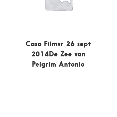
Casa Filmvr 26 sept
2014De Zee van
Pelgrim Antonio