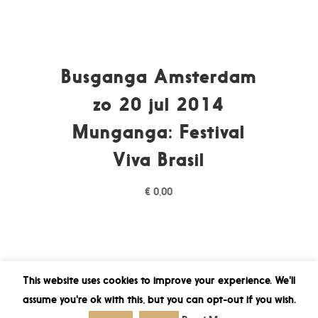
Busganga Amsterdam
zo 20 jul 2014
Munganga: Festival
Viva Brasil
€
0,00
This website uses cookies to improve your experience. We'll
assume you're ok with this, but you can opt-out if you wish.