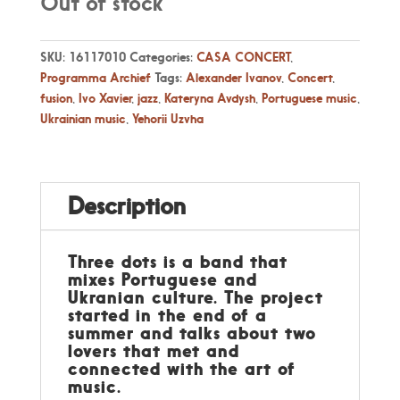
Out of stock
SKU:
16117010
Categories:
CASA CONCERT
,
Programma Archief
Tags:
Alexander Ivanov
,
Concert
,
fusion
,
Ivo Xavier
,
jazz
,
Kateryna Avdysh
,
Portuguese music
,
Ukrainian music
,
Yehorii Uzvha
Description
Three dots is a band that
mixes Portuguese and
Ukranian culture. The project
started in the end of a
summer and talks about two
lovers that met and
connected with the art of
music.