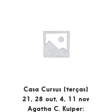
Casa Cursus (terças)
21, 28 out, 4, 11 nov
Agatha C. Kuiper: