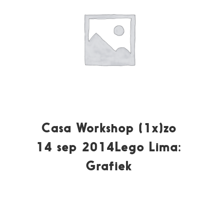
Casa Workshop (1x)zo
14 sep 2014Lego Lima:
Grafiek