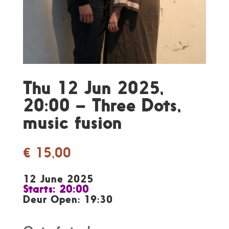
Thu 12 Jun 2025,
20:00 – Three Dots,
music fusion
€
15,00
12 June 2025
Starts: 20:00
Deur Open: 19:30