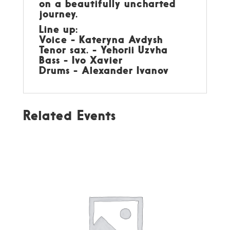
on a beautifully uncharted
journey.
Line up:
Voice - Kateryna Avdysh
Tenor sax. - Yehorii Uzvha
Bass - Ivo Xavier
Drums - Alexander Ivanov
Related Events