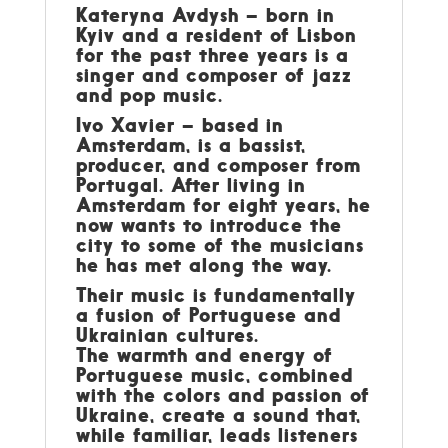
Kateryna Avdysh – born in
Kyiv and a resident of Lisbon
for the past three years is a
singer and composer of jazz
and pop music.
Ivo Xavier – based in
Amsterdam, is a bassist,
producer, and composer from
Portugal. After living in
Amsterdam for eight years, he
now wants to introduce the
city to some of the musicians
he has met along the way.
Their music is fundamentally
a fusion of Portuguese and
Ukrainian cultures.
The warmth and energy of
Portuguese music, combined
with the colors and passion of
Ukraine, create a sound that,
while familiar, leads listeners