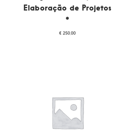
Elaboração de Projetos
*
€
250,00