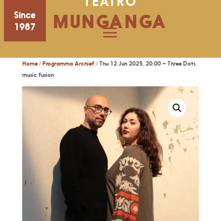
TEATRO
Since
MUNGANGA
1987
Home
/
Programma Archief
/ Thu 12 Jun 2025, 20:00 – Three Dots,
music fusion