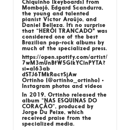
Chiquinho (keyboards) from
Mombojó, Edgard Scandurra,
the young and talented
pianist Victor Araújo, and
Daniel Belleza. It’s no surprise
that “HERÓI TRANCADO" was
considered one of the best
Brazilian pop-rock albums by
much of the specialized press.
https://open.spotify.com/artist/
7wM3mUnBfW5GlkYClnPYTA?
si=aI63ab
dSTJ6TMkRactSjAw
Ortinho (@ortinho_ortinho) •
Instagram photos and videos
In 2019, Ortinho released the
album “NAS ESQUINAS DO
CORAÇÃO”, produced by
Jorge Du Peixe, which
received praise from the
specialized media.