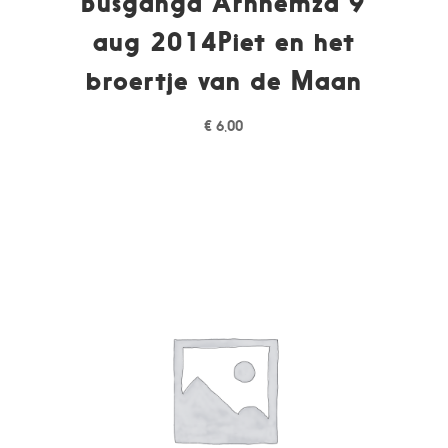
Busganga Arnhemza 9
aug 2014Piet en het
broertje van de Maan
€
6,00