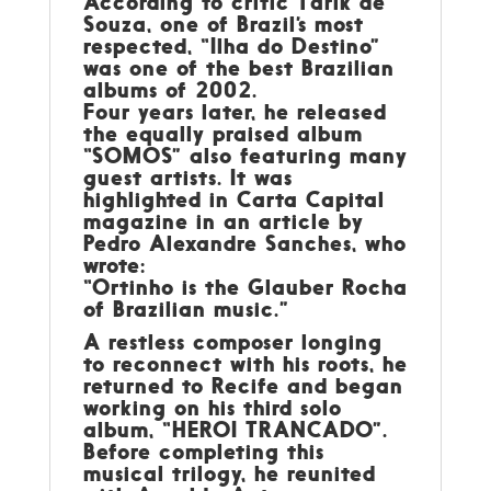
According to critic Tárik de
Souza, one of Brazil’s most
respected, “Ilha do Destino”
was one of the best Brazilian
albums of 2002.
Four years later, he released
the equally praised album
“SOMOS” also featuring many
guest artists. It was
highlighted in Carta Capital
magazine in an article by
Pedro Alexandre Sanches, who
wrote:
“Ortinho is the Glauber Rocha
of Brazilian music.”
A restless composer longing
to reconnect with his roots, he
returned to Recife and began
working on his third solo
album, “HEROI TRANCADO”.
Before completing this
musical trilogy, he reunited