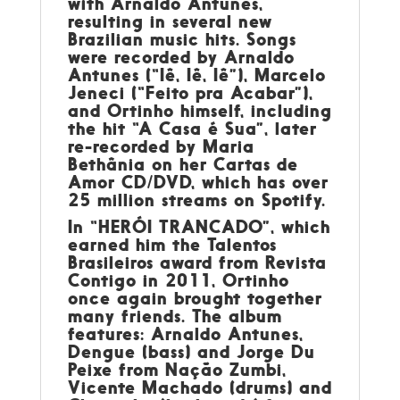
with Arnaldo Antunes,
resulting in several new
Brazilian music hits. Songs
were recorded by Arnaldo
Antunes (“Iê, Iê, Iê”), Marcelo
Jeneci (“Feito pra Acabar”),
and Ortinho himself, including
the hit “A Casa é Sua”, later
re-recorded by Maria
Bethânia on her Cartas de
Amor CD/DVD, which has over
25 million streams on Spotify.
In “HERÓI TRANCADO”, which
earned him the Talentos
Brasileiros award from Revista
Contigo in 2011, Ortinho
once again brought together
many friends. The album
features: Arnaldo Antunes,
Dengue (bass) and Jorge Du
Peixe from Nação Zumbi,
Vicente Machado (drums) and