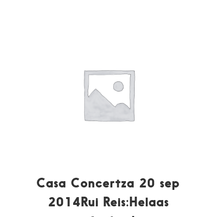
Casa Concertza 20 sep
2014Rui Reis:Helaas