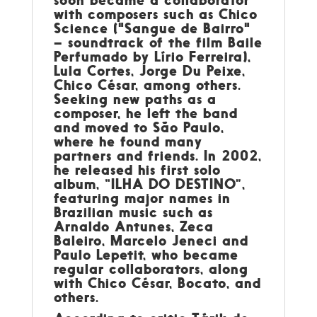
with composers such as Chico
Science ("Sangue de Bairro"
– soundtrack of the film Baile
Perfumado by Lírio Ferreira),
Lula Cortes, Jorge Du Peixe,
Chico César, among others.
Seeking new paths as a
composer, he left the band
and moved to São Paulo,
where he found many
partners and friends. In 2002,
he released his first solo
album, “ILHA DO DESTINO”,
featuring major names in
Brazilian music such as
Arnaldo Antunes, Zeca
Baleiro, Marcelo Jeneci and
Paulo Lepetit, who became
regular collaborators, along
with Chico César, Bocato, and
others.