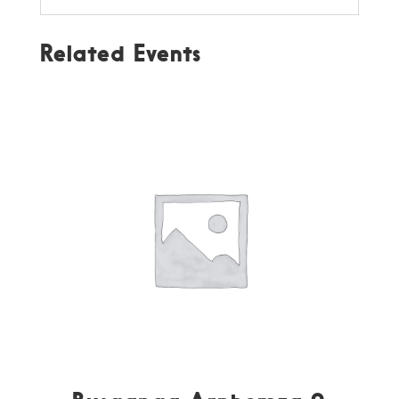
Related Events