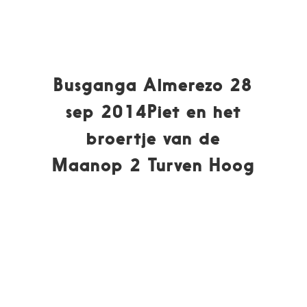
Busganga Almerezo 28
sep 2014Piet en het
broertje van de
Maanop 2 Turven Hoog