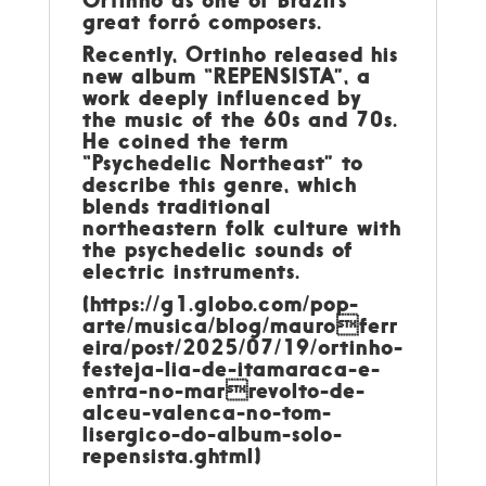
great forró composers.
Recently, Ortinho released his
new album “REPENSISTA”, a
work deeply influenced by
the music of the 60s and 70s.
He coined the term
“Psychedelic Northeast” to
describe this genre, which
blends traditional
northeastern folk culture with
the psychedelic sounds of
electric instruments.
(https://g1.globo.com/pop-
arte/musica/blog/mauroferr
eira/post/2025/07/19/ortinho-
festeja-lia-de-itamaraca-e-
entra-no-marrevolto-de-
alceu-valenca-no-tom-
lisergico-do-album-solo-
repensista.ghtml)