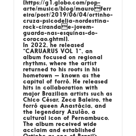
(https://g1.globo.com/pop-
arte/musica/blog/mauroferr
eira/post/2019/06/04/ortinho-
cruza-psicodelia-nordestina-
rock-cirandae-jovem-
guarda-nas-esquinas-do-
coracao.ghtml).
In 2022, he released
“CARUARUS VOL 1”, an
album focused on regional
rhythms, where the artist
returned to his roots in his
hometown — known as the
capital of forró. He released
hits in collaboration with
major Brazilian artists such as
Chico César, Zeca Baleiro, the
forró queen Anastácia, and
the legendary Azulão, a
cultural icon of Pernambuco.
The album received wide
acclaim and established
Ortinho as one of Brazil’s