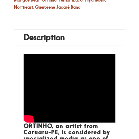
Northeast
,
Querosene Jacaré Band
Description
ORTINHO, an artist from
Caruaru-PE, is considered by
specialized media as one of