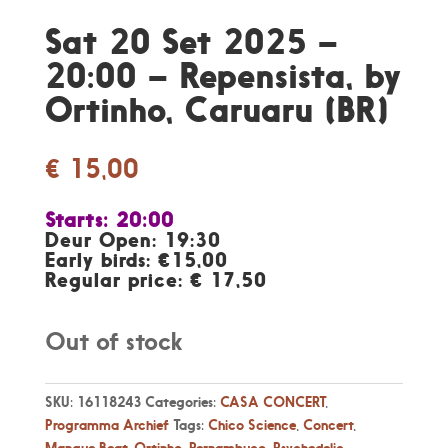
Sat 20 Set 2025 –
20:00 – Repensista, by
Ortinho, Caruaru (BR)
€
15,00
Starts: 20:00
Deur Open: 19:30
Early birds: €15,00
Regular price: € 17,50
Out of stock
SKU:
16118243
Categories:
CASA CONCERT
,
Programma Archief
Tags:
Chico Science
,
Concert
,
Mangue Beat
,
Ortinho
,
Pernambuco
,
Psychedelic