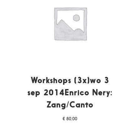
Workshops (3x)wo 3
sep 2014Enrico Nery:
Zang/Canto
€
80,00