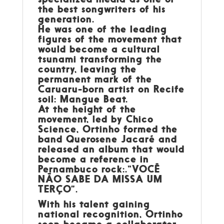
the best songwriters of his
generation.
He was one of the leading
figures of the movement that
would become a cultural
tsunami transforming the
country, leaving the
permanent mark of the
Caruaru-born artist on Recife
soil: Mangue Beat.
At the height of the
movement, led by Chico
Science, Ortinho formed the
band Querosene Jacaré and
released an album that would
become a reference in
Pernambuco rock:.“VOCÊ
NÃO SABE DA MISSA UM
TERÇO”.
With his talent gaining
national recognition, Ortinho
soon became a collaborator