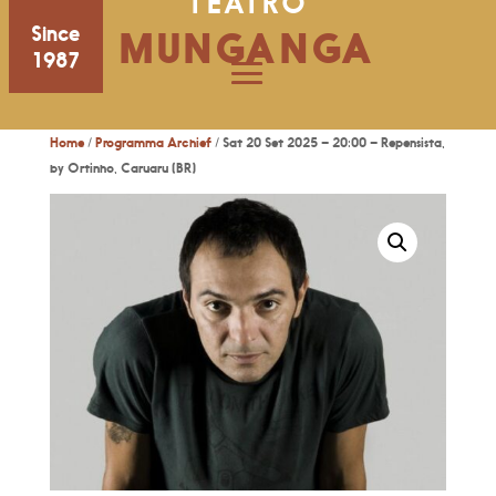
TEATRO
Since
MUNGANGA
1987
Home
/
Programma Archief
/ Sat 20 Set 2025 – 20:00 – Repensista,
by Ortinho, Caruaru (BR)