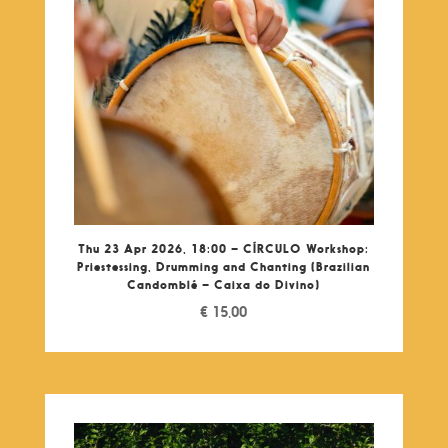
Thu 23 Apr 2026, 18:00 – CÍRCULO Workshop:
Priestessing, Drumming and Chanting (Brazilian
Candomblé – Caixa do Divino)
€
15,00