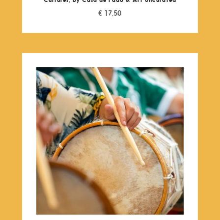
€
17,50