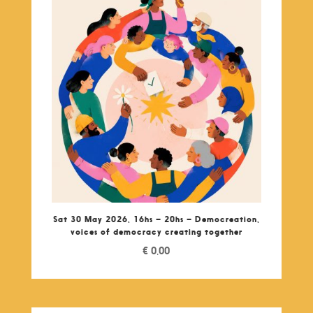
Sat 30 May 2026, 16hs – 20hs – Democreation,
voices of democracy creating together
€
0,00