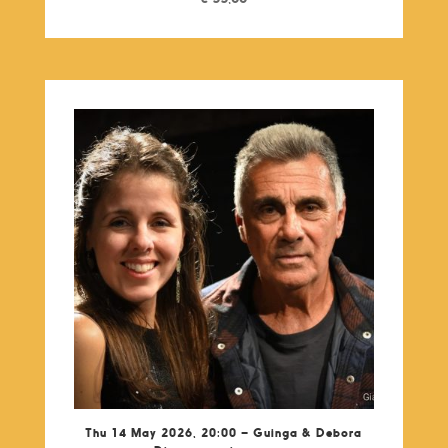
Thu 14 May 2026, 20:00 – Guinga & Debora