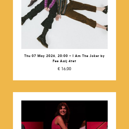
Thu 07 May 2026, 20:00 – I Am The Joker by
Fee Aaij 4tet
€
16,00