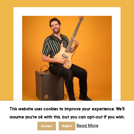
This website uses cookies to improve your experience. We'll
Sun 31 May 2026 – 16:00 – Carl Mayotte
assume you're ok with this, but you can opt-out if you wish.
Quintet jazz concert
Read More
€
17,50
Accept
Reject