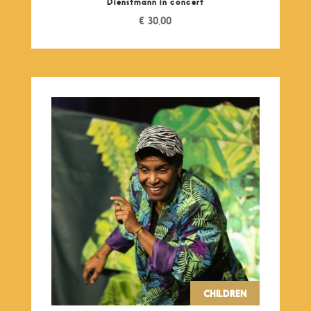
Dienstmann in concert
€
30,00
CHILDREN