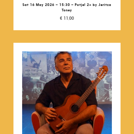
Sat 16 May 2026 – 15:30 – Potje! 2+ by Jeritza
Toney
€
11,00