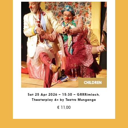
CHILDREN
Sat 25 Apr 2026 – 15:30 – GRRRimlach,
Theaterplay 4+ by Teatro Munganga
€
11,00