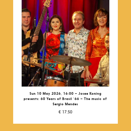
Sun 10 May 2026, 16:00 – Josee Koning
presents: 60 Years of Brasil ’66 – The music of
Sergio Mendes
€
17,50