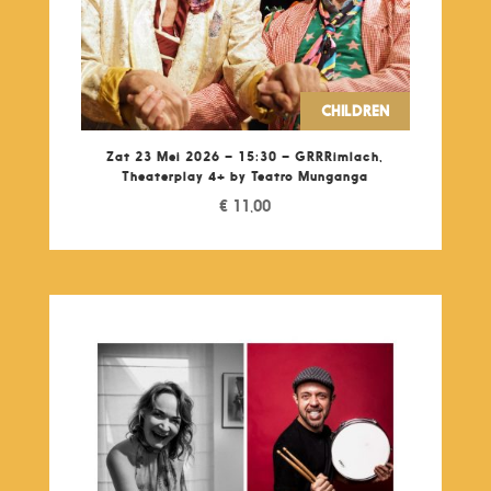
CHILDREN
Zat 23 Mei 2026 – 15:30 – GRRRimlach,
Theaterplay 4+ by Teatro Munganga
€
11,00