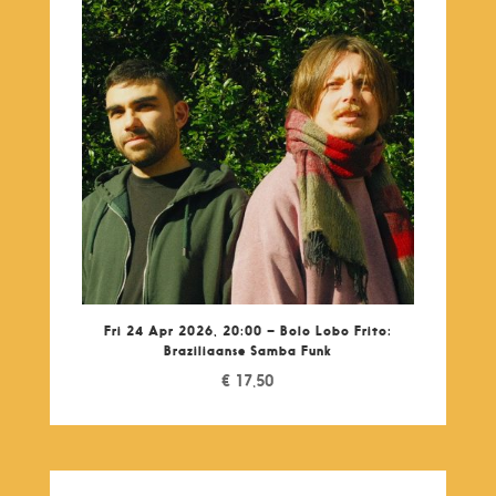
Fri 24 Apr 2026, 20:00 – Bolo Lobo Frito:
Braziliaanse Samba Funk
€
17,50