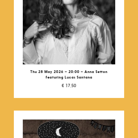
Thu 28 May 2026 – 20:00 – Anna Setton
featuring Lucas Santana
€
17,50