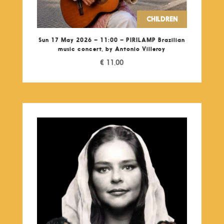
CHILDREN
Sun 17 May 2026 – 11:00 – PIRILAMP Brazilian
music concert, by Antonio Villeroy
€
11,00