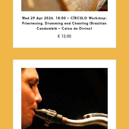
Wed 29 Apr 2026, 18:00 – CÍRCULO Workshop:
Priestessing, Drumming and Chanting (Brazilian
Candomblé – Caixa do Divino)
€
15,00