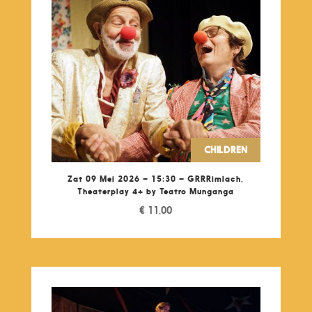
CHILDREN
Zat 09 Mei 2026 – 15:30 – GRRRimlach,
Theaterplay 4+ by Teatro Munganga
€
11,00