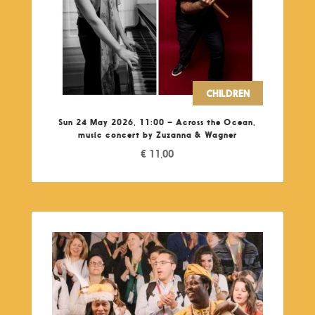
CHILDREN
Sun 24 May 2026, 11:00 – Across the Ocean,
music concert by Zuzanna & Wagner
€
11,00