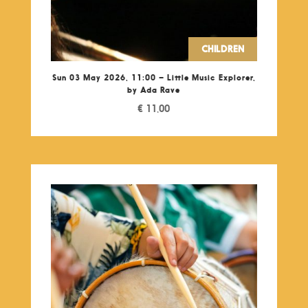
CHILDREN
Sun 03 May 2026, 11:00 – Little Music Explorer,
by Ada Rave
€
11,00