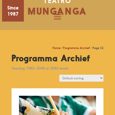
TEATRO
Since
MUNGANGA
1987
Home
/
Programma Archief
/ Page 32
Programma Archief
Showing 1985–2044 of 2044 results