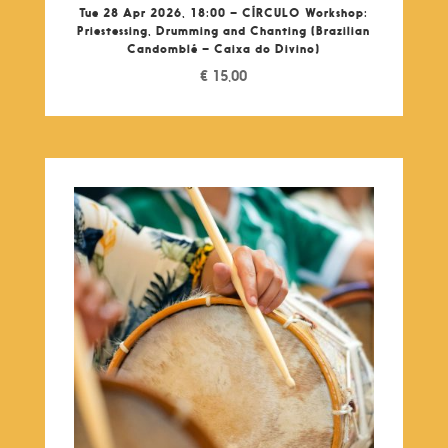
Tue 28 Apr 2026, 18:00 – CÍRCULO Workshop:
Priestessing, Drumming and Chanting (Brazilian
Candomblé – Caixa do Divino)
€
15,00