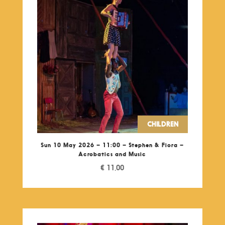
CHILDREN
Sun 10 May 2026 – 11:00 – Stephen & Fiora –
Acrobatics and Music
€
11,00