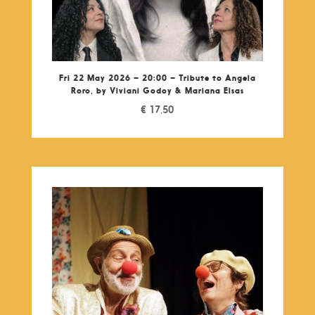
Fri 22 May 2026 – 20:00 – Tribute to Angela
Roro, by Viviani Godoy & Mariana Elsas
€
17,50