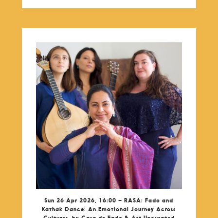
Sun 26 Apr 2026, 16:00 – RASA: Fado and
Kathak Dance: An Emotional Journey Across
Cultures, by Casa de Fado & Art Uncurated