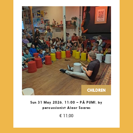
CHILDREN
Sun 31 May 2026, 11:00 – PÁ PUM!, by
percussionist Alaor Soares
€
11,00