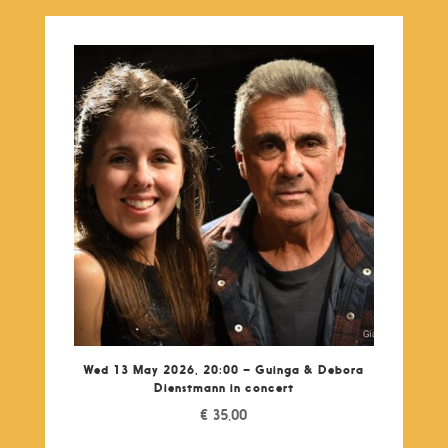
Wed 13 May 2026, 20:00 – Guinga & Debora
Dienstmann in concert
€
35,00