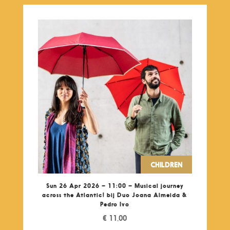
CHILDREN
Sun 26 Apr 2026 – 11:00 – Musical journey
across the Atlantic! bij Duo Joana Almeida &
Pedro Ivo
€
11,00