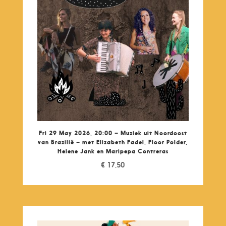
Fri 29 May 2026, 20:00 – Muziek uit Noordoost
van Brazilië – met Elizabeth Fadel, Floor Polder,
Helene Jank en Maripepa Contreras
€
17,50