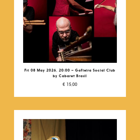
Fri 08 May 2026, 20:00 – Gafieira Social Club
by Cabaret Brasil
€
15,00