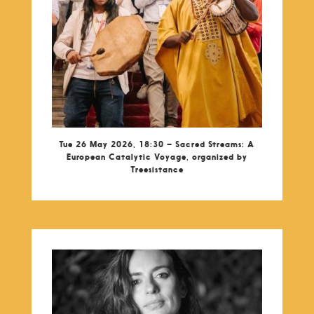
Tue 26 May 2026, 18:30 – Sacred Streams: A
European Catalytic Voyage, organized by
Treesistance