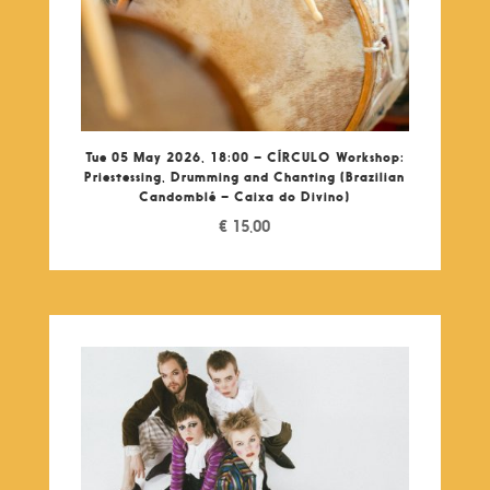
Tue 05 May 2026, 18:00 – CÍRCULO Workshop:
Priestessing, Drumming and Chanting (Brazilian
Candomblé – Caixa do Divino)
€
15,00