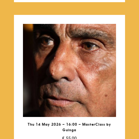
Thu 14 May 2026 – 16:00 – MasterClass by
Guinga
€
55,00