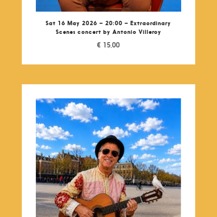
Sat 16 May 2026 – 20:00 – Extraordinary
Scenes concert by Antonio Villeroy
€
15,00