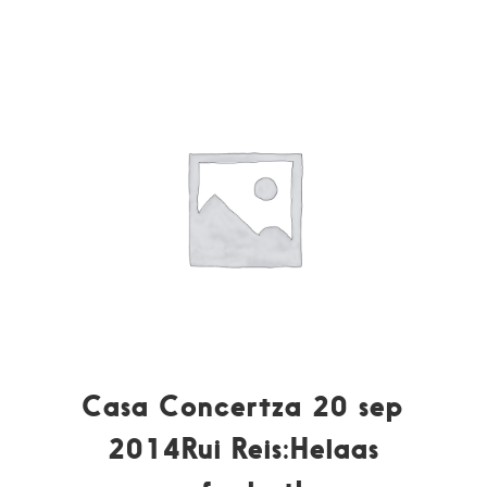
Casa Concertza 20 sep
2014Rui Reis:Helaas