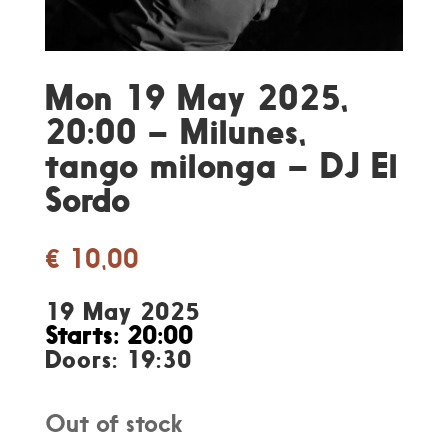
Mon 19 May 2025,
20:00 – Milunes,
tango milonga – DJ El
Sordo
€
10,00
19 May 2025
Starts: 20:00
Doors: 19:30
Out of stock