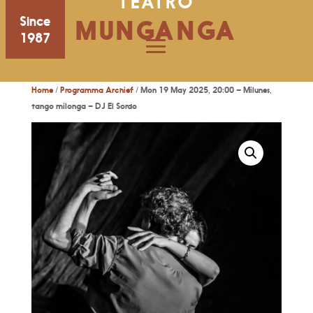
TEATRO
Since
MUNGANGA
1987
Home
/
Programma Archief
/ Mon 19 May 2025, 20:00 – Milunes,
tango milonga – DJ El Sordo