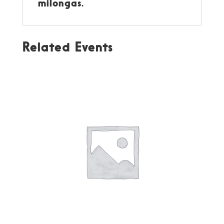
milongas.
Related Events