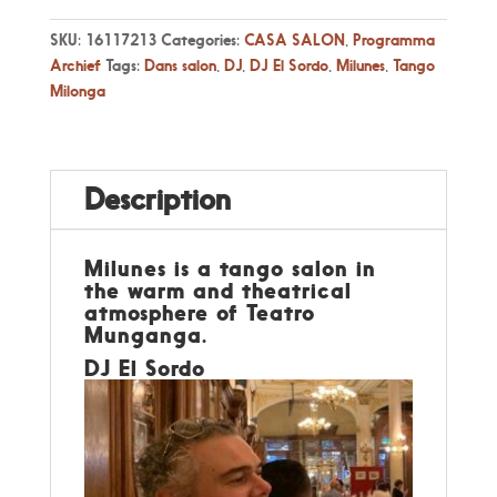
SKU:
16117213
Categories:
CASA SALON
,
Programma
Archief
Tags:
Dans salon
,
DJ
,
DJ El Sordo
,
Milunes
,
Tango
Milonga
Description
Milunes is a tango salon in
the warm and theatrical
atmosphere of Teatro
Munganga.
DJ El Sordo