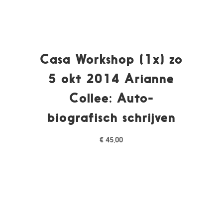
Casa Workshop (1x) zo
5 okt 2014 Arianne
Collee: Auto-
biografisch schrijven
€
45,00