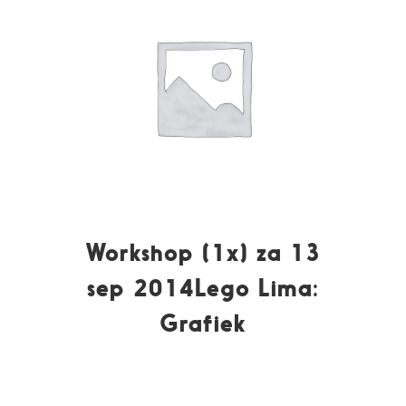
Workshop (1x) za 13
sep 2014Lego Lima:
Grafiek