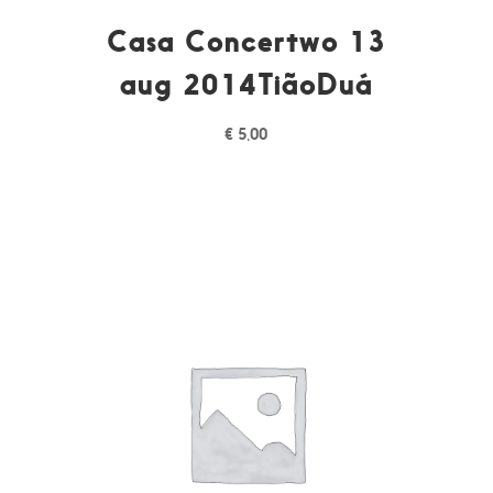
Casa Concertwo 13
aug 2014TiãoDuá
€
5,00