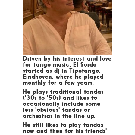
Driven by his interest and love
for tango music, El Sordo
started as dj in Tipotango,
Eindhoven, where he played
monthly for a few years.
He plays traditional tandas
('30s to '50s) and likes to
occasionally include some
less 'obvious' tandas or
orchestras in the line up.
He still likes to play tandas
now and then for his friends'