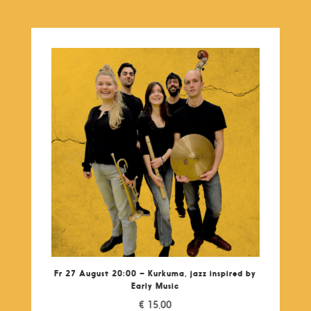
Fr 27 August 20:00 – Kurkuma, jazz inspired by
Early Music
€
15,00