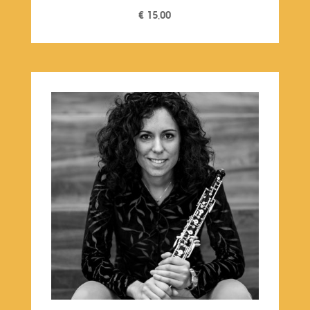
€
15,00