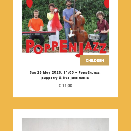
CHILDREN
Sun 25 May 2025, 11:00 – PoppEnJazz,
puppetry & live jazz music
€
11,00