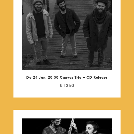
Do 24 Jan, 20:30 Canvas Trio – CD Release
€
12,50