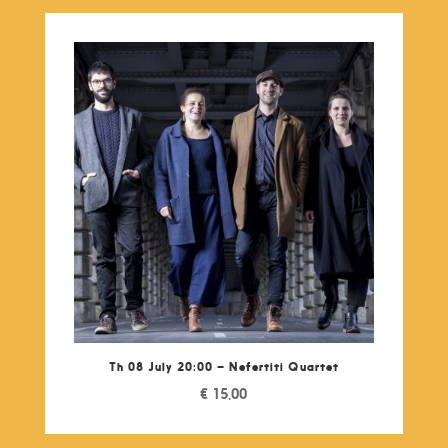
Th 08 July 20:00 – Nefertiti Quartet
€
15,00