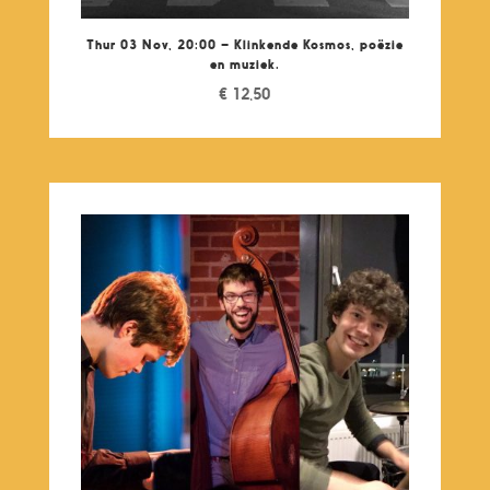
Thur 03 Nov, 20:00 – Klinkende Kosmos, poëzie
en muziek.
€
12,50