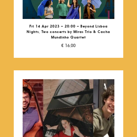
Fri 14 Apr 2023 – 20:00 – Beyond Lisboa
Nights, Two concerts by Miras Trio & Cacha
Mundinho Quartet
€
16,00