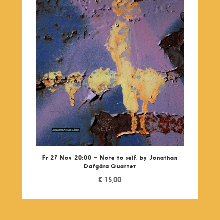
Fr 27 Nov 20:00 – Note to self, by Jonathan
Dafgárd Quartet
€
15,00