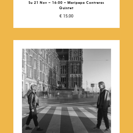
Su 21 Nov – 16:00 – Maripepa Contreras
Quintet
€
15,00