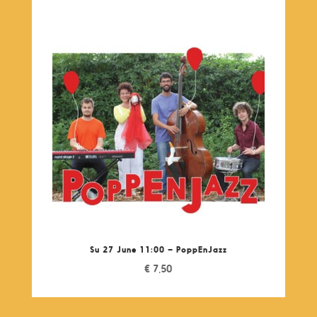
Su 27 June 11:00 – PoppEnJazz
€
7,50