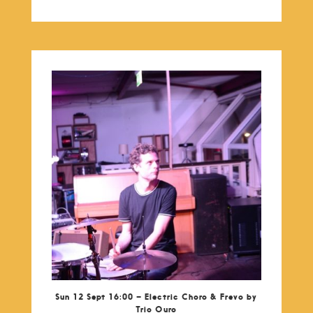
Sun 12 Sept 16:00 – Electric Choro & Frevo by
Trio Ouro