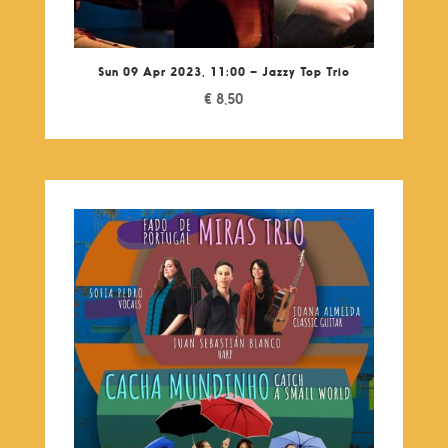
Sun 09 Apr 2023, 11:00 – Jazzy Top Trio
€
8,50