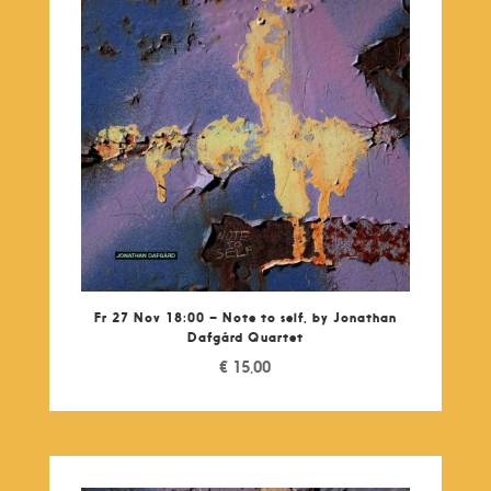
Fr 27 Nov 18:00 – Note to self, by Jonathan
Dafgárd Quartet
€
15,00