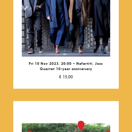
Fri 10 Nov 2023, 20:00 – Nefertiti, Jazz
Quartet 10-year anniversary
€
15,00