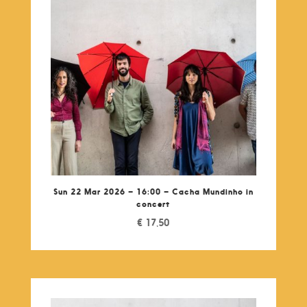
Sun 22 Mar 2026 – 16:00 – Cacha Mundinho in
concert
€
17,50