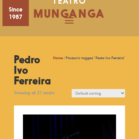
TEATRO
Since
MUNGANGA
1987
Pedro
Home
/ Products tagged “Pedro Ivo Ferreira”
Ivo
Ferreira
Showing all 21 results