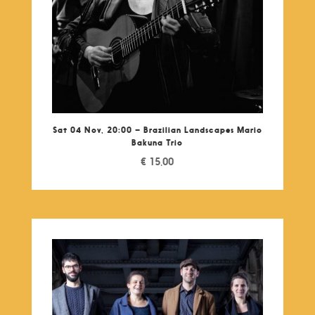
Sat 04 Nov, 20:00 – Brazilian Landscapes Mario
Bakuna Trio
€
15,00