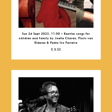
Sun 24 Sept 2023, 11:00 – Beatles songs for
children and family by Joelle Charan, Floris van
Elderen & Pedro Ivo Ferreira
€
8,50