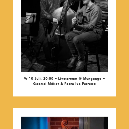
Vr 10 Juli, 20:00 – Livestream @ Munganga –
Gabriel Milliet & Pedro Ivo Ferreira