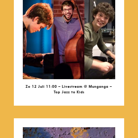
Zo 12 Juli 11:00 – Livestream @ Munganga –
Top Jazz to Kids