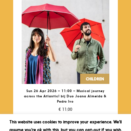
CHILDREN
Sun 26 Apr 2026 – 11:00 – Musical journey
across the Atlantic! bij Duo Joana Almeida &
Pedro Ivo
€
11,00
This website uses cookies to improve your experience. We'll
assume you're ok with this, but you can opt-out if you wish.