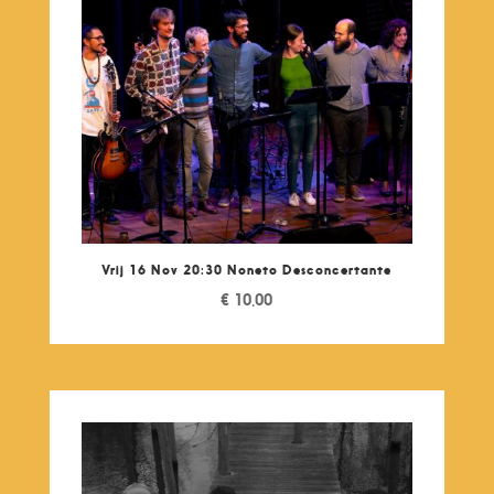
Vrij 16 Nov 20:30 Noneto Desconcertante
€
10,00