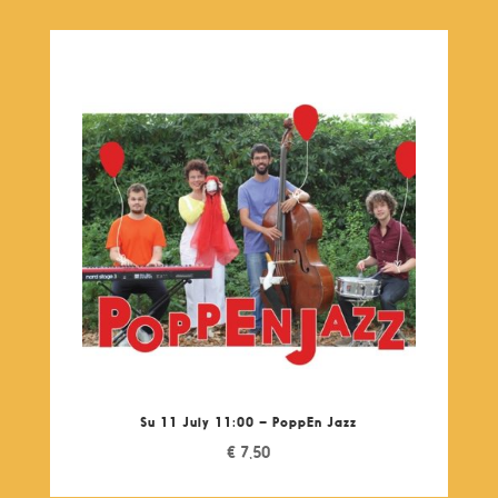
Su 11 July 11:00 – PoppEn Jazz
€
7,50