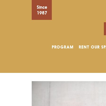
Since
1987
PROGRAM
RENT OUR S