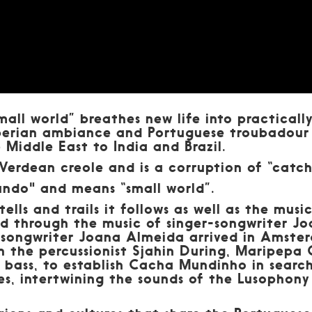
ll world” breathes new life into practically
Iberian ambiance and Portuguese troubadour
e Middle East to India and Brazil.
erdean creole and is a corruption of “catch
ndo" and means “small world”.
t tells and trails it follows as well as the mus
ed through the music of singer-songwriter J
 songwriter Joana Almeida arrived in Amste
h the percussionist Sjahin During, Maripepa
e bass, to establish Cacha Mundinho in searc
es, intertwining the sounds of the Lusophon