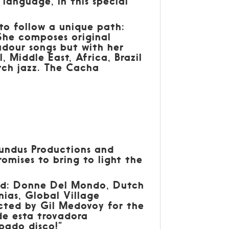
 language, in this special
to follow a unique path:
. She composes original
adour songs but with her
 Middle East, Africa, Brazil
tch jazz. The Cacha
undus Productions and
omises to bring to light the
rld: Donne Del Mondo, Dutch
ias, Global Village
cted by Gil Medovoy for the
de esta trovadora
pado disco!”