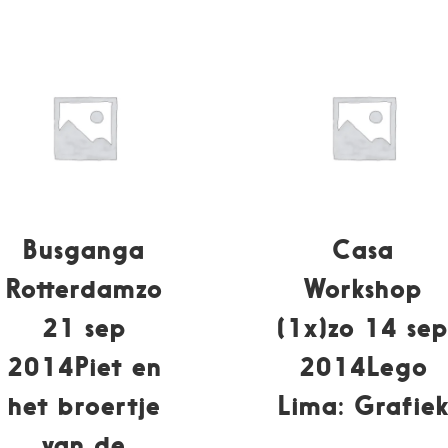
Busganga
Casa
Rotterdamzo
Workshop
21 sep
(1x)zo 14 se
2014Piet en
2014Lego
het broertje
Lima: Grafie
van de