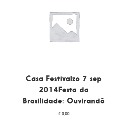
Casa Festivalzo 7 sep
2014Festa da
Brasilidade: Ouvirandô
€
0,00