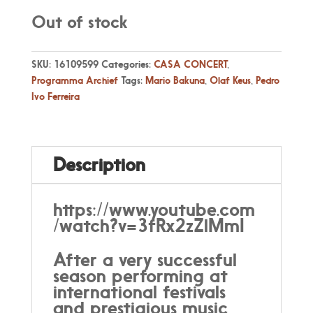
Out of stock
SKU:
16109599
Categories:
CASA CONCERT
,
Programma Archief
Tags:
Mario Bakuna
,
Olaf Keus
,
Pedro
Ivo Ferreira
Description
https://www.youtube.com
/watch?v=3fRx2zZlMmI
After a very successful
season performing at
international festivals
and prestigious music