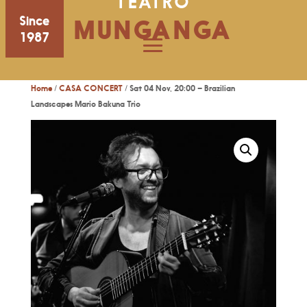
TEATRO
Since
MUNGANGA
1987
Home
/
CASA CONCERT
/ Sat 04 Nov, 20:00 – Brazilian
Landscapes Mario Bakuna Trio