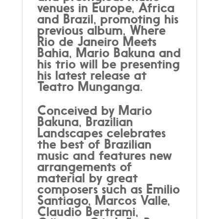
venues in Europe, Africa
and Brazil, promoting his
previous album, Where
Rio de Janeiro Meets
Bahia, Mario Bakuna and
his trio will be presenting
his latest release at
Teatro Munganga.
Conceived by Mario
Bakuna, Brazilian
Landscapes celebrates
the best of Brazilian
music and features new
arrangements of
material by great
composers such as Emilio
Santiago, Marcos Valle,
Claudio Bertrami,