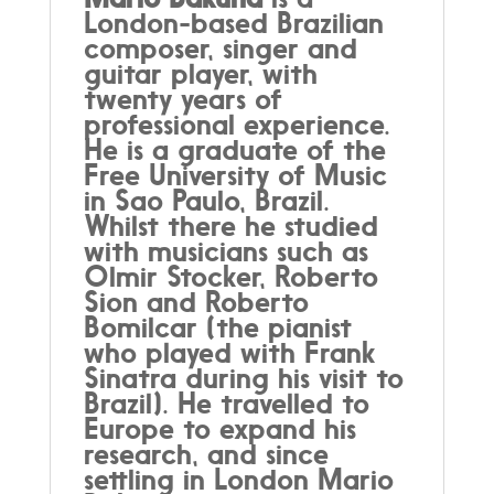
London-based Brazilian
composer, singer and
guitar player, with
twenty years of
professional experience.
He is a graduate of the
Free University of Music
in Sao Paulo, Brazil.
Whilst there he studied
with musicians such as
Olmir Stocker, Roberto
Sion and Roberto
Bomilcar (the pianist
who played with Frank
Sinatra during his visit to
Brazil). He travelled to
Europe to expand his
research, and since
settling in London Mario