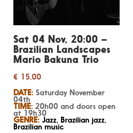
Sat 04 Nov, 20:00 –
Brazilian Landscapes
Mario Bakuna Trio
€
15,00
DATE:
Saturday November
04th
TIME:
20h00 and doors open
at 19h30
GENRE:
Jazz, Brazilian jazz,
Brazilian music