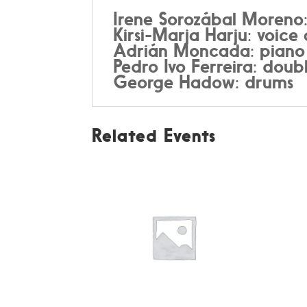
Irene Sorozábal Moreno
Kirsi-Marja Harju: voic
Adrián Moncada: pian
Pedro Ivo Ferreira: doub
George Hadow: drums
Related Events