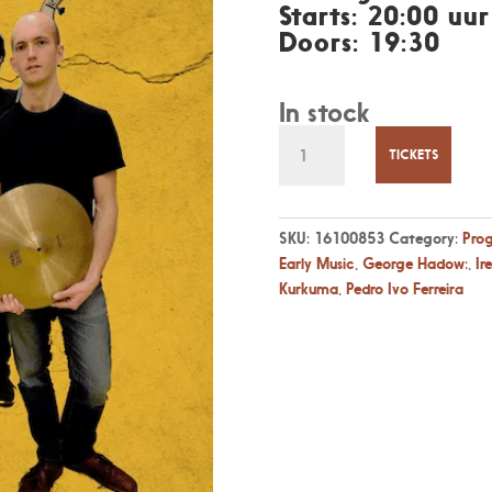
Starts: 20:00 uur
Doors: 19:30
In stock
Fr
27
TICKETS
August
20:00
-
SKU:
16100853
Category:
Pro
Kurkuma,
Early Music
,
George Hadow:
,
Ir
jazz
Kurkuma
,
Pedro Ivo Ferreira
inspired
by
Early
Music
quantity