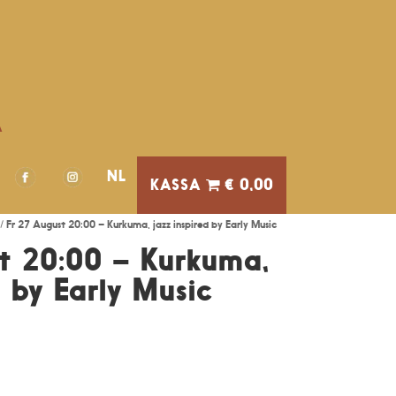
A
NL
€ 0,00
/ Fr 27 August 20:00 – Kurkuma, jazz inspired by Early Music
t 20:00 – Kurkuma,
d by Early Music