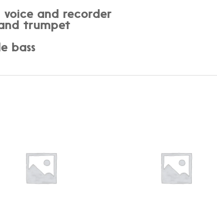
: voice and recorder
e and trumpet
o
le bass