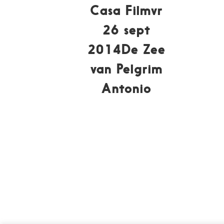
Casa Filmvr
26 sept
2014De Zee
van Pelgrim
Antonio