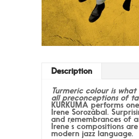
Description
Turmeric colour is what 
all preconceptions of ta
KURKUMA performs one h
Irene Sorozábal. Surpri
and remembrances of anc
Irene ́s compositions ar
modern jazz language.