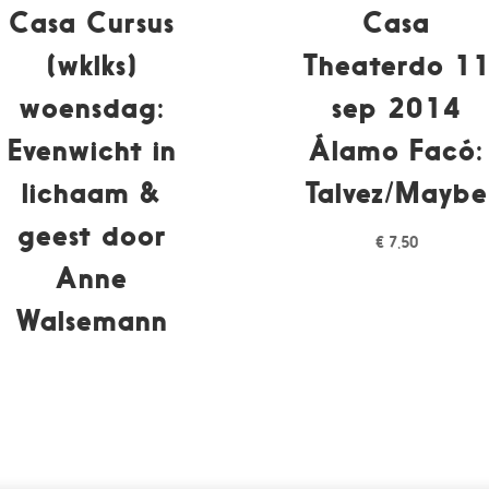
Casa Cursus
Casa
(wklks)
Theaterdo 1
woensdag:
sep 2014
Evenwicht in
Álamo Facó:
lichaam &
Talvez/Maybe
geest door
€
7,50
Anne
Walsemann