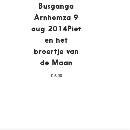
Busganga
1
Arnhemza 9
aug 2014Piet
en het
broertje van
de Maan
€
6,00