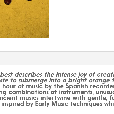
best describes the intense joy of creati
ste to submerge into a bright orange t
our of music by the Spanish recorder
sing combinations of instruments, unusu
ient musics intertwine with gentle, fo
e inspired by Early Music techniques whi