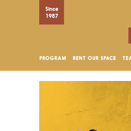
Since
1987
PROGRAM
RENT OUR SPACE
TE