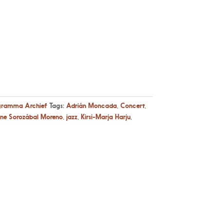
gramma Archief
Tags:
Adrián Moncada
,
Concert
,
ene Sorozábal Moreno
,
jazz
,
Kirsi-Marja Harju
,