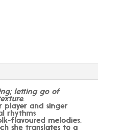
ng; letting go of
exture.
 player and singer
al rhythms
lk-flavoured melodies.
ch she translates to a