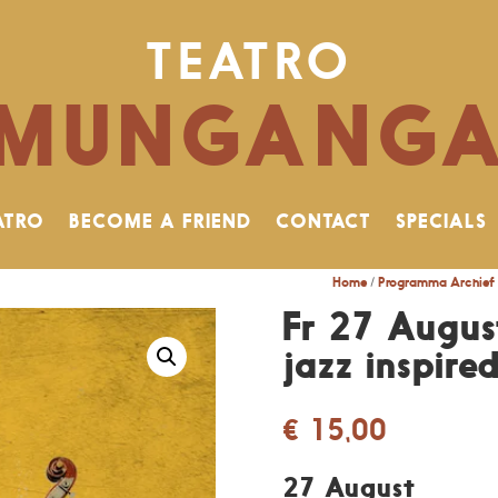
TEATRO
MUNGANG
ATRO
BECOME A FRIEND
CONTACT
SPECIALS
Home
/
Programma Archief
Fr 27 Augus
jazz inspire
€
15,00
27 August