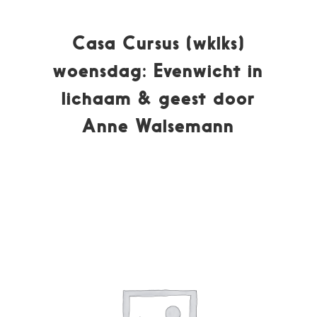
Casa Cursus (wklks)
woensdag: Evenwicht in
lichaam & geest door
Anne Walsemann