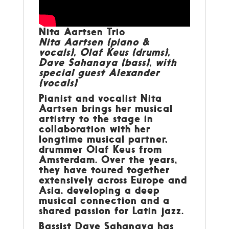
Nita Aartsen Trio
Nita Aartsen (piano &
vocals), Olaf Keus (drums),
Dave Sahanaya (bass), with
special guest Alexander
(vocals)
Pianist and vocalist Nita
Aartsen brings her musical
artistry to the stage in
collaboration with her
longtime musical partner,
drummer Olaf Keus from
Amsterdam. Over the years,
they have toured together
extensively across Europe and
Asia, developing a deep
musical connection and a
shared passion for Latin jazz.
Bassist Dave Sahanaya has