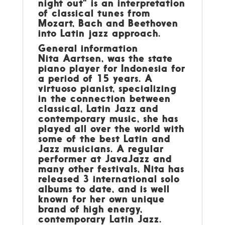
night out” is an interpretation
of classical tunes from
Mozart, Bach and Beethoven
into Latin jazz approach.
General information
Nita Aartsen, was the state
piano player for Indonesia for
a period of 15 years. A
virtuoso pianist, specializing
in the connection between
classical, Latin Jazz and
contemporary music, she has
played all over the world with
some of the best Latin and
Jazz musicians. A regular
performer at JavaJazz and
many other festivals, Nita has
released 3 international solo
albums to date, and is well
known for her own unique
brand of high energy,
contemporary Latin Jazz.