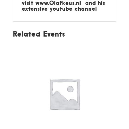
visit
www.Olafkeus.nl
and his
extensive youtube channel
Related Events