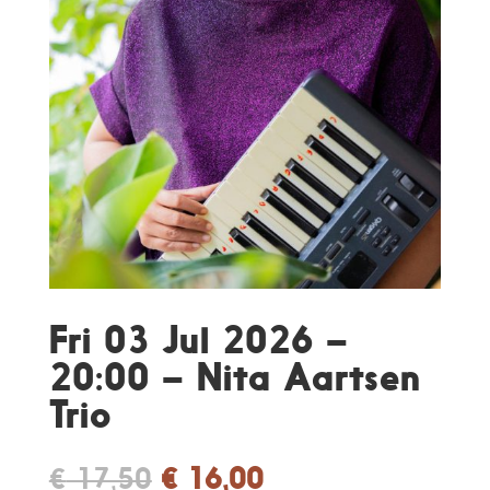
Fri 03 Jul 2026 –
20:00 – Nita Aartsen
Trio
Original
Current
€
17,50
€
16,00