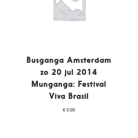
Busganga Amsterdam
zo 20 jul 2014
Munganga: Festival
Viva Brasil
€
0,00