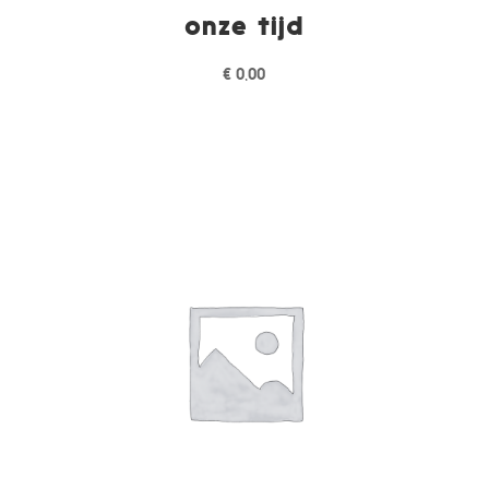
onze tijd
€
0,00