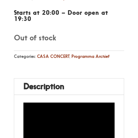
price
price
was:
is:
Starts at 20:00 – Door open at
€ 17,50.
€ 16,00.
19:30
Out of stock
Categories:
CASA CONCERT
,
Programma Archief
Description