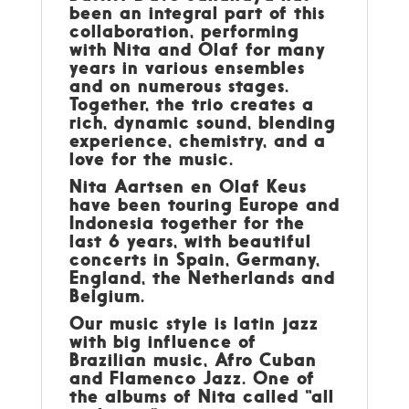
been an integral part of this
collaboration, performing
with Nita and Olaf for many
years in various ensembles
and on numerous stages.
Together, the trio creates a
rich, dynamic sound, blending
experience, chemistry, and a
love for the music.
Nita Aartsen en Olaf Keus
have been touring Europe and
Indonesia together for the
last 6 years, with beautiful
concerts in Spain, Germany,
England, the Netherlands and
Belgium.
Our music style is latin jazz
with big influence of
Brazilian music, Afro Cuban
and Flamenco Jazz. One of
the albums of Nita called “all