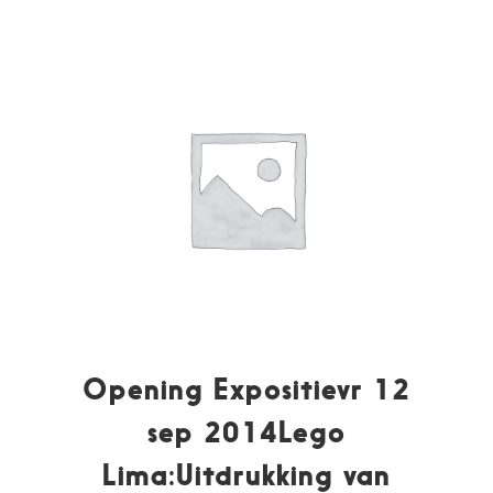
Opening Expositievr 12
sep 2014Lego
Lima:Uitdrukking van