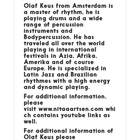
Olaf Keus from Amsterdam is
a master of rhythm, he is
playing drums and a wide
range of percussion
instruments and
Bodypercussion. He has
traveled all over the world
playing in international
festivals in Azia, Afrika,
Amerika and of course
Europe. He is specialized in
Latin Jazz and Brazilian
rhythmes with a high energy
and dynamic playing.
For additional information,
please
visit
www.nitaaartsen.com
whi
ch contains youtube links as
well.
For additional information of
Olaf Keus please