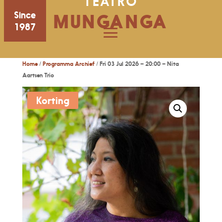
TEATRO
Since
MUNGANGA
1987
Home
/
Programma Archief
/ Fri 03 Jul 2026 – 20:00 – Nita
Aartsen Trio
Korting