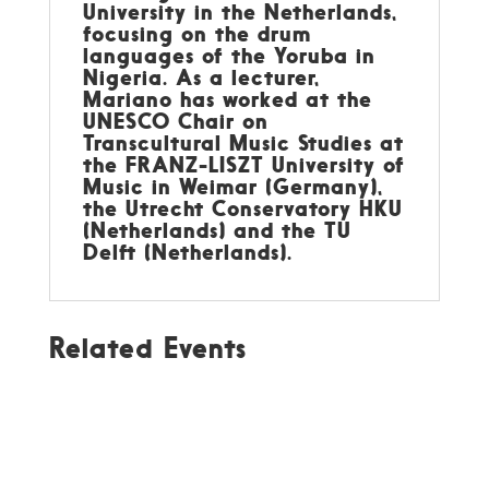
University in the Netherlands,
focusing on the drum
languages of the Yoruba in
Nigeria. As a lecturer,
Mariano has worked at the
UNESCO Chair on
Transcultural Music Studies at
the FRANZ-LISZT University of
Music in Weimar (Germany),
the Utrecht Conservatory HKU
(Netherlands) and the TU
Delft (Netherlands).
Related Events