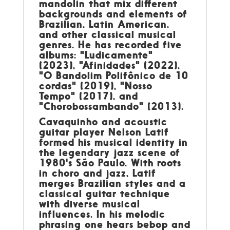
mandolin that mix different
backgrounds and elements of
Brazilian, Latin American,
and other classical musical
genres. He has recorded five
albums: "Ludicamente"
(2023), "Afinidades" (2022),
"O Bandolim Polifônico de 10
cordas" (2019), "Nosso
Tempo" (2017), and
"Chorobossambando" (2013).
Cavaquinho and acoustic
guitar player Nelson Latif
formed his musical identity in
the legendary jazz scene of
1980's São Paulo. With roots
in choro and jazz, Latif
merges Brazilian styles and a
classical guitar technique
with diverse musical
influences. In his melodic
phrasing one hears bebop and