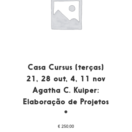
Casa Cursus (terças)
21, 28 out, 4, 11 nov
Agatha C. Kuiper:
Elaboração de Projetos
*
€
250,00