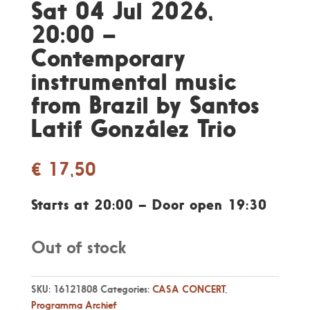
Sat 04 Jul 2026,
20:00 –
Contemporary
instrumental music
from Brazil by Santos
Latif González Trio
€
17,50
Starts at 20:00 – Door open 19:30
Out of stock
SKU:
16121808
Categories:
CASA CONCERT
,
Programma Archief