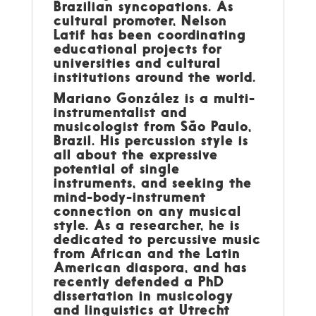
Brazilian syncopations. As
cultural promoter, Nelson
Latif has been coordinating
educational projects for
universities and cultural
institutions around the world.
Mariano González is a multi-
instrumentalist and
musicologist from São Paulo,
Brazil. His percussion style is
all about the expressive
potential of single
instruments, and seeking the
mind-body-instrument
connection on any musical
style. As a researcher, he is
dedicated to percussive music
from African and the Latin
American diaspora, and has
recently defended a PhD
dissertation in musicology
and linguistics at Utrecht