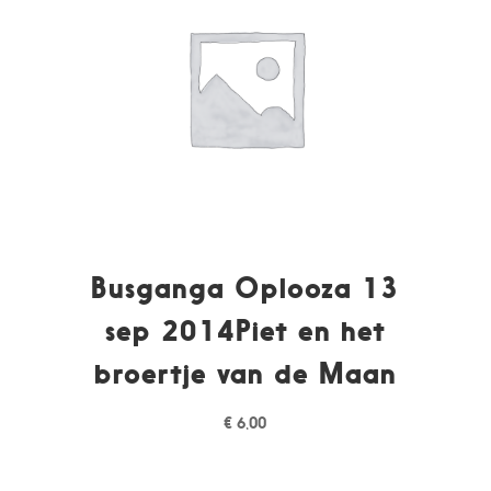
Busganga Oplooza 13
sep 2014Piet en het
broertje van de Maan
€
6,00