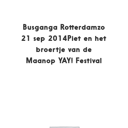
Busganga Rotterdamzo
21 sep 2014Piet en het
broertje van de
Maanop YAY! Festival