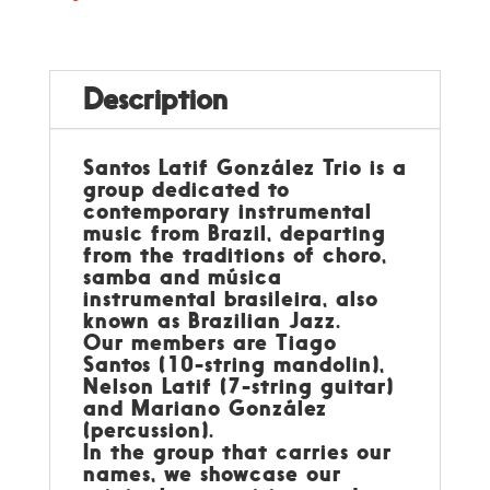
Description
Santos Latif González Trio is a
group dedicated to
contemporary instrumental
music from Brazil, departing
from the traditions of choro,
samba and música
instrumental brasileira, also
known as Brazilian Jazz.
Our members are Tiago
Santos (10-string mandolin),
Nelson Latif (7-string guitar)
and Mariano González
(percussion).
In the group that carries our
names, we showcase our