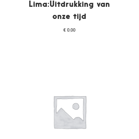
Lima:Uitdrukking van
onze tijd
€
0,00