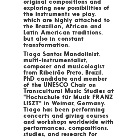
original compositions and
exploring new possibilities of
the instruments we play,
which are highly attached to
the Brazilian, African and
Latin American traditions,
but also in constant
transformation.
Tiago Santos Mandolinist,
multi-instrumentalist,
composer and musicologist
from Ribeirão Preto, Brazil.
PhD candidate and member
of the UNESCO Chair on
Transcultural Music Studies at
"Hochschule für Musik FRANZ
LISZT" in Weimar, Germany.
Tiago has been performing
concerts and giving courses
and workshops worldwide with
performances, compositions,
studies, and research for