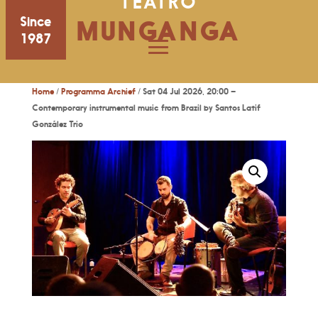
TEATRO
Since
MUNGANGA
1987
Home
/
Programma Archief
/ Sat 04 Jul 2026, 20:00 –
Contemporary instrumental music from Brazil by Santos Latif
González Trio