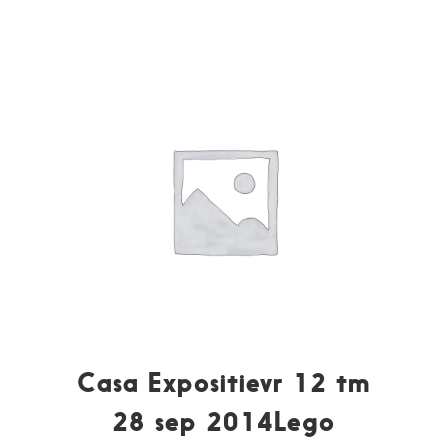
Casa Expositievr 12 tm
28 sep 2014Lego