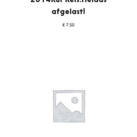
afgelast!
€
7,50