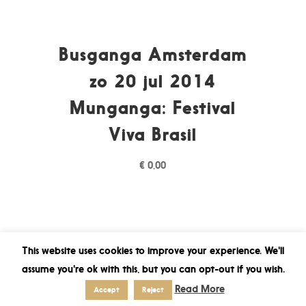
Busganga Amsterdam
zo 20 jul 2014
Munganga: Festival
Viva Brasil
€
0,00
This website uses cookies to improve your experience. We'll
assume you're ok with this, but you can opt-out if you wish.
Read More
Accept
Reject