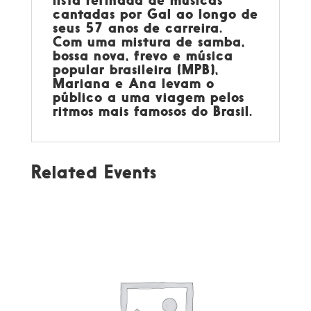
lista refinada de músicas
cantadas por Gal ao longo de
seus 57 anos de carreira.
Com uma mistura de samba,
bossa nova, frevo e música
popular brasileira (MPB),
Mariana e Ana levam o
público a uma viagem pelos
ritmos mais famosos do Brasil.
Related Events