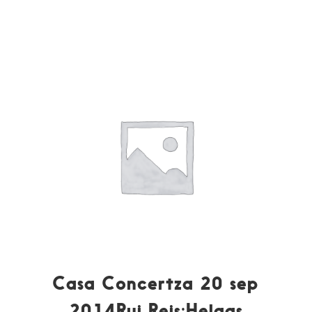
Casa Concertza 20 sep
2014Rui Reis:Helaas