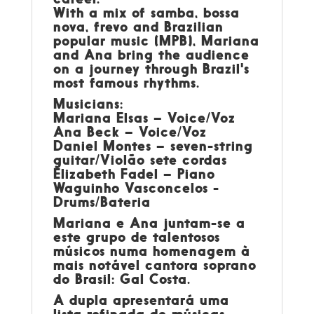
With a mix of samba, bossa
nova, frevo and Brazilian
popular music (MPB), Mariana
and Ana bring the audience
on a journey through Brazil's
most famous rhythms.
Musicians:
Mariana Elsas – Voice/Voz
Ana Beck – Voice/Voz
Daniel Montes – seven-string
guitar/Violão sete cordas
Elizabeth Fadel – Piano
Waguinho Vasconcelos -
Drums/Bateria
Mariana e Ana juntam-se a
este grupo de talentosos
músicos numa homenagem à
mais notável cantora soprano
do Brasil: Gal Costa.
A dupla apresentará uma