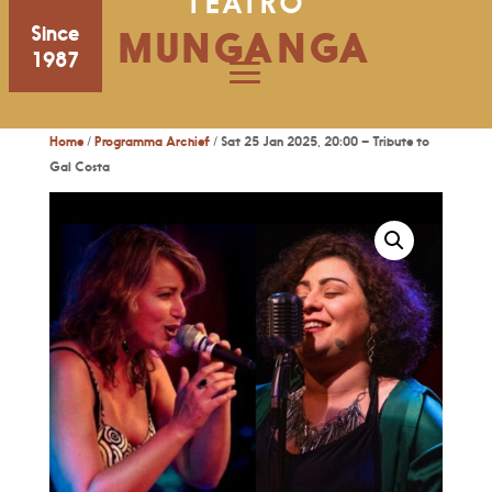
TEATRO
Since
MUNGANGA
1987
Home
/
Programma Archief
/ Sat 25 Jan 2025, 20:00 – Tribute to
Gal Costa