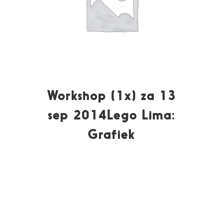
Workshop (1x) za 13
sep 2014Lego Lima:
Grafiek