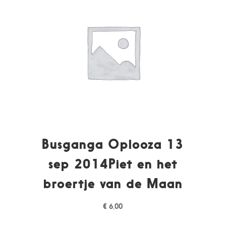
Busganga Oplooza 13
sep 2014Piet en het
broertje van de Maan
€
6,00