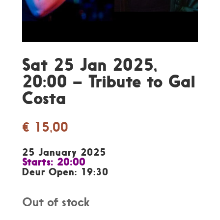
Sat 25 Jan 2025,
20:00 – Tribute to Gal
Costa
€
15,00
25 January 2025
Starts: 20:00
Deur Open: 19:30
Out of stock