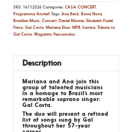
SKU:
16112526
Categories:
CASA CONCERT
,
Programma Archief
Tags:
Ana Beck
,
Bossa Nova
,
Brazilian Music
,
Concert
,
Daniel Montes
,
Elisabeth Fadel
,
Frevo
,
Gal Costa
,
Mariana Elsas
,
MPB
,
Samba
,
Tribute to
Gal Costa
,
Waguinho Vasconcelos
Description
Mariana and Ana join this
group of talented musicians
in a homage to Brazil’s most
remarkable soprano singer:
Gal Costa.
The duo will present a refined
list of songs sung by Gal
throughout her 57-year
career.