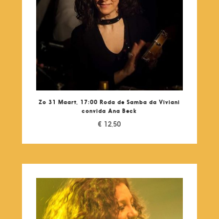
Zo 31 Maart, 17:00 Roda de Samba da Viviani
convida Ana Beck
€
12,50