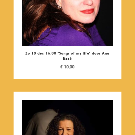
Zo 10 dec 16:00 “Songs of my life” door Ana
Beck
€
10,00