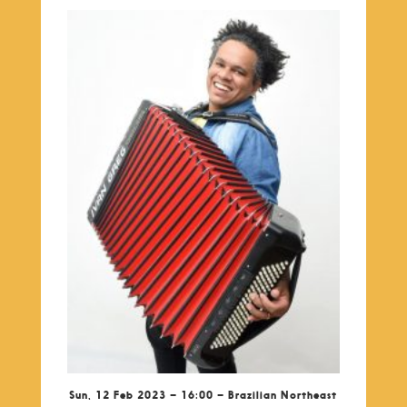
Sun, 12 Feb 2023 – 16:00 – Brazilian Northeast