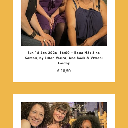
Sun 18 Jan 2026, 16:00 – Roda Nós 3 no
Samba, by Lilian Vieira, Ana Beck & Viviani
Godoy
€
18,50