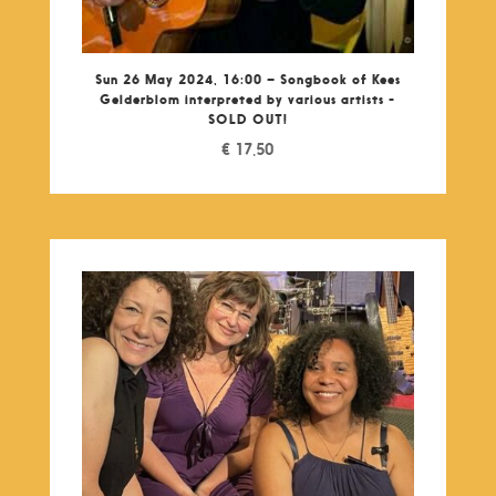
Sun 26 May 2024, 16:00 – Songbook of Kees
Gelderblom interpreted by various artists -
SOLD OUT!
€
17,50