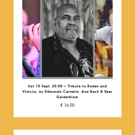
Sat 10 Sept, 20:00 – Tribute to Baden and
Vinicius, by Edmundo Carneiro, Ana Beck & Kees
Gelderblom
€
16,50