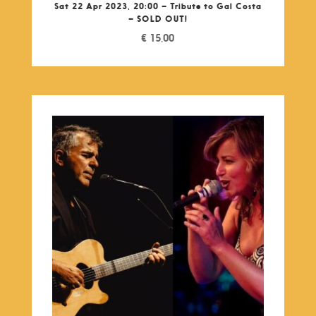
Sat 22 Apr 2023, 20:00 – Tribute to Gal Costa
– SOLD OUT!
€
15,00