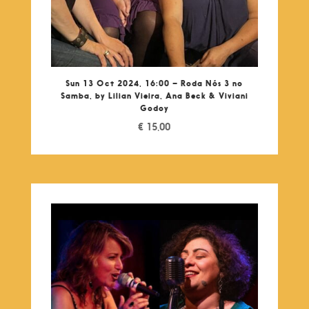
Sun 13 Oct 2024, 16:00 – Roda Nós 3 no
Samba, by Lilian Vieira, Ana Beck & Viviani
Godoy
€
15,00