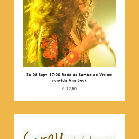
Zo 08 Sept, 17:00 Roda de Samba da Viviani
convida Ana Beck
€
12,50