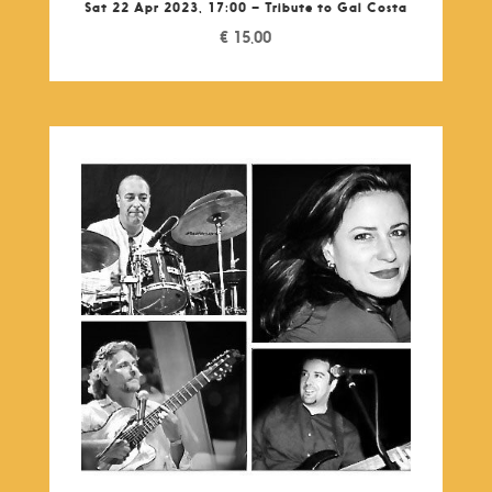
Sat 22 Apr 2023, 17:00 – Tribute to Gal Costa
€
15,00