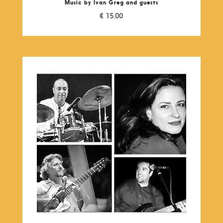
Music by Ivan Greg and guests
€
15,00