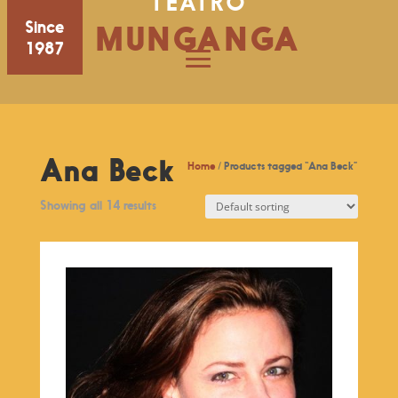
TEATRO
Since
MUNGANGA
1987
Ana Beck
Home
/ Products tagged “Ana Beck”
Showing all 14 results