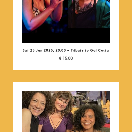
Sat 25 Jan 2025, 20:00 – Tribute to Gal Costa
€
15,00