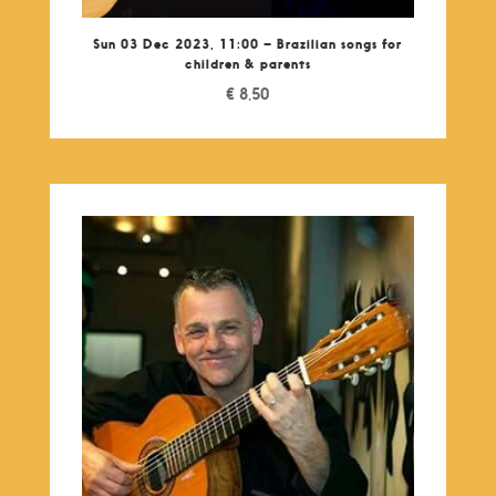
Sun 03 Dec 2023, 11:00 – Brazilian songs for
children & parents
€
8,50