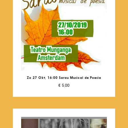
Zo 27 Okt, 16:00 Sarau Musical de Poesia
€
5,00