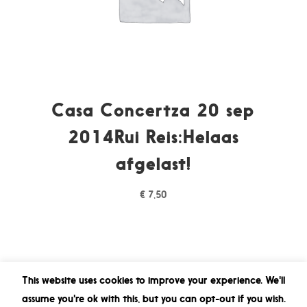
Casa Concertza 20 sep
2014Rui Reis:Helaas
afgelast!
€
7,50
This website uses cookies to improve your experience. We'll
assume you're ok with this, but you can opt-out if you wish.