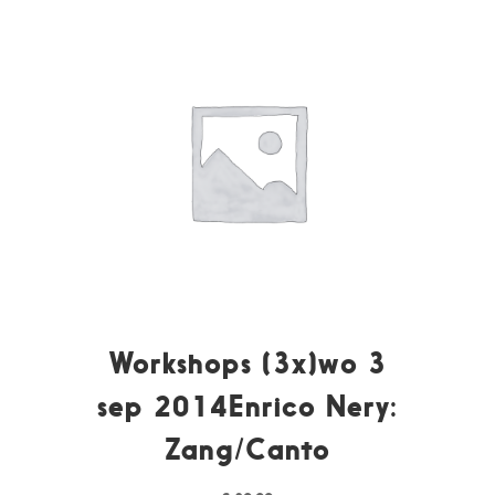
Workshops (3x)wo 3
sep 2014Enrico Nery:
Zang/Canto