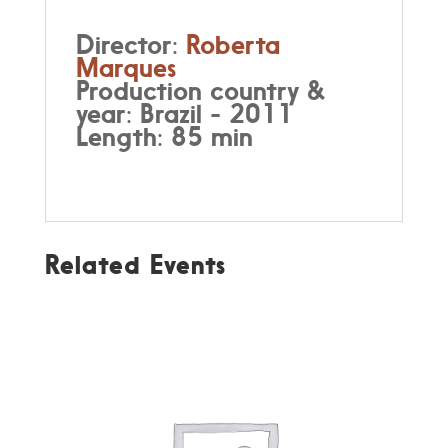
Director:
Roberta
Marques
Production country &
year: Brazil - 2011
Length: 85 min
Related Events