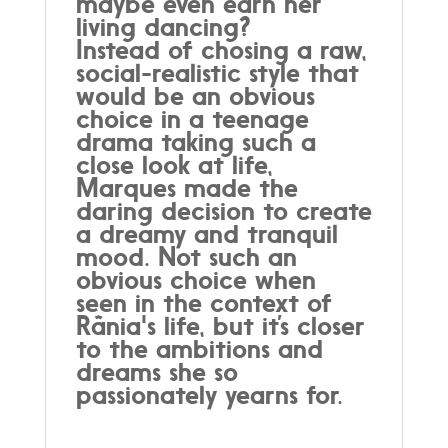
maybe even earn her
living dancing?
Instead of chosing a raw,
social-realistic style that
would be an obvious
choice in a teenage
drama taking such a
close look at life,
Marques made the
daring decision to create
a dreamy and tranquil
mood. Not such an
obvious choice when
seen in the context of
Rânia's life, but it’s closer
to the ambitions and
dreams she so
passionately yearns for.