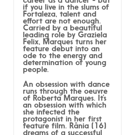
if you live in the slums of
Fortaleza, talent and
effort are not enough.
Carried by a beautiful
leading role by Graziela
Felix, Marques turns her
feature debut into an
ode to the energy and
determination of young
people.
An obsession with dance
runs through the oeuvre
of Roberta Marques. It’s
an obsession with which
she infected the
protagonist in her first
feature film. Rânia (16)
dreams of a successful