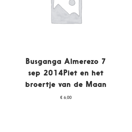
Busganga Almerezo 7
sep 2014Piet en het
broertje van de Maan
€
6,00