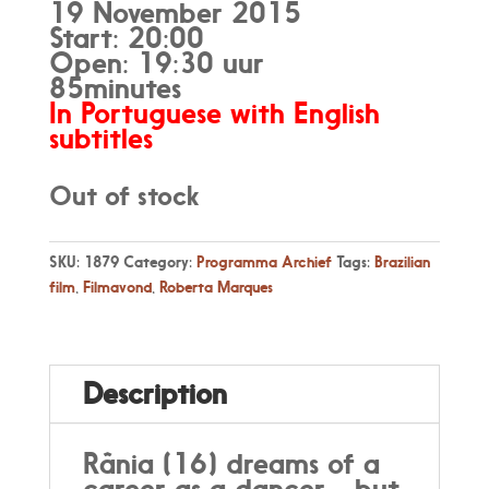
19 November 2015
Start: 20:00
Open: 19:30 uur
85minutes
In Portuguese with English
subtitles
Out of stock
SKU:
1879
Category:
Programma Archief
Tags:
Brazilian
film
,
Filmavond
,
Roberta Marques
Description
Rânia (16) dreams of a
career as a dancer - but