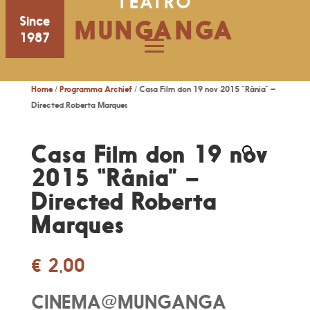
TEATRO
Since
MUNGANGA
1987
Home
/
Programma Archief
/ Casa Film don 19 nov 2015 “Rânia” –
Directed Roberta Marques
Casa Film don 19 nov
2015 “Rânia” –
Directed Roberta
Marques
€
2,00
CINEMA@MUNGANGA