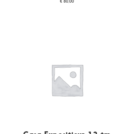
€
80,00