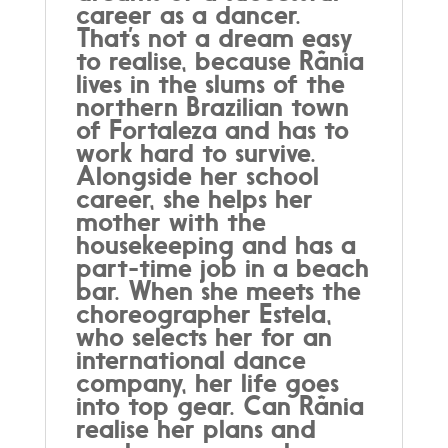
career as a dancer.
That’s not a dream easy
to realise, because Rânia
lives in the slums of the
northern Brazilian town
of Fortaleza and has to
work hard to survive.
Alongside her school
career, she helps her
mother with the
housekeeping and has a
part-time job in a beach
bar. When she meets the
choreographer Estela,
who selects her for an
international dance
company, her life goes
into top gear. Can Rânia
realise her plans and