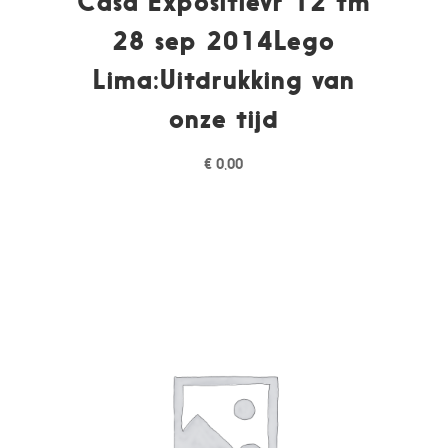
Casa Expositievr 12 tm
28 sep 2014Lego
Lima:Uitdrukking van
onze tijd
€
0,00