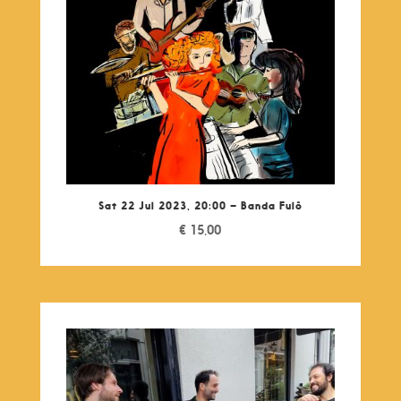
Sat 22 Jul 2023, 20:00 – Banda Fulô
€
15,00