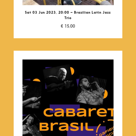
Sat 03 Jun 2023, 20:00 – Brazilian Latin Jazz
Trio
€
15,00