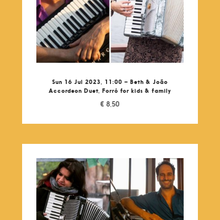
Sun 16 Jul 2023, 11:00 – Beth & João
Accordeon Duet, Forró for kids & family
€
8,50