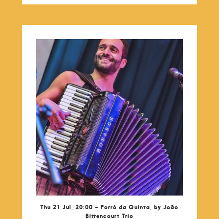
Thu 21 Jul, 20:00 – Forró da Quinta, by João
Bittencourt Trio