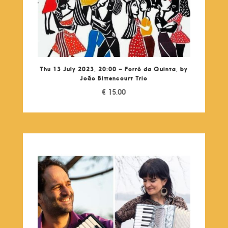
Thu 13 July 2023, 20:00 – Forró da Quinta, by
João Bittencourt Trio
€
15,00