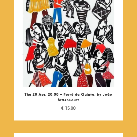
Thu 28 Apr, 20:00 – Forró da Quinta, by João
Bittencourt
€
15,00