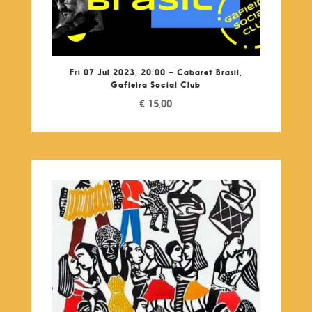
Fri 07 Jul 2023, 20:00 – Cabaret Brasil,
Gafieira Social Club
€
15,00