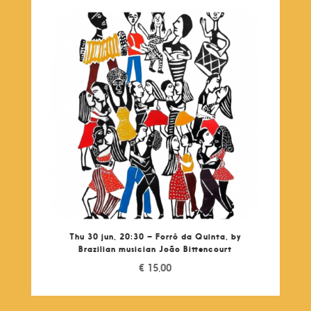
Thu 30 jun, 20:30 – Forró da Quinta, by
Brazilian musician João Bittencourt
€
15,00