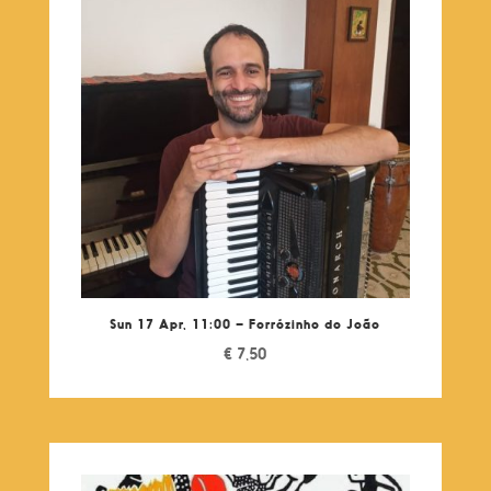
Sun 17 Apr, 11:00 – Forrózinho do João
€
7,50