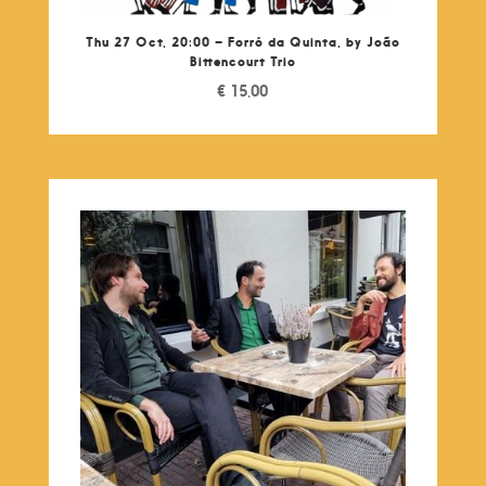
Thu 27 Oct, 20:00 – Forró da Quinta, by João
Bittencourt Trio
€
15,00