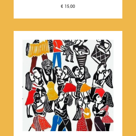
€
15,00