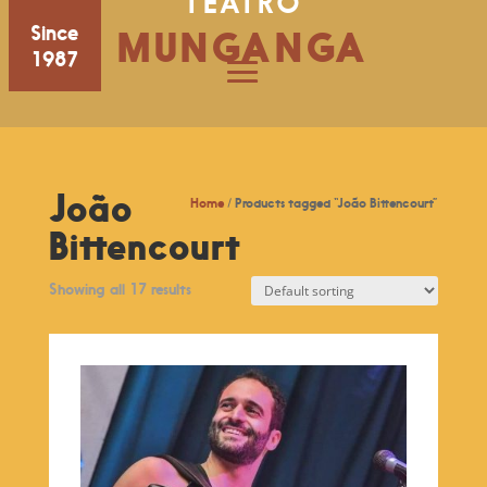
TEATRO
Since
MUNGANGA
1987
João
Home
/ Products tagged “João Bittencourt”
Bittencourt
Showing all 17 results