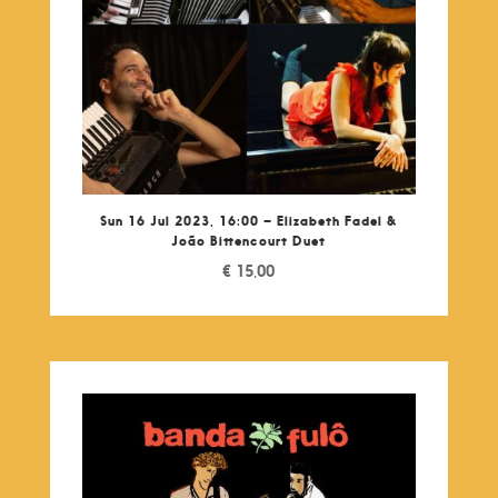
Sun 16 Jul 2023, 16:00 – Elizabeth Fadel &
João Bittencourt Duet
€
15,00