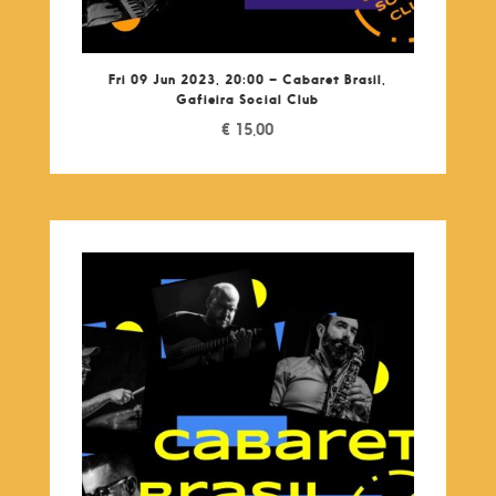
Fri 09 Jun 2023, 20:00 – Cabaret Brasil,
Gafieira Social Club
€
15,00