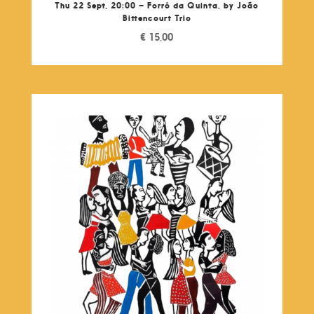
Thu 22 Sept, 20:00 – Forró da Quinta, by João
Bittencourt Trio
€
15,00