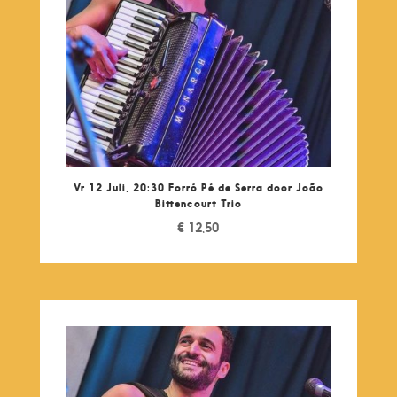
Vr 12 Juli, 20:30 Forró Pé de Serra door João
Bittencourt Trio
€
12,50