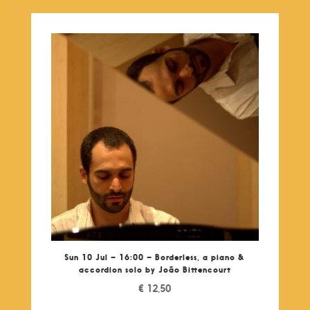
Sun 10 Jul – 16:00 – Borderless, a piano &
accordion solo by João Bittencourt
€
12,50