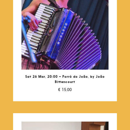
Sat 26 Mar, 20:00 – Forró do João, by João
Bittencourt
€
15,00