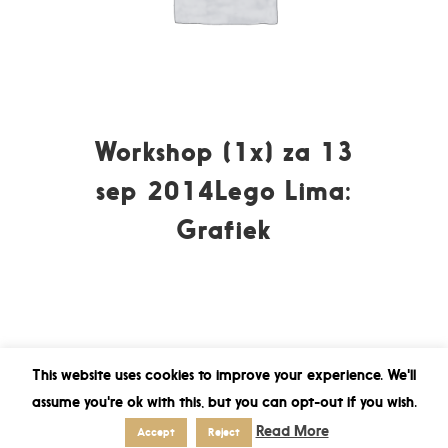
Workshop (1x) za 13
sep 2014Lego Lima:
Grafiek
This website uses cookies to improve your experience. We'll
assume you're ok with this, but you can opt-out if you wish.
Read More
Accept
Reject