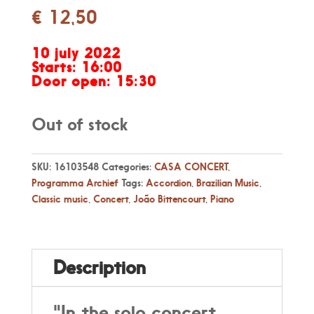
€
12,50
10 july 2022
Starts: 16:00
Door open: 15:30
Out of stock
SKU:
16103548
Categories:
CASA CONCERT
,
Programma Archief
Tags:
Accordion
,
Brazilian Music
,
Classic music
,
Concert
,
João Bittencourt
,
Piano
Description
"In the solo concert