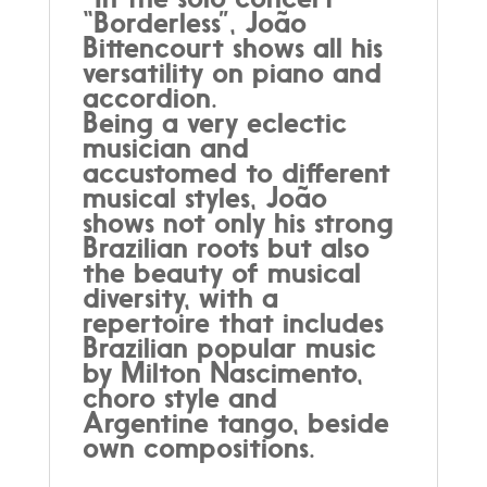
“Borderless”, João
Bittencourt shows all his
versatility on piano and
accordion.
Being a very eclectic
musician and
accustomed to different
musical styles, João
shows not only his strong
Brazilian roots but also
the beauty of musical
diversity, with a
repertoire that includes
Brazilian popular music
by Milton Nascimento,
choro style and
Argentine tango, beside
own compositions.