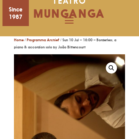
TEATRO
Since
MUNGANGA
1987
Home
/
Programma Archief
/ Sun 10 Jul – 16:00 – Borderless, a
piano & accordion solo by João Bittencourt