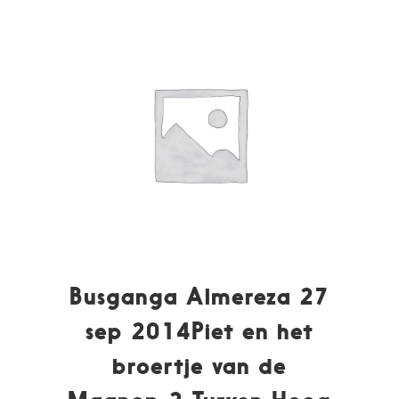
Busganga Almereza 27
sep 2014Piet en het
broertje van de