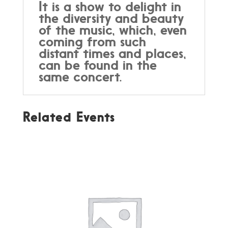
It is a show to delight in
the diversity and beauty
of the music, which, even
coming from such
distant times and places,
can be found in the
same concert.
Related Events