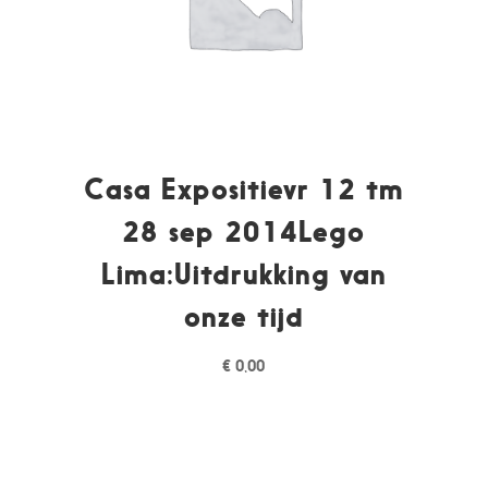
Casa Expositievr 12 tm
28 sep 2014Lego
Lima:Uitdrukking van
onze tijd
€
0,00