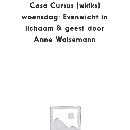
Casa Cursus (wklks)
woensdag: Evenwicht in
lichaam & geest door
Anne Walsemann