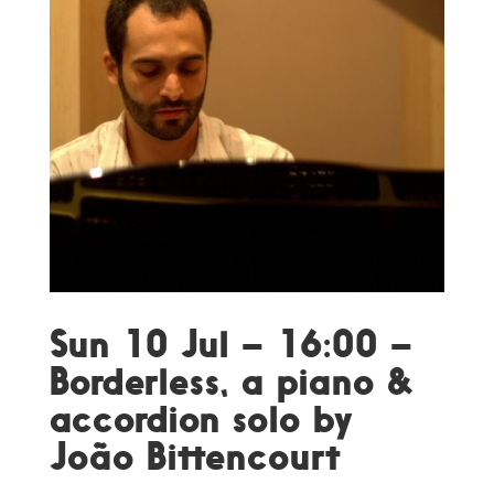
Sun 10 Jul – 16:00 –
Borderless, a piano &
accordion solo by
João Bittencourt