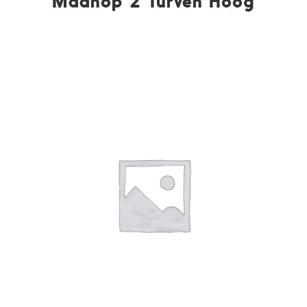
Maanop 2 Turven Hoog