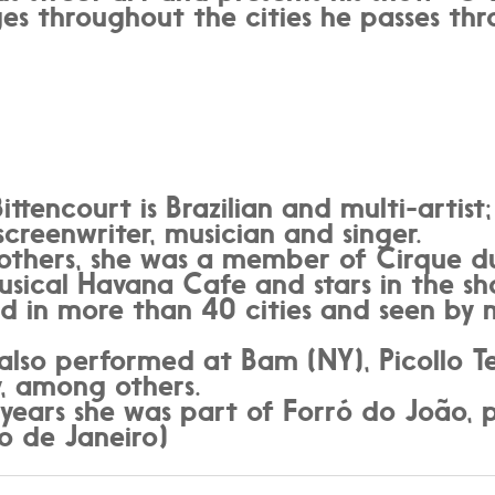
es throughout the cities he passes thr
ittencourt is Brazilian and multi-artis
 screenwriter, musician and singer.
hers, she was a member of Cirque du S
usical Havana Cafe and stars in the s
ed in more than 40 cities and seen by
also performed at Bam (NY), Picollo Te
, among others.
years she was part of Forró do João, 
o de Janeiro)