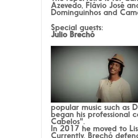
Azevedo, Flávio José and
Dominguinhos and Cam
Special guests:
Julio Brechó
popular music such as D
began his professional 
Cabelos".
In 2017 he moved to Lis
Currently, Brechó defend