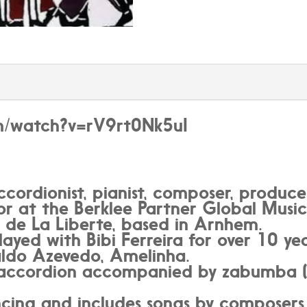
om/watch?v=rV9rt0Nk5uI
ccordionist, pianist, composer, produce
sor at the Berklee Partner Global Music
 de La Liberte, based in Arnhem.
layed with Bibi Ferreira for over 10 y
raldo Azevedo, Amelinha.
ys accordion accompanied by zabumba (
ancing and includes songs by composers