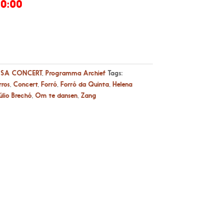
20:00
SA CONCERT
,
Programma Archief
Tags:
rros
,
Concert
,
Forró
,
Forró da Quinta
,
Helena
úlio Brechó
,
Om te dansen
,
Zang