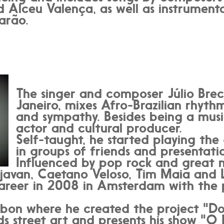
 Alceu Valença, as well as instrumenta
arão.
The singer and composer Júlio Brec
Janeiro, mixes Afro-Brazilian rhythm
and sympathy. Besides being a music
actor and cultural producer.
Self-taught, he started playing the
in groups of friends and presentatio
Influenced by pop rock and great n
javan, Caetano Veloso, Tim Maia and 
career in 2008 in Amsterdam with the 
bon where he created the project "Do 
s street art and presents his show "O P