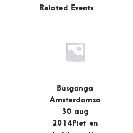
Related Events
Busganga
Amsterdamza
30 aug
2014Piet en