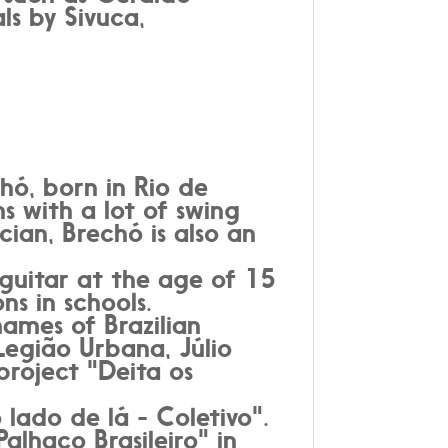
ls by Sivuca,
hó, born in Rio de
s with a lot of swing
ian, Brechó is also an
 guitar at the age of 15
ns in schools.
ames of Brazilian
Legião Urbana, Júlio
project "Deita os
lado de lá - Coletivo".
alhaço Brasileiro" in