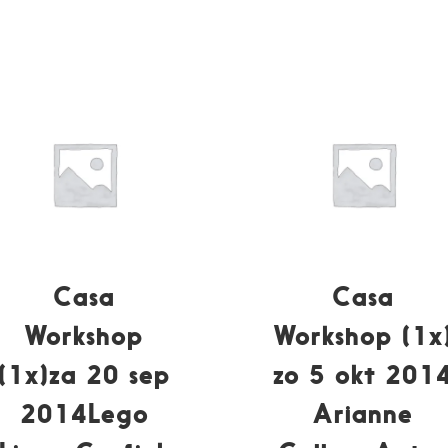
Casa
Casa
Workshop
Workshop (1x
(1x)za 20 sep
zo 5 okt 201
2014Lego
Arianne