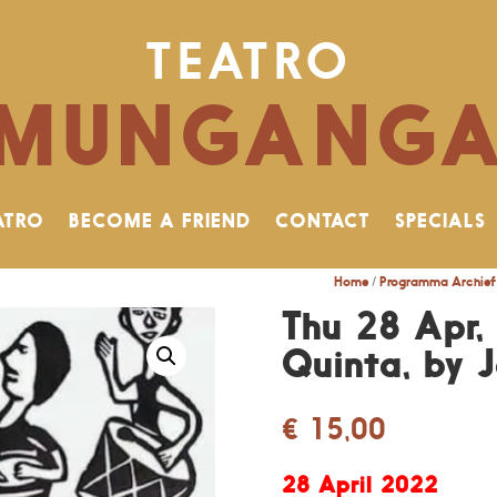
TEATRO
MUNGANG
ATRO
BECOME A FRIEND
CONTACT
SPECIALS
Home
/
Programma Archief
Thu 28 Apr,
Quinta, by 
€
15,00
28 April 2022