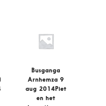
Busganga
)
Arnhemza 9
4
aug 2014Piet
en het