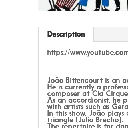
Description
https://www.youtube.c
João Bittencourt is an a
He is currently a profes
composer at Cia Cirque
As an accordionist, he p
with artists such as Ge
In this show, João pla
triangle (Julio Brecho).
The repertoire is for d