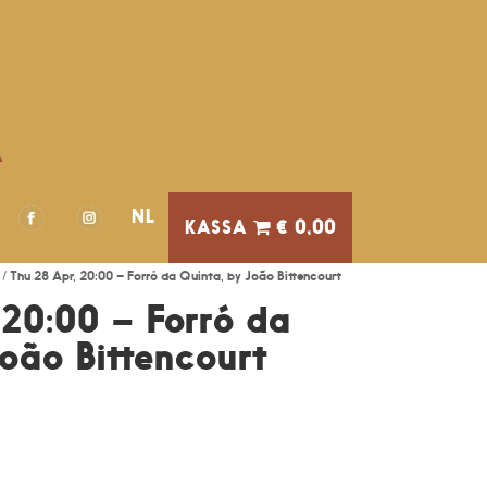
A
NL
€ 0,00
/ Thu 28 Apr, 20:00 – Forró da Quinta, by João Bittencourt
 20:00 – Forró da
João Bittencourt