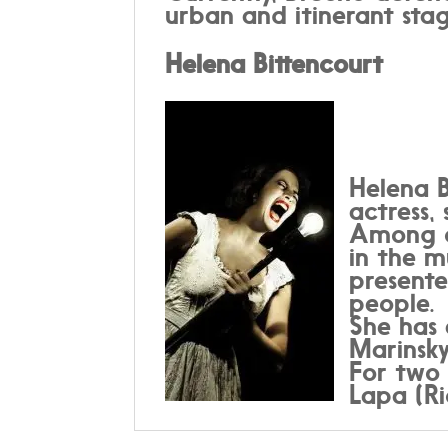
urban and itinerant stag
Helena Bittencourt
Helena B
actress,
Among ot
in the m
present
people.
She has 
Marinsky
For two 
Lapa (Ri