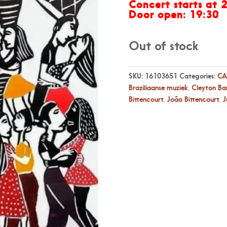
Concert starts at 
Door open: 19:30
Out of stock
SKU:
16103651
Categories:
CA
Braziliaanse muziek
,
Cleyton Ba
Bittencourt
,
João Bittencourt
,
J