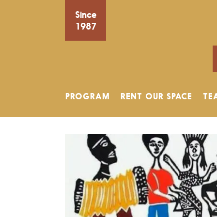
Since
1987
PROGRAM
RENT OUR SPACE
TE