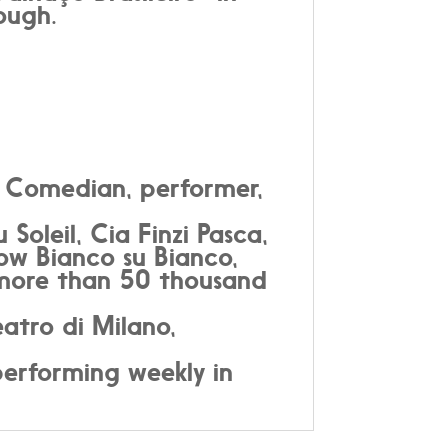
ough.
t; Comedian, performer,
oleil, Cia Finzi Pasca,
how Bianco su Bianco,
 more than 50 thousand
atro di Milano,
performing weekly in