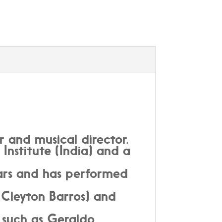
r and musical director.
 Institute (India) and a
ears and has performed
Cleyton Barros) and
 such as Geraldo