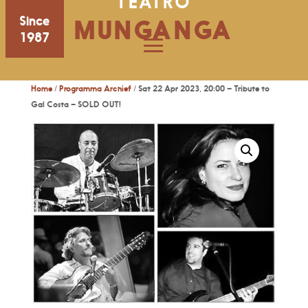
TEATRO
Since
MUNGANGA
1987
Home
/
Programma Archief
/ Sat 22 Apr 2023, 20:00 – Tribute to
Gal Costa – SOLD OUT!