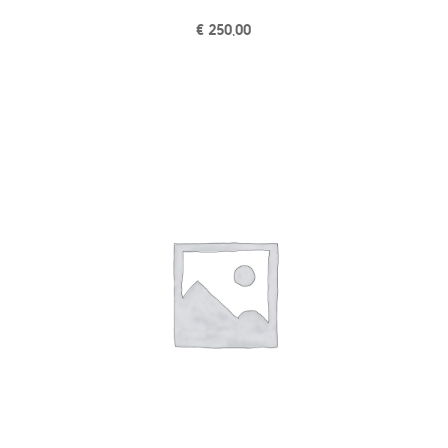
€
250,00