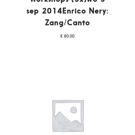
sep 2014Enrico Nery:
Zang/Canto
€
80,00