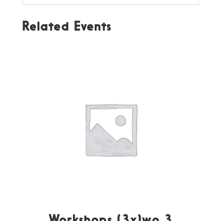
Related Events
Workshops (3x)wo 3