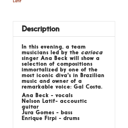
Latif
Description
In this evening, a team
musicians led by the
carioca
singer Ana Beck will show a
selection of compositions
immortalized by one of the
most iconic diva's in Brazilian
music and owner of a
remarkable voice: Gal Costa.
Ana Beck - vocals
Nelson Latif- accoustic
guitar
Jura Gomes - bass
Enrique Firpi - drums