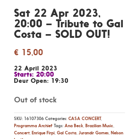
Sat 22 Apr 2023,
20:00 – Tribute to Gal
Costa – SOLD OUT!
€
15,00
22 April 2023
Starts: 20:00
Deur Open: 19:30
Out of stock
SKU:
16107306
Categories:
CASA CONCERT
,
Programma Archief
Tags:
Ana Beck
,
Brazilian Music
,
Concert
,
Enrique Firpi
,
Gal Costa
,
Jurandir Gomes
,
Nelson