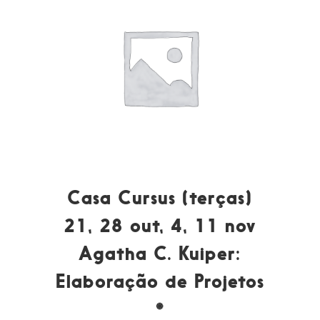
Casa Cursus (terças)
21, 28 out, 4, 11 nov
Agatha C. Kuiper:
Elaboração de Projetos
*