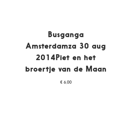
Busganga
Amsterdamza 30 aug
2014Piet en het
broertje van de Maan
€
6,00