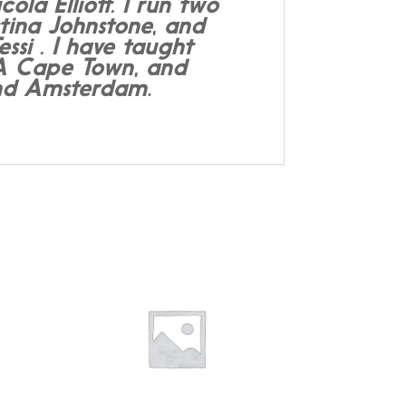
a Elliott. I run two
tina Johnstone, and
si . I have taught
DA Cape Town, and
 and Amsterdam
.