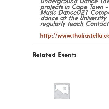
Underground Dance Thea
projects in Cape Town -
Music Dance021 Composit
dance at the Universit
regularly teach Contac
http://www.thaliastella.
Related Events