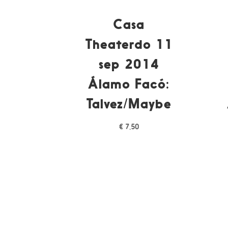
Casa
Theaterdo 11
sep 2014
Álamo Facó:
Talvez/Maybe
€
7,50