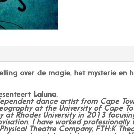
telling over de magie, het mysterie e
resenteert
Laluna
.
ependent dance artist from Cape Town
eography at the University of Cape 
 at Rhodes University in 2013 focusi
isation. I have worked professionally 
t Physical Theatre Company, FTH:K Th