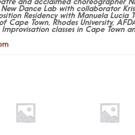
tre and acclaimed choreographer Nicol
 New Dance Lab with collaborator Kris
ion Residency with Manuela Lucia Tes
y of Cape Town, Rhodes University, AF
t Improvisation classes in Cape Town
com