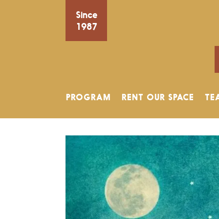
Since
1987
PROGRAM
RENT OUR SPACE
TE