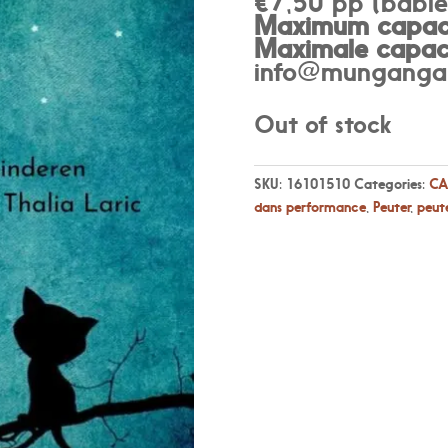
€7,50 pp (babies
Maximum capaci
Maximale capaci
info@munganga.
Out of stock
SKU:
16101510
Categories:
CA
dans performance
,
Peuter
,
peute