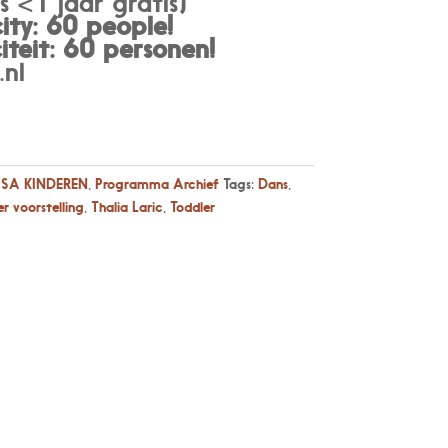
 <1 jaar gratis)
ty: 60 people!
teit: 60 personen
!
nl
SA KINDEREN
,
Programma Archief
Tags:
Dans
,
r voorstelling
,
Thalia Laric
,
Toddler