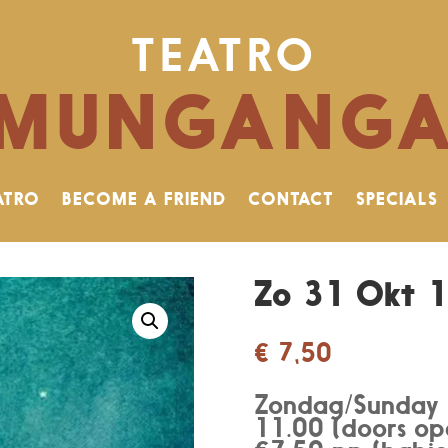
TEATRO
MUNGANG
ATRO
BECOME A FRIEND
CONTACT
SPECIALS
Zo 31 Okt 1
€
7,50
Zondag/Sunday
11.00 (doors op