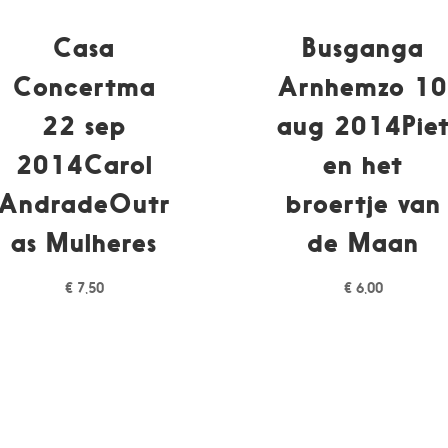
Casa
Busganga
Concertma
Arnhemzo 1
22 sep
aug 2014Pie
2014Carol
en het
AndradeOutr
broertje van
as Mulheres
de Maan
€
7,50
€
6,00