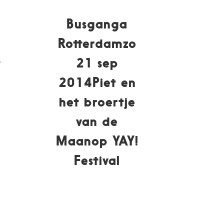
Busganga
0
Rotterdamzo
t
21 sep
2014Piet en
het broertje
van de
Maanop YAY!
Festival