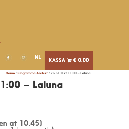
A
NL
€ 0,00
Home
/
Programma Archief
/ Zo 31 Okt 11:00 – Laluna
1:00 – Laluna
en at 10.45)