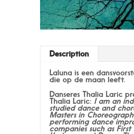
Description
Laluna is een dansvoors
die op de maan leeft.
Danseres Thalia Laric p
Thalia Laric:
I am an ind
studied dance and chor
Masters in Choreography
performing dance improv
companies such as Firs