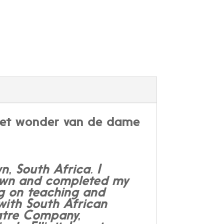
n het wonder van de dame
, South Africa. I
Town and completed my
ng on teaching and
with South African
eatre Company,