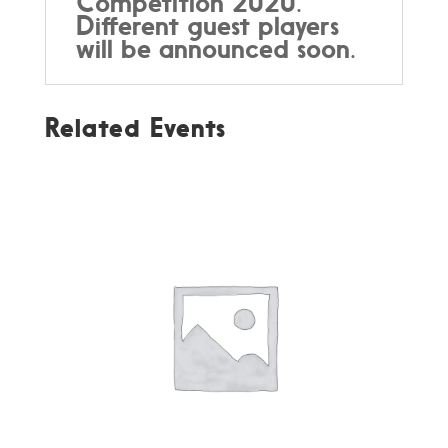
Competition 2020.
Different guest players
will be announced soon.
Related Events