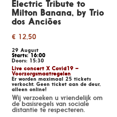
Electric Tribute to
Milton Banana, by Trio
dos Anciões
€
12,50
29 August
Starts: 16:00
Doors: 15:30
Live concert X Covid19 –
Voorzorgsmaatregelen
Er worden maximaal 25 tickets
verkocht. Geen ticket aan de deur,
alleen online!
Wij verzoeken u vriendelijk om
de basisregels van sociale
distantie te respecteren.