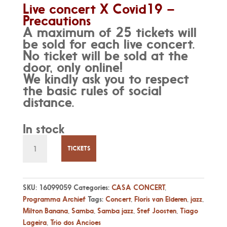
Live concert X Covid19 –
Precautions
A maximum of 25 tickets will
be sold for each live concert.
No ticket will be sold at the
door, only online!
We kindly ask you to respect
the basic rules of social
distance.
In stock
Zo
29
TICKETS
Aug
-
16:00
SKU:
16099059
Categories:
CASA CONCERT
,
-
Programma Archief
Tags:
Concert
,
Floris van Elderen
,
jazz
,
Electric
Milton Banana
,
Samba
,
Samba jazz
,
Stef Joosten
,
Tiago
Tribute
Lageira
,
Trio dos Ancioes