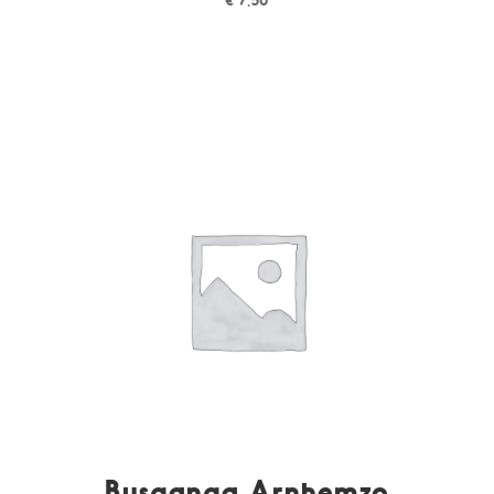
Busganga Arnhemzo