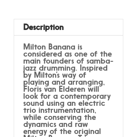
to
Milton
Banana,
by
Description
Trio
dos
Anciões
Milton Banana is
quantity
considered as one of the
main founders of samba-
jazz drumming. Inspired
by Milton’s way of
playing and arranging,
Floris van Elderen will
look for a contemporary
sound using an electric
trio instrumentation,
while conserving the
dynamics and raw
energy of the original