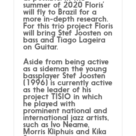
summer of 2020 Floris’
will fly to Brazil for a
more in-depth research.
For this trio project Floris
will bring Stef Joosten on
bass and Tiago Lageira
on Guitar.
Aside from being active
as a sideman the young
bassplayer Stef Joosten
(1996) is currently active
as the leader of his
project TISIO in which
he played with
prominent national and
international jazz artists,
such as Ivo Neame,
Morris Kliphuis and Kika