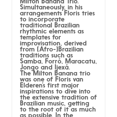
Milton Banana Trio.
Simultaneously, in his
arrangements Floris tries
to incorporate
traditional Brazilian
rhythmic elements as
templates for
improvisation, derived
from (Afro-)Brazilian
traditions such as
Samba, Forró, Maracatu,
Jongo and Ijexá.
The Milton Banana trio
was one of Floris van
Elderen’s first major
inspirations to dive into
the extensive tradition of
Brazilian music, getting
to the root of it as much
as possible. In the