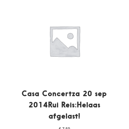
Casa Concertza 20 sep
2014Rui Reis:Helaas
afgelast!
€
7,50