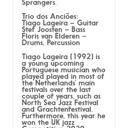
Sprangers.
Trio dos Anciões:
Tiago Lageira – Guitar
Stef Joosten – Bass
Floris van Elderen –
Drums, Percussion
Tiago Lageira (1992) is
a young upcoming
Portuguese musician who
played played in most of
the Netherlands’ main
festivals over the last
couple of years, such as
North Sea Jazz Festival
and Grachtenfestival.
Furthermore, this year he
won the UK jazz