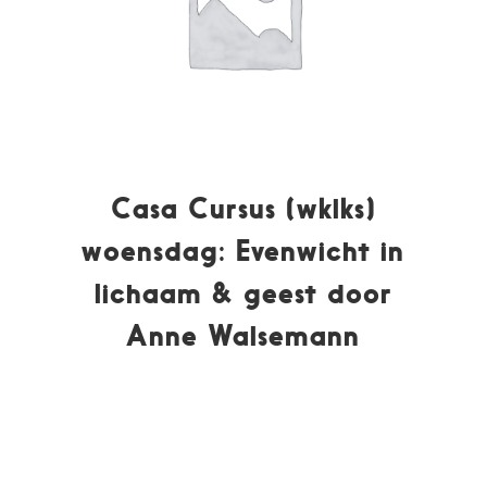
Casa Cursus (wklks)
woensdag: Evenwicht in
lichaam & geest door
Anne Walsemann