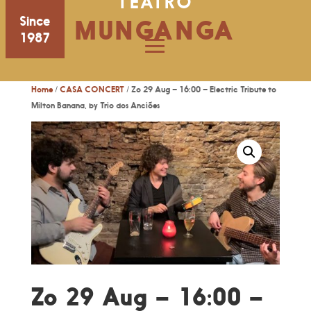
TEATRO
Since
MUNGANGA
1987
Home
/
CASA CONCERT
/ Zo 29 Aug – 16:00 – Electric Tribute to
Milton Banana, by Trio dos Anciões
Zo 29 Aug – 16:00 –