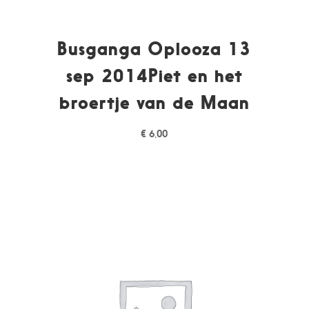
Busganga Oplooza 13
sep 2014Piet en het
broertje van de Maan
€
6,00