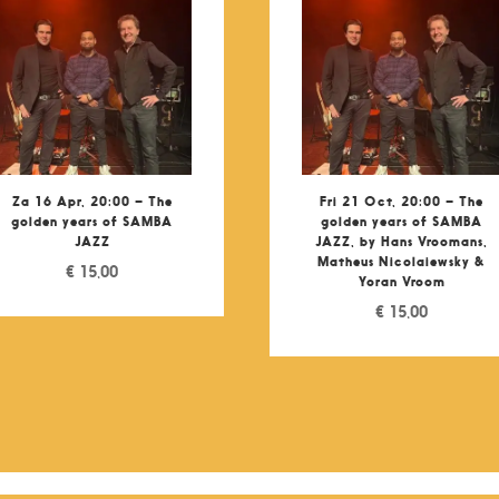
Za 16 Apr, 20:00 – The
Fri 21 Oct, 20:00 – The
golden years of SAMBA
golden years of SAMBA
JAZZ
JAZZ, by Hans Vroomans,
Matheus Nicolaiewsky &
€
15,00
Yoran Vroom
€
15,00