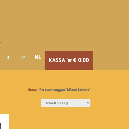
A
NL
€ 0,00
Home
/ Products tagged “Milton Banana”