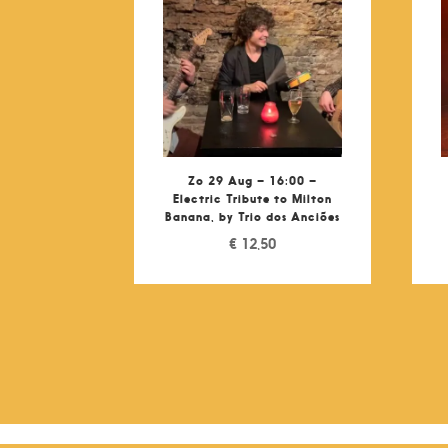
Zo 29 Aug – 16:00 –
Electric Tribute to Milton
Banana, by Trio dos Anciões
€
12,50