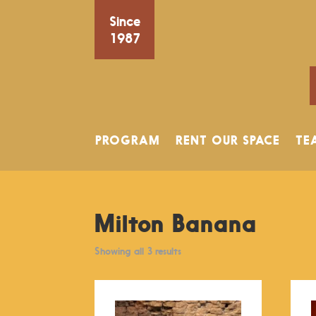
Since
1987
PROGRAM
RENT OUR SPACE
TE
Milton Banana
Showing all 3 results