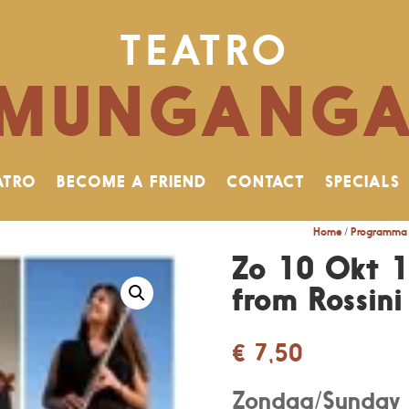
TEATRO
MUNGANG
ATRO
BECOME A FRIEND
CONTACT
SPECIALS
Home
/
Programma 
Zo 10 Okt 1
from Rossini 
€
7,50
Zondag/Sunday