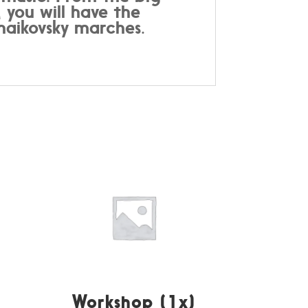
 you will have the
haikovsky marches.
Workshop (1x)