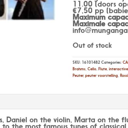
11.00 (doors op
€7,50 pp (babies
Maximum capaci
Maximale capaci
info@munganga.
Out of stock
SKU:
16101482
Categories:
CA
Brahms
,
Cello
,
Flute
,
interactive
Peuter
,
peuter voorstelling
,
Rossi
s, Daniel on the violin, Marta on the 
k to the most famous tunes of classica