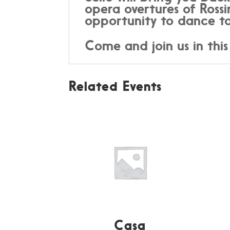
opera overtures of Rossi
opportunity to dance to
Come and join us in this
Related Events
Casa