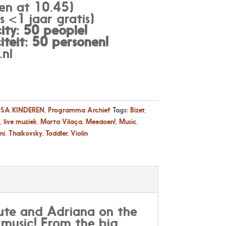
en at 10.45)
 <1 jaar gratis)
ty: 50 people!
teit: 50 personen
!
nl
SA KINDEREN
,
Programma Archief
Tags:
Bizet
,
,
live muziek
,
Marta Vilaça
,
Meedoen!
,
Music
,
ni
,
Thaikovsky
,
Toddler
,
Violin
flute and Adriana on the
l music! From the big