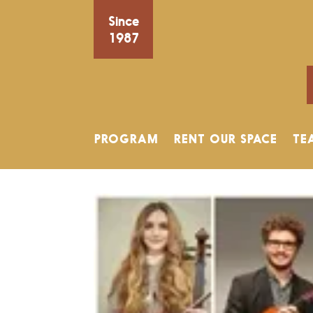
Since
1987
PROGRAM
RENT OUR SPACE
TE