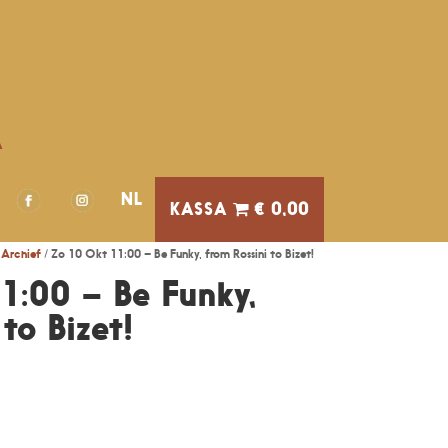
A
NL
€ 0,00
Archief
/ Zo 10 Okt 11:00 – Be Funky, from Rossini to Bizet!
1:00 – Be Funky,
to Bizet!