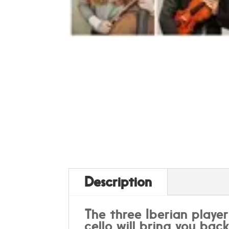
Description
The three Iberian player
cello will bring you bac