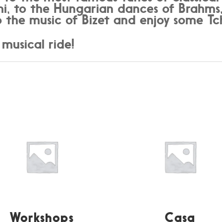
ni, to the Hungarian dances of Brahms,
 the music of Bizet and enjoy some Tc
 musical ride!
Workshops
Casa