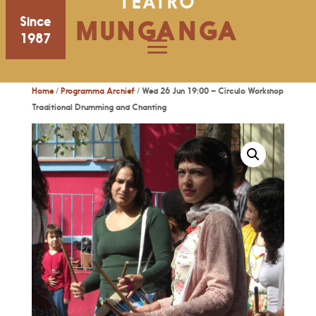
TEATRO
Since
MUNGANGA
1987
Home
/
Programma Archief
/ Wed 26 Jun 19:00 – Círculo Workshop
Traditional Drumming and Chanting