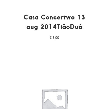
Casa Concertwo 13
aug 2014TiãoDuá
€
5,00