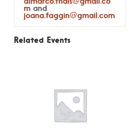
dimarco.thais@gmail.co
m
and
joana.faggin@gmail.com
Related Events