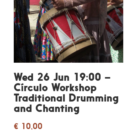
Wed 26 Jun 19:00 –
Círculo Workshop
Traditional Drumming
and Chanting
€
10,00