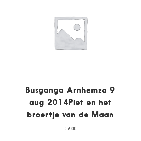
Busganga Arnhemza 9
aug 2014Piet en het
broertje van de Maan
€
6,00