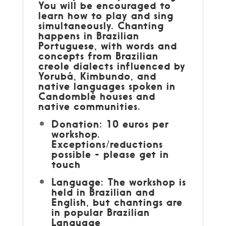
You will be encouraged to
learn how to play and sing
simultaneously. Chanting
happens in Brazilian
Portuguese, with words and
concepts from Brazilian
creole dialects influenced by
Yorubá, Kimbundo, and
native languages spoken in
Candomblé houses and
native communities.
Donation: 10 euros per
workshop.
Exceptions/reductions
possible - please get in
touch
Language: The workshop is
held in Brazilian and
English, but chantings are
in popular Brazilian
Language