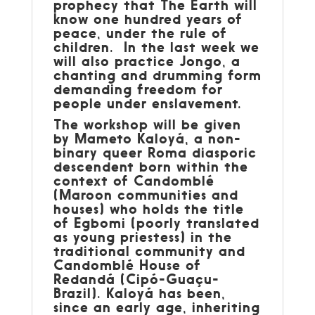
prophecy that The Earth will
know one hundred years of
peace, under the rule of
children. In the last week we
will also practice Jongo, a
chanting and drumming form
demanding freedom for
people under enslavement.
The workshop will be given
by Mameto Kaloyá, a non-
binary queer Roma diasporic
descendent born within the
context of Candomblé
(Maroon communities and
houses) who holds the title
of Egbomi (poorly translated
as young priestess) in the
traditional community and
Candomblé House of
Redandá (Cipó-Guaçu-
Brazil). Kaloyá has been,
since an early age, inheriting