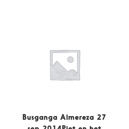
Busganga Almereza 27
sep 2014Piet en het