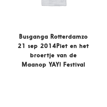
Busganga Rotterdamzo
21 sep 2014Piet en het
broertje van de
Maanop YAY! Festival