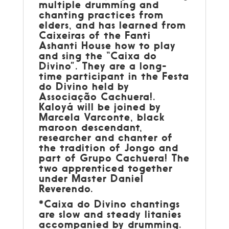
multiple drumming and
chanting practices from
elders, and has learned from
Caixeiras of the Fanti
Ashanti House how to play
and sing the “Caixa do
Divino”. They are a long-
time participant in the Festa
do Divino held by
Associação Cachuera!.
Kaloyá will be joined by
Marcela Varconte, black
maroon descendant,
researcher and chanter of
the tradition of Jongo and
part of Grupo Cachuera! The
two apprenticed together
under Master Daniel
Reverendo.
*Caixa do Divino chantings
are slow and steady litanies
accompanied by drumming.