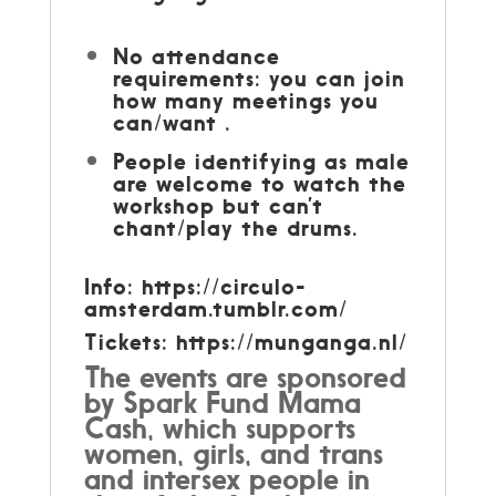
No attendance
requirements: you can join
how many meetings you
can/want .
People identifying as male
are welcome to watch the
workshop but can’t
chant/play the drums.
Info: https://circulo-
amsterdam.tumblr.com/
Tickets:
https://munganga.nl/
The events are sponsored
by Spark Fund Mama
Cash, which supports
women, girls, and trans
and intersex people in