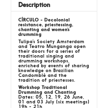
Description
CÍRCULO - Decolonial
resistance, priestessing,
chanting and women’s
drumming
Tulipa’s Society Amsterdam
and Teatro Munganga open
their doors for a series of
traditional singing and
drumming workshops,
enriched by events of sharing
knowledge on Brazilian
Candomblé and the
tradition of priestesses.
Workshop Traditional
Drumming and Chanting
Dates: 05, 12, 19, 26 June,
01 and 03 July (six meetings)
19h - 21h