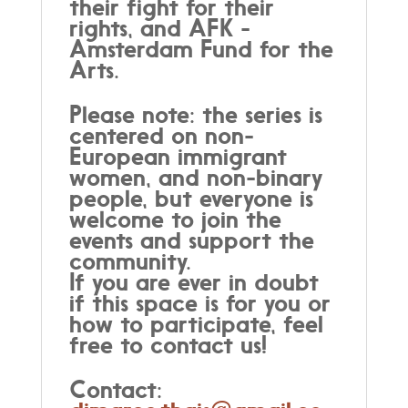
their fight for their
rights, and AFK -
Amsterdam Fund for the
Arts.
Please note: the series is
centered on non-
European immigrant
women, and non-binary
people, but everyone is
welcome to join the
events and support the
community.
If you are ever in doubt
if this space is for you or
how to participate, feel
free to contact us!
Contact: