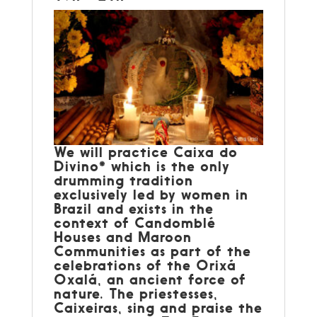
We will practice Caixa do
Divino* which is the only
drumming tradition
exclusively led by women in
Brazil and exists in the
context of Candomblé
Houses and Maroon
Communities as part of the
celebrations of the Orixá
Oxalá, an ancient force of
nature. The priestesses,
Caixeiras, sing and praise the