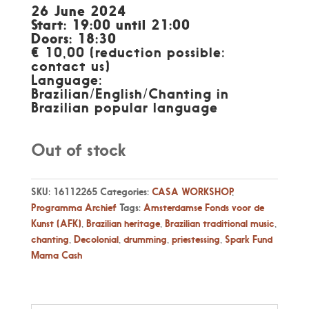
26 June 2024
Start: 19:00 until 21:00
Doors: 18:30
€ 10,00 (reduction possible:
contact us)
Language:
Brazilian/English/Chanting in
Brazilian popular language
Out of stock
SKU:
16112265
Categories:
CASA WORKSHOP
,
Programma Archief
Tags:
Amsterdamse Fonds voor de
Kunst (AFK)
,
Brazilian heritage
,
Brazilian traditional music
,
chanting
,
Decolonial
,
drumming
,
priestessing
,
Spark Fund
Mama Cash