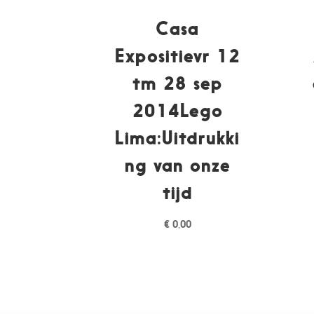
Casa
Expositievr 12
tm 28 sep
2014Lego
Lima:Uitdrukki
ng van onze
tijd
€
0,00