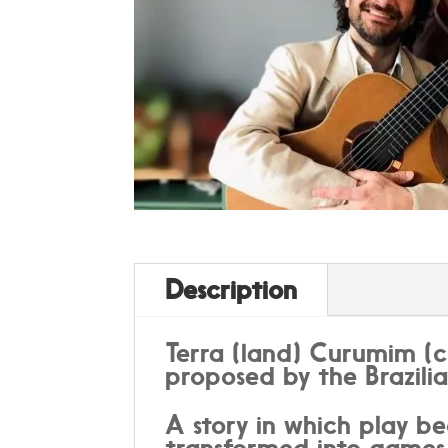
Description
Terra (land) Curumim (c
proposed by the Brazili
A story in which play be
transformed into games 