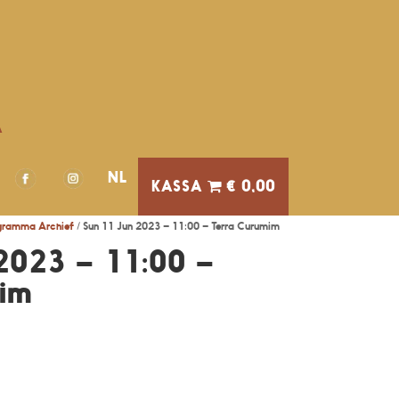
A
NL
€ 0,00
gramma Archief
/ Sun 11 Jun 2023 – 11:00 – Terra Curumim
2023 – 11:00 –
mim