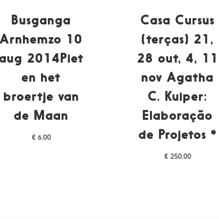
Busganga
Casa Cursus
Arnhemzo 10
(terças) 21,
aug 2014Piet
28 out, 4, 11
en het
nov Agatha
broertje van
C. Kuiper:
de Maan
Elaboração
de Projetos *
€
6,00
€
250,00