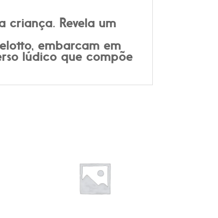
a criança. Revela um
rbelotto, embarcam em
verso lúdico que compõe