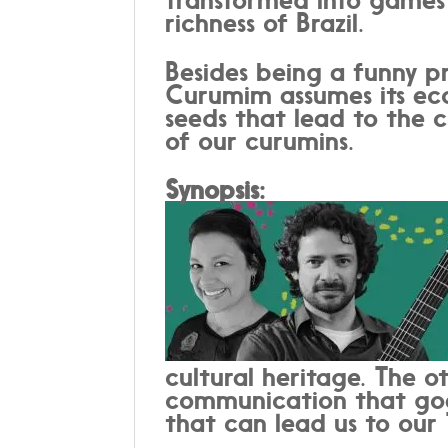
richness of Brazil.
Besides being a funny pr
Curumim assumes its eco
seeds that lead to the c
of our curumins.
Synopsis:
cultural heritage. The ot
communication that goes
that can lead us to our