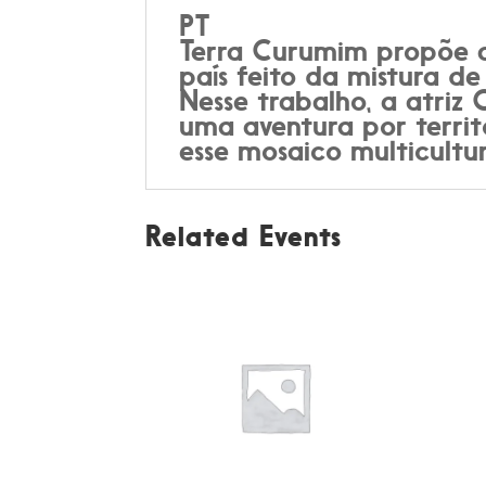
PT
Terra Curumim propõe a 
país feito da mistura de
Nesse trabalho, a atriz
uma aventura por territ
esse mosaico multicultu
Related Events