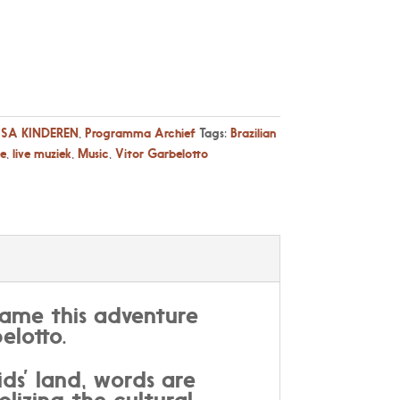
SA KINDEREN
,
Programma Archief
Tags:
Brazilian
ve
,
live muziek
,
Music
,
Vitor Garbelotto
name this adventure
elotto.
ds’ land, words are
lizing the cultural