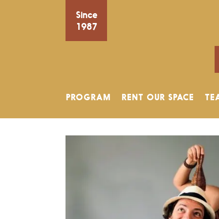
Since
1987
PROGRAM
RENT OUR SPACE
TE