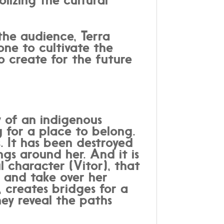
the audience, Terra
ne to cultivate the
o create for the future
 of an indigenous
 for a place to belong.
s. It has been destroyed
ngs around her. And it is
l character (Vitor), that
 and take over her
, creates bridges for a
hey reveal the paths