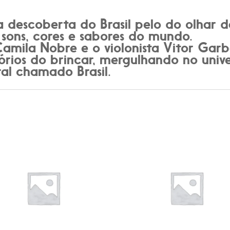
descoberta do Brasil pelo do olhar d
 sons, cores e sabores do mundo.
 Camila Nobre e o violonista Vitor Ga
órios do brincar, mergulhando no uni
ral chamado Brasil.