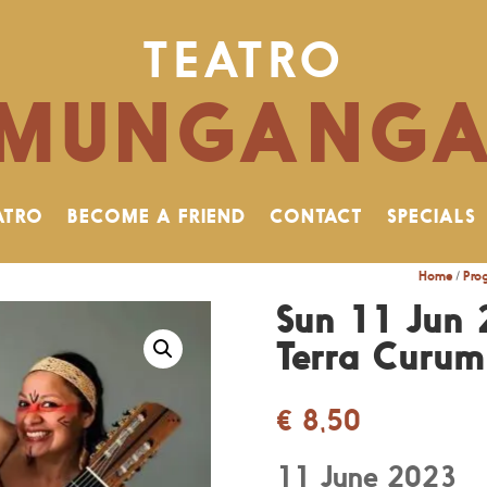
TEATRO
MUNGANG
ATRO
BECOME A FRIEND
CONTACT
SPECIALS
Home
/
Pro
Sun 11 Jun 
Terra Curu
€
8,50
11 June 2023