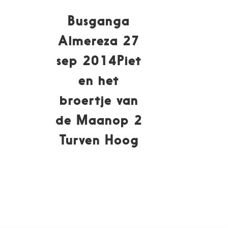
Busganga
Almereza 27
sep 2014Piet
en het
broertje van
de Maanop 2
Turven Hoog