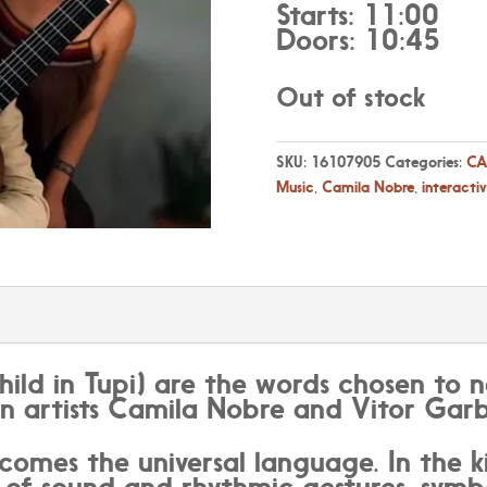
Starts: 11:00
Doors: 10:45
Out of stock
SKU:
16107905
Categories:
CA
Music
,
Camila Nobre
,
interacti
hild in Tupi) are the words chosen to 
an artists Camila Nobre and Vitor Garb
comes the universal language. In the ki
of sound and rhythmic gestures, symbo