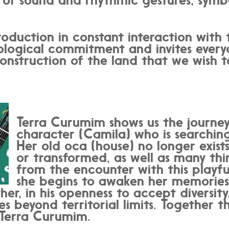
oduction in constant interaction with 
logical commitment and invites everyo
onstruction of the land that we wish t
Terra Curumim shows us the journey
character (Camila) who is searching
Her old oca (house) no longer exist
or transformed, as well as many thi
from the encounter with this playfu
she begins to awaken her memories
her, in his openness to accept diversity
 beyond territorial limits. Together t
 Terra Curumim.