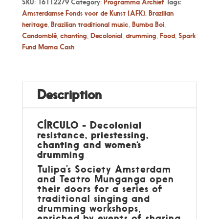
SKU:
16112279
Category:
Programma Archief
Tags:
Amsterdamse Fonds voor de Kunst (AFK)
,
Brazilian
heritage
,
Brazilian traditional music
,
Bumba Boi
,
Candomblé
,
chanting
,
Decolonial
,
drumming
,
Food
,
Spark
Fund Mama Cash
Description
CÍRCULO - Decolonial
resistance, priestessing,
chanting and women’s
drumming
Tulipa’s Society Amsterdam
and Teatro Munganga open
their doors for a series of
traditional singing and
drumming workshops,
enriched by events of sharing