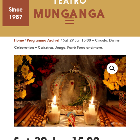
TEATRO
Since
MUNGANGA
1987
Home
/
Programma Archief
/ Sat 29 Jun 15:00 – Círculo: Divine
Celebration – Caixeiras, Jongo, Forró Food and more.