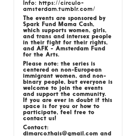
Info:
https://circulo-
amsterdam.tumblr.com/
The events are sponsored by
Spark Fund Mama Cash,
which supports women, girls,
and trans and intersex people
in their fight for their rights,
and AFK - Amsterdam Fund
for the Arts.
Please note: the series is
centered on non-European
immigrant women, and non-
binary people, but everyone is
welcome to join the events
and support the community.
If you are ever in doubt if this
space is for you or how to
participate, feel free to
contact us!
Contact:
dimarco.thais@gmail.com
and