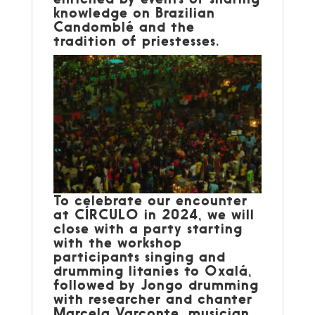
knowledge on Brazilian
Candomblé and the
tradition of priestesses.
To celebrate our encounter
at CÍRCULO in 2024, we will
close with a party starting
with the workshop
participants singing and
drumming litanies to Oxalá,
followed by Jongo drumming
with researcher and chanter
Marcela Varconte, musician