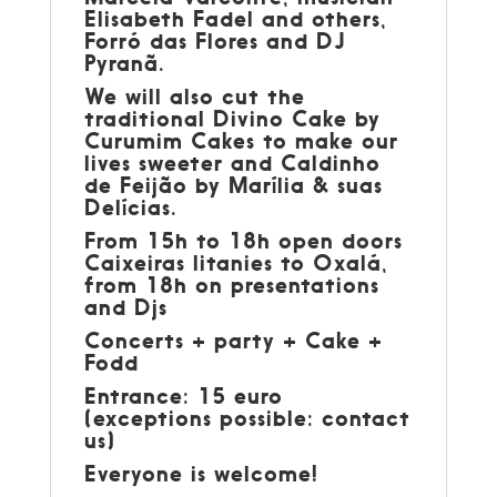
Elisabeth Fadel and others,
Forró das Flores and DJ
Pyranã.
We will also cut the
traditional Divino Cake by
Curumim Cakes to make our
lives sweeter and Caldinho
de Feijão by Marília & suas
Delícias.
From 15h to 18h open doors
Caixeiras litanies to Oxalá,
from 18h on presentations
and Djs
Concerts + party + Cake +
Fodd
Entrance: 15 euro
(exceptions possible: contact
us)
Everyone is welcome!