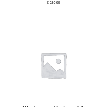
€
250,00