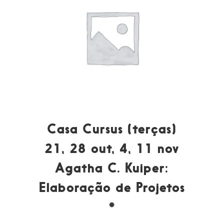
Casa Cursus (terças)
21, 28 out, 4, 11 nov
Agatha C. Kuiper:
Elaboração de Projetos
*