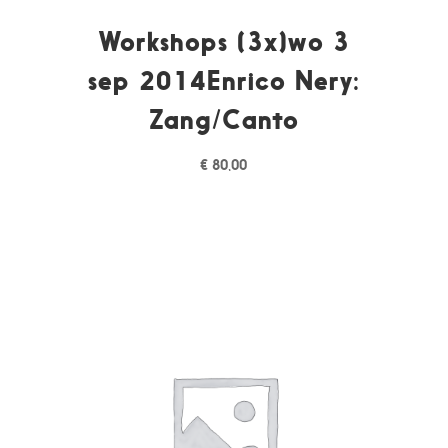
Workshops (3x)wo 3
sep 2014Enrico Nery:
Zang/Canto
€
80,00