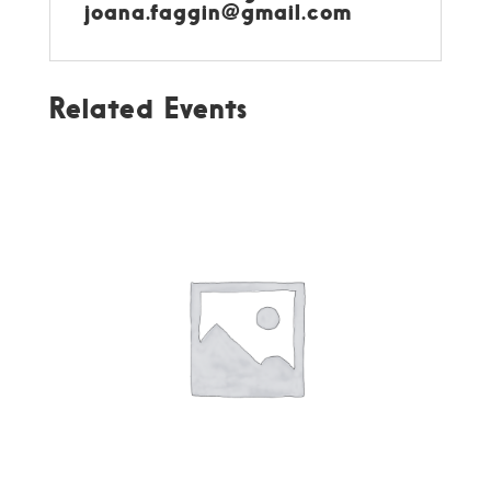
joana.faggin@gmail.com
Related Events