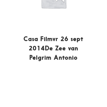
Casa Filmvr 26 sept
2014De Zee van
Pelgrim Antonio