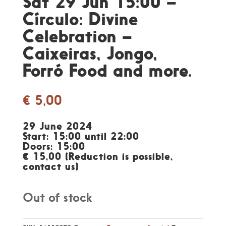
Sat 29 Jun 15:00 –
Círculo: Divine
Celebration –
Caixeiras, Jongo,
Forró Food and more.
€
5,00
29 June 2024
Start: 15:00 until 22:00
Doors: 15:00
€ 15,00 (Reduction is possible,
contact us)
Out of stock