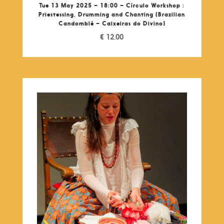
Tue 13 May 2025 – 18:00 – Círculo Workshop :
Priestessing, Drumming and Chanting (Brazilian
Candomblé – Caixeiras do Divino)
€
12,00