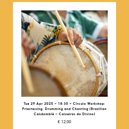
Tue 29 Apr 2025 – 18:30 – Círculo Workshop:
Priestessing, Drumming and Chanting (Brazilian
Candomblé – Caixeiras do Divino)
€
12,00