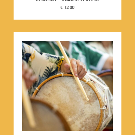
€
12,00