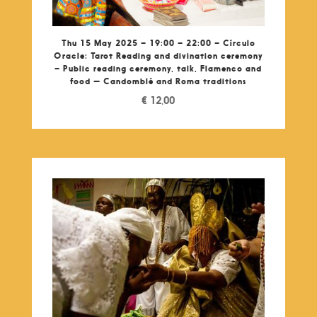
Thu 15 May 2025 – 19:00 – 22:00 – Círculo
Oracle: Tarot Reading and divination ceremony
– Public reading ceremony, talk, Flamenco and
food — Candomblé and Roma traditions
€
12,00