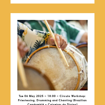
Tue 06 May 2025 – 18:00 – Círculo Workshop:
Priestessing, Drumming and Chanting (Brazilian
Candomblé – Caixeiras do Divino)