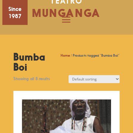
TEATRO
Since
MUNGANGA
1987
Bumba
Home
/ Products tagged “Bumba Boi”
Boi
Showing all 8 results