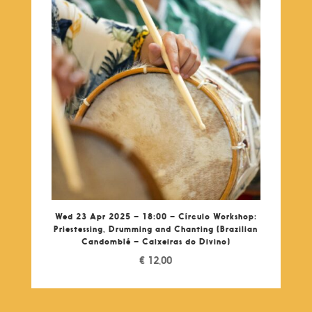
Wed 23 Apr 2025 – 18:00 – Círculo Workshop:
Priestessing, Drumming and Chanting (Brazilian
Candomblé – Caixeiras do Divino)
€
12,00