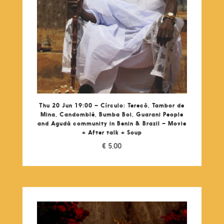
Thu 20 Jun 19:00 – Círculo: Terecô, Tambor de
Mina, Candomblé, Bumba Boi, Guarani People
and Agudá community in Benin & Brazil – Movie
+ After talk + Soup
€
5,00