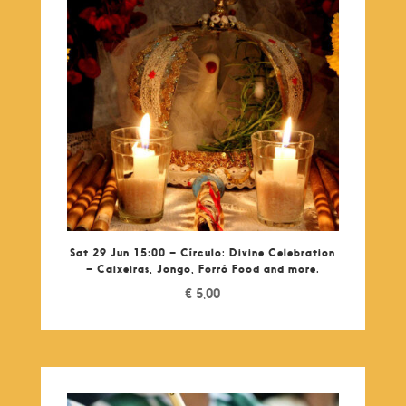
Sat 29 Jun 15:00 – Círculo: Divine Celebration
– Caixeiras, Jongo, Forró Food and more.
€
5,00