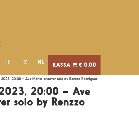
A
NL
€ 0,00
 2023, 20:00 – Ave Maria, theater solo by Renzzo Rodriguez
2023, 20:00 – Ave
er solo by Renzzo