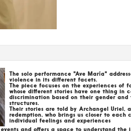
The solo performance "Ave María" address
violence in its different facets.
The piece focuses on the experiences of 
whose different stories have one thing in
discrimination based on their gender and 
structures.
Their stories are told by Archangel Uriel, 
redemption, who brings us closer to each c
individual feelings and experiences
l events and offers a space to understand the