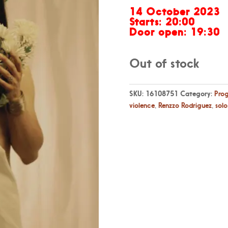
14 October 2023
Starts: 20:00
Door open: 19:30
Out of stock
SKU:
16108751
Category:
Pro
violence
,
Renzzo Rodriguez
,
solo