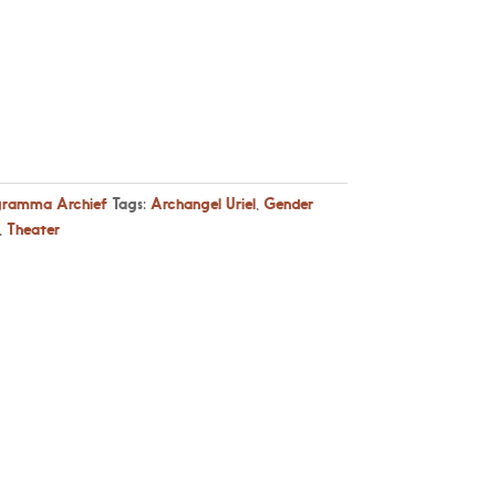
gramma Archief
Tags:
Archangel Uriel
,
Gender
,
Theater