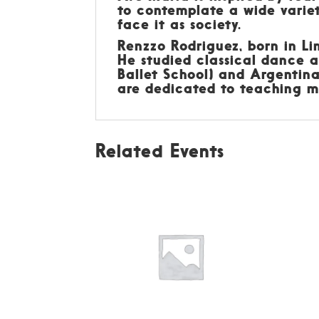
to contemplate a wide variet
face it as society.
Renzzo Rodriguez, born in Lim
He studied classical dance a
Ballet School) and Argentin
are dedicated to teaching mu
Related Events