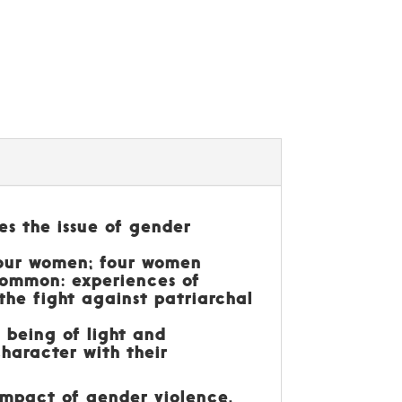
es the issue of gender
four women; four women
 common: experiences of
the fight against patriarchal
a being of light and
haracter with their
 impact of gender violence,