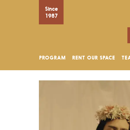
Since
1987
PROGRAM
RENT OUR SPACE
TE