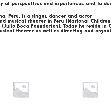
y of perspectives and experiences, and to dev
a, Peru, is a singer, dancer and actor.
nd musical theater in Peru (National Children'
a (Julio Boca Foundation). Today he reside in
sical theater as well as directing and organi