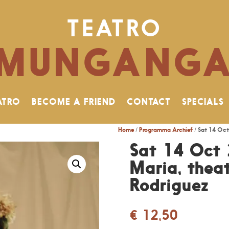
TEATRO
MUNGANG
ATRO
BECOME A FRIEND
CONTACT
SPECIALS
Home
/
Programma Archief
/ Sat 14 Oct
Sat 14 Oct 
Maria, theat
Rodriguez
€
12,50