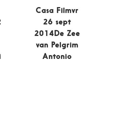
Casa Filmvr
2
26 sept
2014De Zee
van Pelgrim
i
Antonio