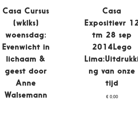
Casa Cursus
Casa
(wklks)
Expositievr 1
woensdag:
tm 28 sep
Evenwicht in
2014Lego
lichaam &
Lima:Uitdrukk
geest door
ng van onze
Anne
tijd
Walsemann
€
0,00