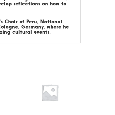
elop reflections on how to
s Choir of Peru, National
 Cologne, Germany, where he
zing cultural events.