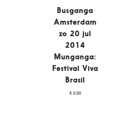
Busganga
Amsterdam
zo 20 jul
2014
Munganga:
Festival Viva
Brasil
€
0,00