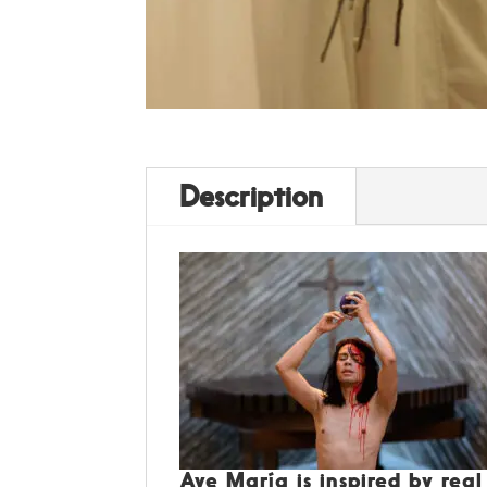
Description
Ave María is inspired by rea