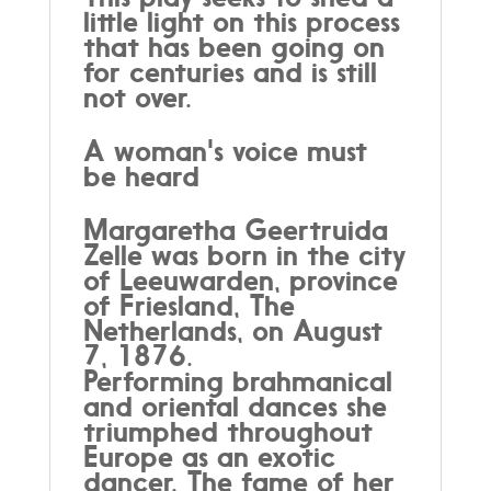
little light on this process
that has been going on
for centuries and is still
not over.
A woman's voice must
be heard
Margaretha Geertruida
Zelle was born in the city
of Leeuwarden, province
of Friesland, The
Netherlands, on August
7, 1876.
Performing brahmanical
and oriental dances she
triumphed throughout
Europe as an exotic
dancer. The fame of her