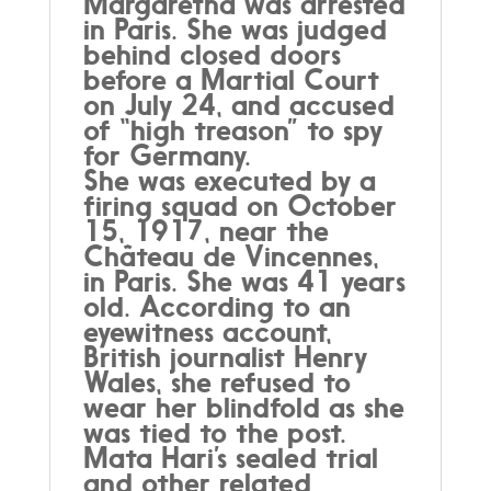
Margaretha was arrested
in Paris. She was judged
behind closed doors
before a Martial Court
on July 24, and accused
of “high treason” to spy
for Germany.
She was executed by a
firing squad on October
15, 1917, near the
Château de Vincennes,
in Paris. She was 41 years
old. According to an
eyewitness account,
British journalist Henry
Wales, she refused to
wear her blindfold as she
was tied to the post.
Mata Hari’s sealed trial
and other related