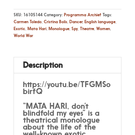
SKU:
16105144
Category:
Programma Archief
Tags:
Carmen Toledo
,
Cristina Bolis
,
Dancer
,
English language
,
Exotic
,
Mata Hari
,
Monologue
,
Spy
,
Theatre
,
Women
,
World War
Description
https://youtu.be/TFGMSo
birfQ
“MATA HARI, don’t
blindfold my eyes” is a
theatrical monologue
about the life of the
well-known exotic