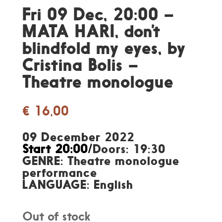
Fri 09 Dec, 20:00 –
MATA HARI, don’t
blindfold my eyes, by
Cristina Bolis –
Theatre monologue
€
16,00
09 December 2022
Start 20:00/
Doors: 19:30
GENRE: Theatre monologue
performance
LANGUAGE: English
Out of stock