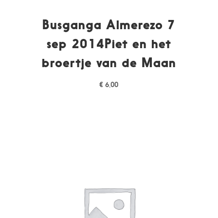
Busganga Almerezo 7
sep 2014Piet en het
broertje van de Maan
€
6,00