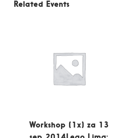
Related Events
Workshop (1x) za 13
sep 2014Lego Lima: