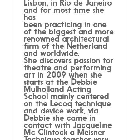
Lisbon, in Rio de Janeiro
and for most time she
has
been practicing in one
of the biggest and more
renowned architectural
firm of the Netherland
and worldwide.
She discovers passion for
theatre and performing
art in 2009 when she
starts at the Debbie
Mulholland Acting
School mainly centered
on the Lecoq technique
and device work, via
Debbie she came in
contact with Jacqueline
Mc Clintock a Meisner
Technique teacher very