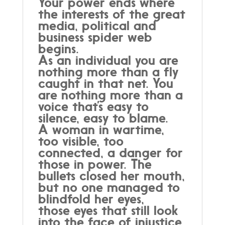
Your power ends where
the interests of the great
media, political and
business spider web
begins.
As an individual you are
nothing more than a fly
caught in that net. You
are nothing more than a
voice that’s easy to
silence, easy to blame.
A woman in wartime,
too visible, too
connected, a danger for
those in power. The
bullets closed her mouth,
but no one managed to
blindfold her eyes,
those eyes that still look
into the face of injustice,