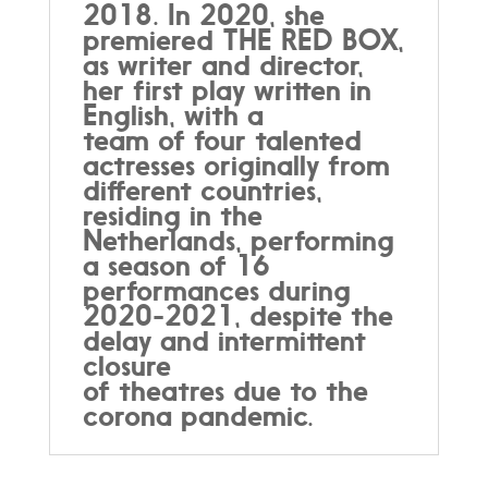
2018. In 2020, she
premiered THE RED BOX,
as writer and director,
her first play written in
English, with a
team of four talented
actresses originally from
different countries,
residing in the
Netherlands, performing
a season of 16
performances during
2020-2021, despite the
delay and intermittent
closure
of theatres due to the
corona pandemic.