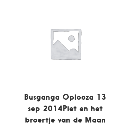
Busganga Oplooza 13
sep 2014Piet en het
broertje van de Maan