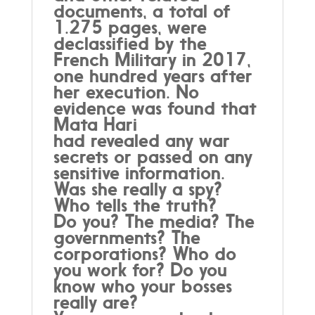
documents, a total of
1.275 pages, were
declassified by the
French Military in 2017,
one hundred years after
her execution. No
evidence was found that
Mata Hari
had revealed any war
secrets or passed on any
sensitive information.
Was she really a spy?
Who tells the truth?
Do you? The media? The
governments? The
corporations? Who do
you work for? Do you
know who your bosses
really are?