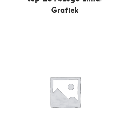
Grafiek