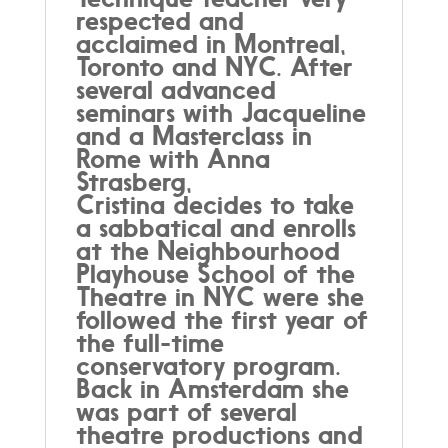
respected and
acclaimed in Montreal,
Toronto and NYC. After
several advanced
seminars with Jacqueline
and a Masterclass in
Rome with Anna
Strasberg,
Cristina decides to take
a sabbatical and enrolls
at the Neighbourhood
Playhouse School of the
Theatre in NYC were she
followed the first year of
the full-time
conservatory program.
Back in Amsterdam she
was part of several
theatre productions and