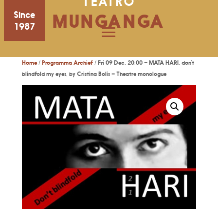
TEATRO
Since
MUNGANGA
1987
Home
/
Programma Archief
/ Fri 09 Dec, 20:00 – MATA HARI, don’t
blindfold my eyes, by Cristina Bolis – Theatre monologue