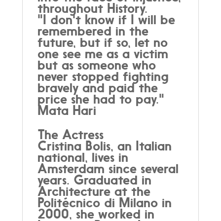
throughout History.
"I don't know if I will be
remembered in the
future, but if so, let no
one see me as a victim
but as someone who
never stopped fighting
bravely and paid the
price she had to pay."
Mata Hari
The Actress
Cristina Bolis, an Italian
national, lives in
Amsterdam since several
years. Graduated in
Architecture at the
Politécnico di Milano in
2000, she worked in