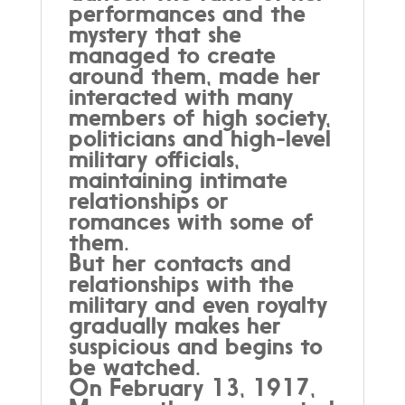
performances and the
mystery that she
managed to create
around them, made her
interacted with many
members of high society,
politicians and high-level
military officials,
maintaining intimate
relationships or
romances with some of
them.
But her contacts and
relationships with the
military and even royalty
gradually makes her
suspicious and begins to
be watched.
On February 13, 1917,