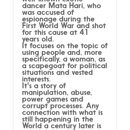
dancer Mata Hari, who
was accused of
espionage during the
First World War and shot
for this cause at 41
years old.
It focuses on the topic of
using people and, more
specifically, a woman, as
a scapegoat for political
situations and vested
interests.
It's a story of
manipulation, abuse,
power games and
corrupt processes. Any
connection with what is
still happening in the
World a century later is