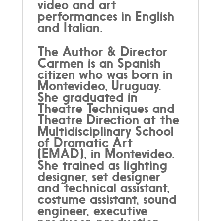
video and art
performances in English
and Italian.
The Author & Director
Carmen is an Spanish
citizen who was born in
Montevideo, Uruguay.
She graduated in
Theatre Techniques and
Theatre Direction at the
Multidisciplinary School
of Dramatic Art
(EMAD), in Montevideo.
She trained as lighting
designer, set designer
and technical assistant,
costume assistant, sound
engineer, executive