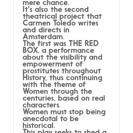
mere chance.
It's also the second
theatrical project that
Carmen Toledo writes
and directs in
Amsterdam.
The first was THE RED
BOX, a performance
about the visibility and
empowerment of
prostitutes throughout
History, thus continuing
with the theme of
Women through the
centuries, based on real
characters.
Women must stop being
anecdotal to be
historical.
This play seeks to shed a