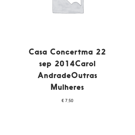
Casa Concertma 22
sep 2014Carol
AndradeOutras
Mulheres
€
7,50