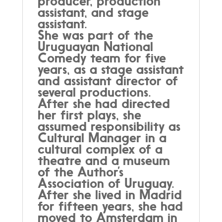
producer, production
assistant, and stage
assistant.
She was part of the
Uruguayan National
Comedy team for five
years, as a stage assistant
and assistant director of
several productions.
After she had directed
her first plays, she
assumed responsibility as
Cultural Manager in a
cultural complex of a
theatre and a museum
of the Author’s
Association of Uruguay.
After she lived in Madrid
for fifteen years, she had
moved to Amsterdam in