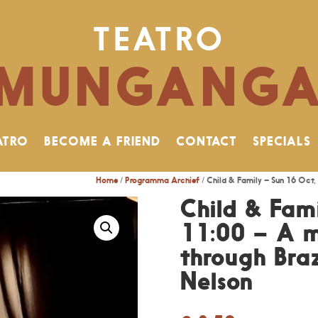
TEATRO
MUNGANG
ATRO
BECOME A FRIEND
CONTACT
SPECIALS
Home
/
Programma Archief
/ Child & Family – Sun 16 Oct, 
Child & Fam
11:00 – A m
through Braz
Nelson