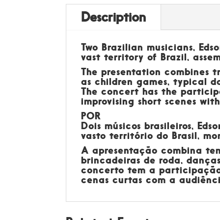
Description
Two Brazilian musicians, Eds
vast territory of Brazil, asse
The presentation combines tr
as children games, typical d
The concert has the particip
improvising short scenes wit
POR
Dois músicos brasileiros, Ed
vasto território do Brasil, m
A apresentação combina temas
brincadeiras de roda, danças
concerto tem a participação
cenas curtas com a audiência