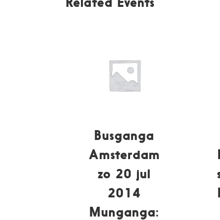
Related Events
Busganga
Amsterdam
zo 20 jul
2014
Munganga: