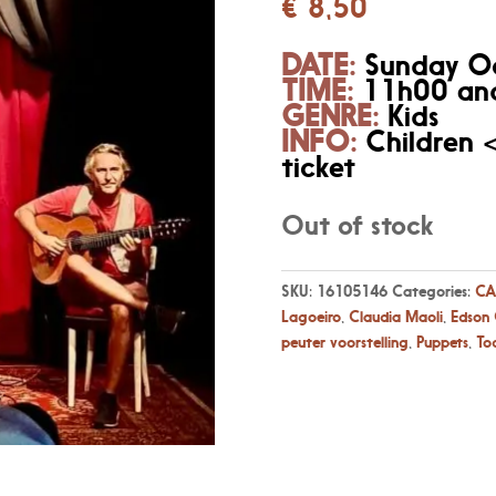
€
8,50
DATE:
Sunday O
TIME:
11h00 and
GENRE:
Kids
INFO:
Children 
ticket
Out of stock
SKU:
16105146
Categories:
CA
Lagoeiro
,
Claudia Maoli
,
Edson
peuter voorstelling
,
Puppets
,
To