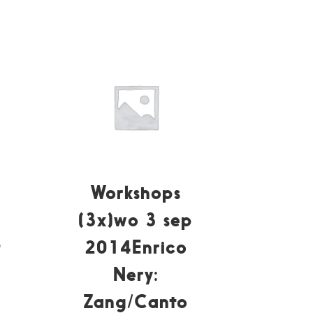
Workshops
(3x)wo 3 sep
t
2014Enrico
Nery:
Zang/Canto