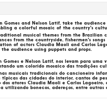
on Gomes and Nelson Latif, take the audience
mbling a colorful mosaic of the country's cultu
aditional musical themes from the Brazilian c
ances from the countryside, fishermen's songs
ation of actors Claudia Maoli and Carlos Lago
h the audience using puppets and props.
son Gomes e Nelson Latif, nos levam para uma
ontando um colorido mosaico das tradições cul
 musicais tradicionais do cancioneiro infant
 típicas das cidades do interior, cantos de pe
 dos atores Claudia Maoli e Carlos Lagoeiro,
 utilizando bonecos, adereços, entre outras c