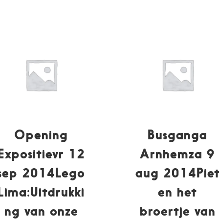
Opening
Busganga
Expositievr 12
Arnhemza 9
sep 2014Lego
aug 2014Pie
Lima:Uitdrukki
en het
ng van onze
broertje van