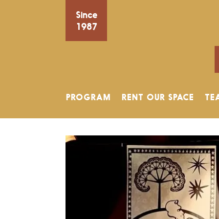
Since
1987
PROGRAM
RENT OUR SPACE
TE