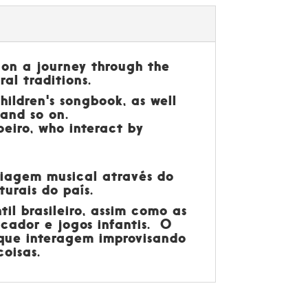
 on a journey through the
ral traditions.
hildren's songbook, as well
 and so on.
eiro, who interact by
 viagem musical através do
turais do país.
il brasileiro, assim como as
scador e jogos infantis. O
 que interagem improvisando
oisas.