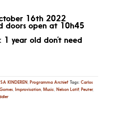
ctober 16th 2022
 doors open at 10h45
< 1 year old don’t need
SA KINDEREN
,
Programma Archief
Tags:
Carlos
 Gomes
,
Improvisation
,
Music
,
Nelson Latif
,
Peuter
,
ddler