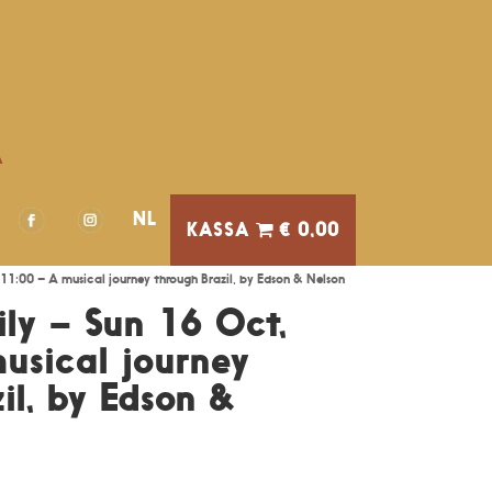
A
NL
€ 0,00
11:00 – A musical journey through Brazil, by Edson & Nelson
ily – Sun 16 Oct,
usical journey
il, by Edson &