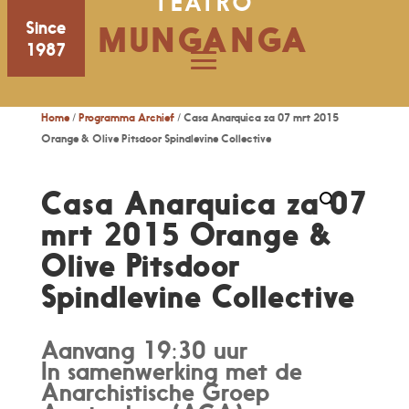
TEATRO
Since
MUNGANGA
1987
Home
/
Programma Archief
/ Casa Anarquica za 07 mrt 2015
Orange & Olive Pitsdoor Spindlevine Collective
Casa Anarquica za 07
mrt 2015 Orange &
Olive Pitsdoor
Spindlevine Collective
Aanvang 19:30 uur
In samenwerking met de
Anarchistische Groep