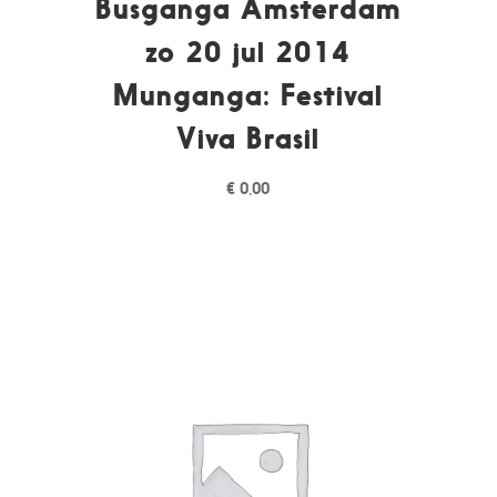
Busganga Amsterdam
zo 20 jul 2014
Munganga: Festival
Viva Brasil
€
0,00