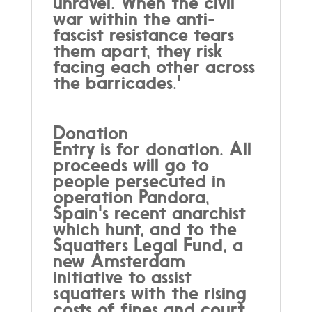
unravel. When the civil
war within the anti-
fascist resistance tears
them apart, they risk
facing each other across
the barricades.'
Donation
Entry is for donation. All
proceeds will go to
people persecuted in
operation Pandora,
Spain's recent anarchist
which hunt, and to the
Squatters Legal Fund, a
new Amsterdam
initiative to assist
squatters with the rising
costs of fines and court