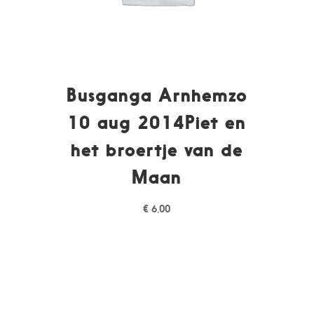
Busganga Arnhemzo
10 aug 2014Piet en
het broertje van de
Maan
€
6,00