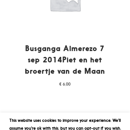
Busganga Almerezo 7
sep 2014Piet en het
broertje van de Maan
€
6,00
This website uses cookies to improve your experience. We'll
assume you're ok with this, but you can opt-out if you wish.