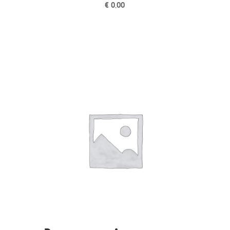
€
0,00