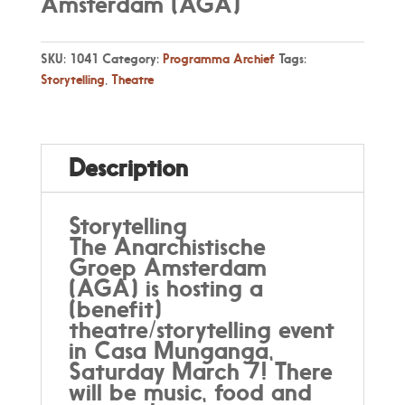
Amsterdam (AGA)
SKU:
1041
Category:
Programma Archief
Tags:
Storytelling
,
Theatre
Description
Storytelling
The Anarchistische
Groep Amsterdam
(AGA) is hosting a
(benefit)
theatre/storytelling event
in Casa Munganga,
Saturday March 7! There
will be music, food and