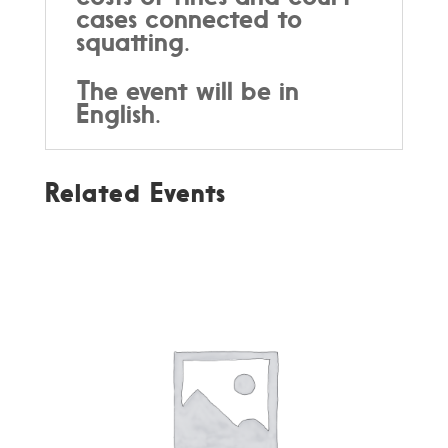
cases connected to
squatting.
The event will be in
English.
Related Events