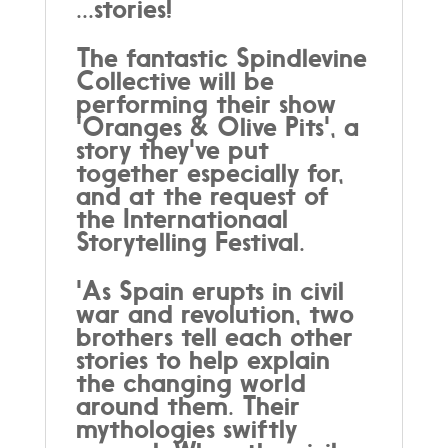
...stories!
The fantastic Spindlevine
Collective will be
performing their show
'Oranges & Olive Pits', a
story they've put
together especially for,
and at the request of
the Internationaal
Storytelling Festival.
'As Spain erupts in civil
war and revolution, two
brothers tell each other
stories to help explain
the changing world
around them. Their
mythologies swiftly