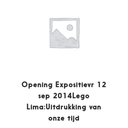
Opening Expositievr 12
sep 2014Lego
Lima:Uitdrukking van
onze tijd