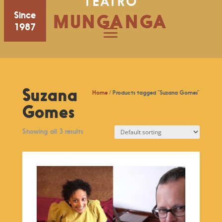
TEATRO
Since
MUNGANGA
1987
Suzana
Home
/ Products tagged “Suzana Gomes”
Gomes
Showing all 3 results