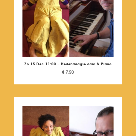
Zo 15 Dec 11:00 – Hedendaagse dans & Piano
€
7,50