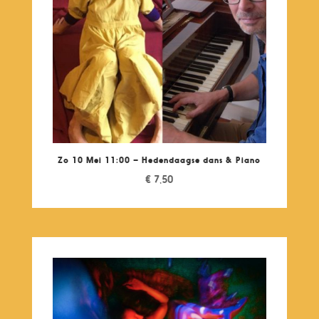
Zo 10 Mei 11:00 – Hedendaagse dans & Piano
€
7,50