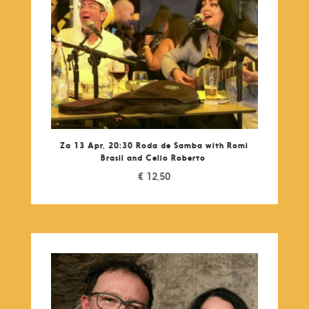
Za 13 Apr, 20:30 Roda de Samba with Romi
Brasil and Celio Roberto
€
12,50