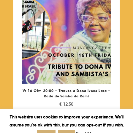
Vr 16 Okt, 20:00 – Tributo a Dona Ivone Lara –
Roda de Samba da Romi
€
12,50
This website uses cookies to improve your experience. We'll
assume you're ok with this, but you can opt-out if you wish.