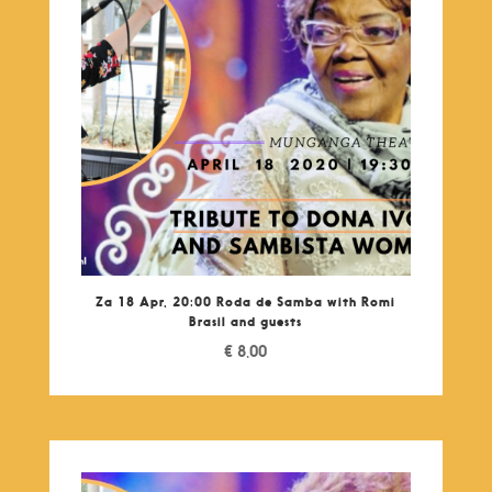
Za 18 Apr, 20:00 Roda de Samba with Romi
Brasil and guests
€
8,00