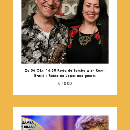
Zo 06 Okt, 16:30 Roda de Samba with Romi
Brasil + Reinaldo Lopes and guests
€
10,00