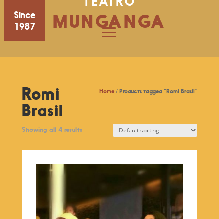
TEATRO
Since
MUNGANGA
1987
Romi
Home
/ Products tagged “Romi Brasil”
Brasil
Showing all 4 results