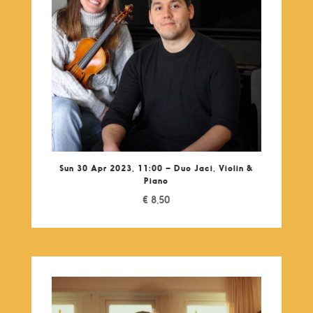
Sun 30 Apr 2023, 11:00 – Duo Jaci, Violin &
Piano
€
8,50