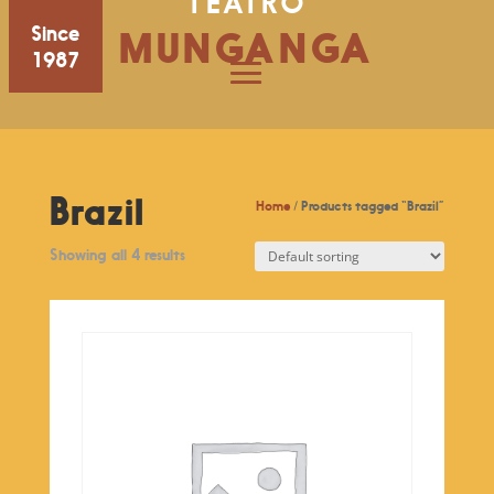
TEATRO
Since
MUNGANGA
1987
Brazil
Home
/ Products tagged “Brazil”
Showing all 4 results