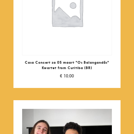
Casa Concert za 05 maart "Os Balangandãs"
Kwartet from Curitiba (BR)
€
10,00