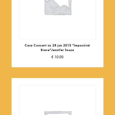
Casa Concert zo 28 jun 2015 "Impossível
Breve"Jennifer Souza
€
10,00