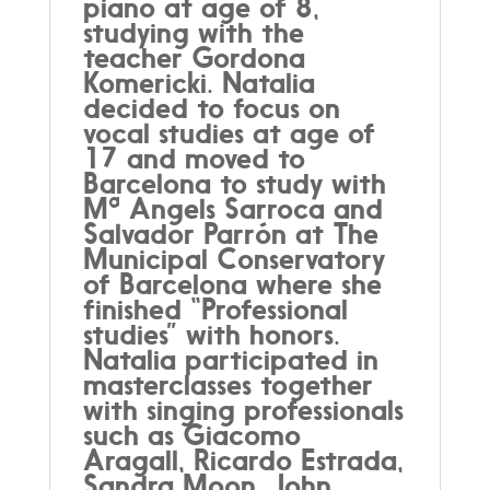
piano at age of 8,
studying with the
teacher Gordona
Komericki. Natalia
decided to focus on
vocal studies at age of
17 and moved to
Barcelona to study with
Mª Angels Sarroca and
Salvador Parrón at The
Municipal Conservatory
of Barcelona where she
finished “Professional
studies” with honors.
Natalia participated in
masterclasses together
with singing professionals
such as Giacomo
Aragall, Ricardo Estrada,
Sandra Moon, John