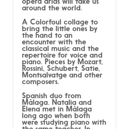
opera arias will take us
around the world.
A Colorfoul collage to
bring the little ones by
the hand to an
encounter with the
classical music and the
repertoire for voice and
piano. Pieces by Mozart,
Rossini, Schubert, Satie,
Montsalvatge and other
composers.
Spanish duo from
Málaga. Natalia and
Elena met in Málaga
long ago when both
were studying piano with
the same teacher. In