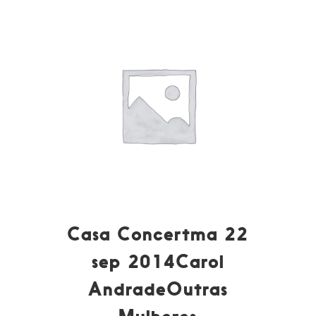
Casa Concertma 22
sep 2014Carol
AndradeOutras