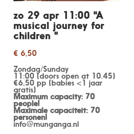
zo 29 apr 11:00 "A
musical journey for
children "
€
6,50
Zondag/Sunday
11:00 (doors open at 10.45)
€6,50 pp (babies <1 jaar
gratis)
Maximum capacity: 70
people!
Maximale capaciteit: 70
personen
!
info@munganga.nl