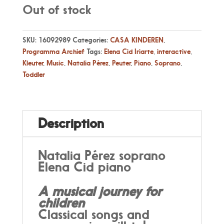
Out of stock
SKU:
16092989
Categories:
CASA KINDEREN
,
Programma Archief
Tags:
Elena Cid Iriarte
,
interactive
,
Kleuter
,
Music
,
Natalia Pérez
,
Peuter
,
Piano
,
Soprano
,
Toddler
Description
Natalia Pérez soprano
Elena Cid piano
A musical journey for
children
Classical songs and