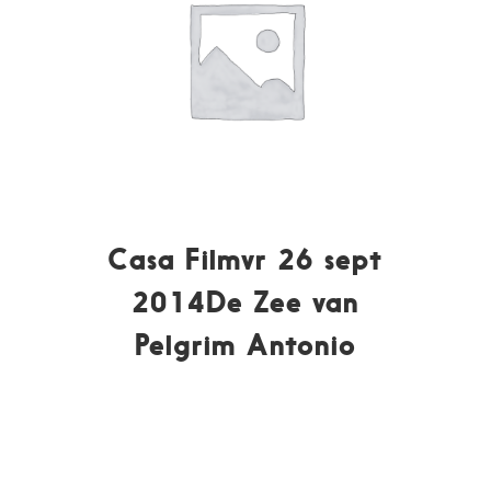
Casa Filmvr 26 sept
2014De Zee van
Pelgrim Antonio