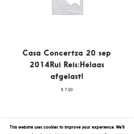
Casa Concertza 20 sep
2014Rui Reis:Helaas
afgelast!
€
7,50
This website uses cookies to improve your experience. We'll