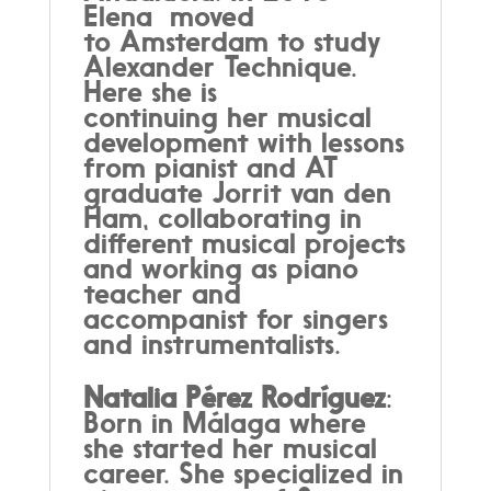
Elena moved
to Amsterdam to study
Alexander Technique.
Here she is
continuing her musical
development with lessons
from pianist and AT
graduate Jorrit van den
Ham, collaborating in
different musical projects
and working as piano
teacher and
accompanist for singers
and instrumentalists.
Natalia Pérez Rodríguez
:
Born in Málaga where
she started her musical
career. She specialized in