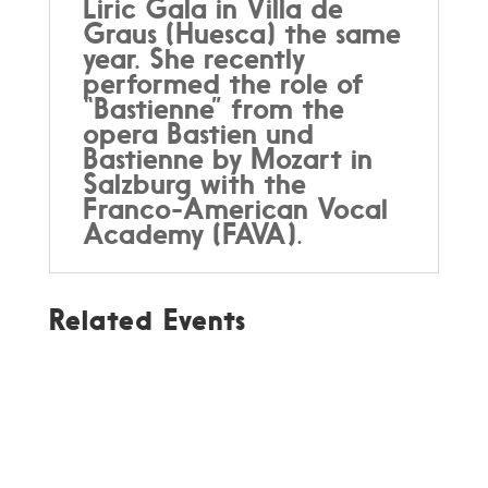
Liric Gala in Villa de
Graus (Huesca) the same
year. She recently
performed the role of
“Bastienne” from the
opera Bastien und
Bastienne by Mozart in
Salzburg with the
Franco-American Vocal
Academy (FAVA).
Related Events