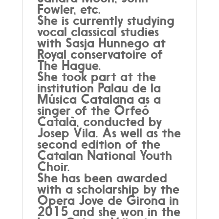
Fowler, etc.
She is currently studying
vocal classical studies
with Sasja Hunnego at
Royal conservatoire of
The Hague.
She took part at the
institution Palau de la
Música Catalana as a
singer of the Orfeó
Català, conducted by
Josep Vila. As well as the
second edition of the
Catalan National Youth
Choir.
She has been awarded
with a scholarship by the
Opera Jove de Girona in
2015 and she won in the