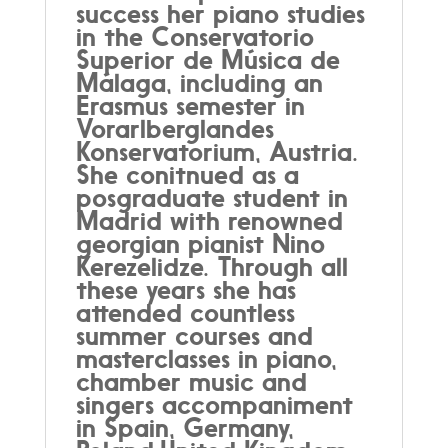
success her piano studies
in the Conservatorio
Superior de Música de
Málaga, including an
Erasmus semester in
Vorarlberglandes
Konservatorium, Austria.
She conitnued as a
posgraduate student in
Madrid with renowned
georgian pianist Nino
Kerezelidze. Through all
these years she has
attended countless
summer courses and
masterclasses in piano,
chamber music and
singers accompaniment
in Spain, Germany,