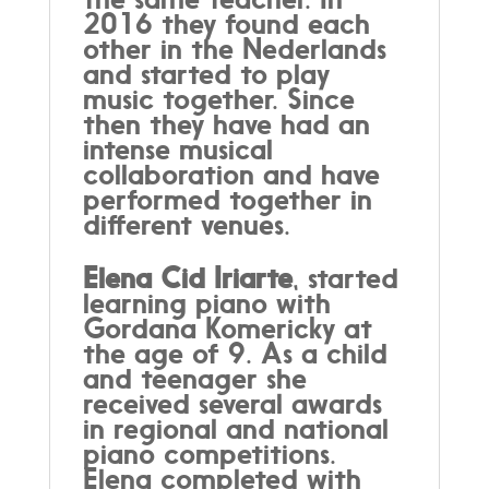
2016 they found each
other in the Nederlands
and started to play
music together. Since
then they have had an
intense musical
collaboration and have
performed together in
different venues.
Elena Cid Iriarte
, started
learning piano with
Gordana Komericky at
the age of 9. As a child
and teenager she
received several awards
in regional and national
piano competitions.
Elena completed with