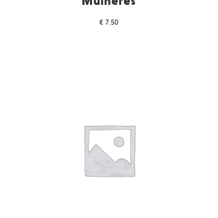
Mulheres
€
7,50