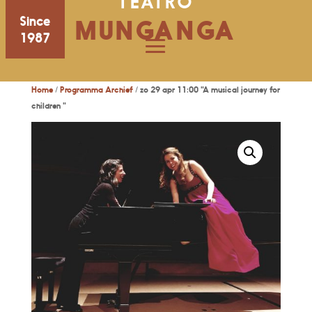
TEATRO
Since
MUNGANGA
1987
Home
/
Programma Archief
/ zo 29 apr 11:00 "A musical journey for
children "