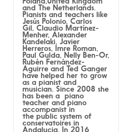
Poland,United Kingdom
and The Netherlands.
Pianists and teachers like
Jesús Polonio, Carlos
Gil, Claudio Martínez-
Menher, Alexander
Kandelaki, Javier
Herreros, Imre Roman,
Paul Gulda, Nelly Ben-Or,
Rubén Fernández-
Aguirre and Ted Ganger
have helped her to grow
as a pianist and
musician. Since 2008 she
has been a piano
teacher and piano
accompanist in
the public system of
conservatoires in
Andalucia. In 2016