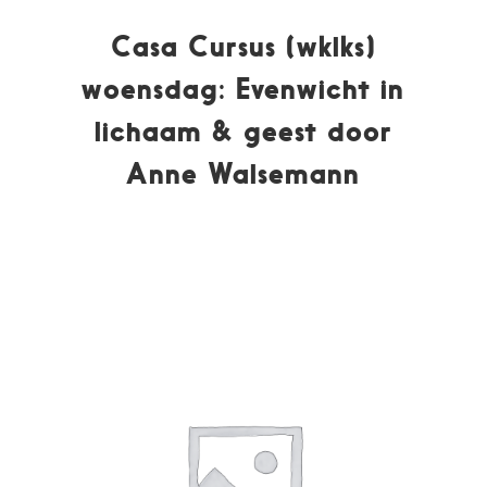
Casa Cursus (wklks)
woensdag: Evenwicht in
lichaam & geest door
Anne Walsemann