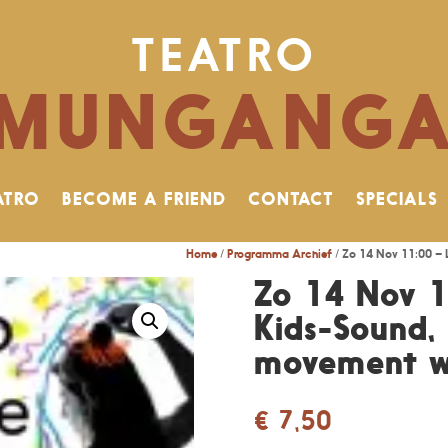
TEATRO
MUNGANG
ATRO
BECOME A FRIEND
CONTACT
SPECIALS
Home
/
Programma Archief
/ Zo 14 Nov 11:00 – 
Zo 14 Nov 1
Kids-Sound,
movement w
€
7,50