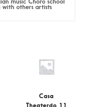
ilian music Choro school
 with others artists
Casa
Theaterdo 11