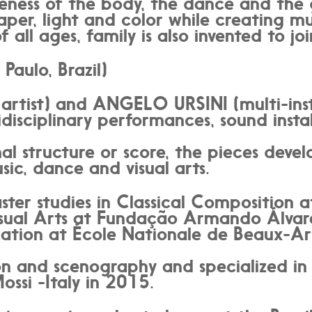
veness of the body, the dance and the 
aper, light and color while creating m
f all ages, family is also invented to jo
aulo, Brazil)
artist) and ANGELO URSINI (multi-ins
isciplinary performances, sound instal
l structure or score, the pieces deve
ic, dance and visual arts.
ster studies in Classical Compositio
sual Arts at Fundação Armando Álvar
ation at École Nationale de Beaux-Arts
ion and scenography and specialized i
ssi -Italy in 2015.