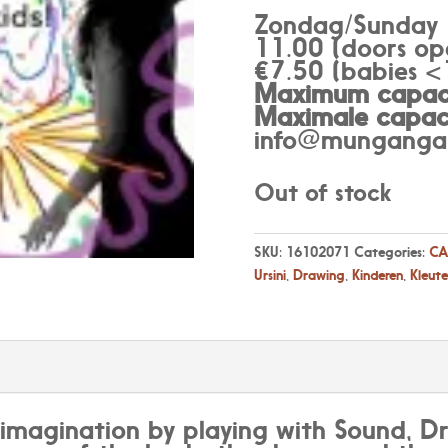
Zondag/Sunday
11.00 (doors op
€7.50 (babies <1
Maximum capaci
Maximale capaci
info@munganga.
Out of stock
SKU:
16102071
Categories:
CA
Ursini
,
Drawing
,
Kinderen
,
Kleute
 imagination by playing with Sound, 