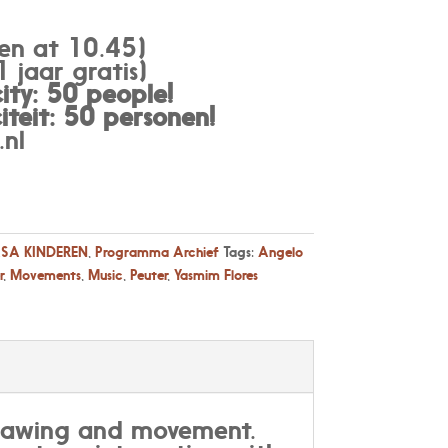
en at 10.45)
 jaar gratis)
ty: 50 people!
teit: 50 personen
!
nl
SA KINDEREN
,
Programma Archief
Tags:
Angelo
r
,
Movements
,
Music
,
Peuter
,
Yasmim Flores
Drawing and movement.