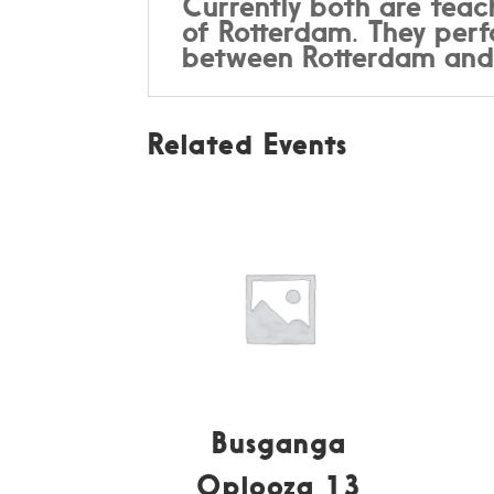
Currently both are teac
of Rotterdam. They perfo
between Rotterdam an
Related Events
Busganga
Oplooza 13