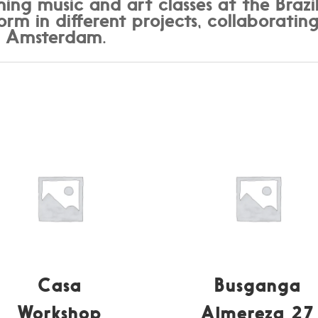
hing music and art classes at the Braz
rm in different projects, collaborating
d Amsterdam.
Casa
Busganga
Workshop
Almereza 27