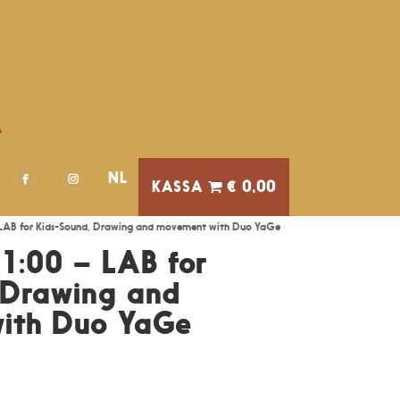
A
NL
€ 0,00
LAB for Kids-Sound, Drawing and movement with Duo YaGe
1:00 – LAB for
 Drawing and
ith Duo YaGe