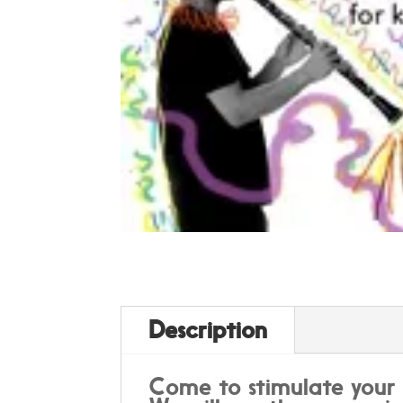
Description
Come to stimulate your