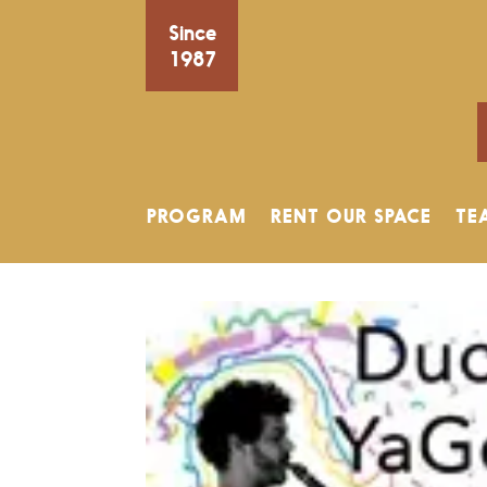
Since
1987
PROGRAM
RENT OUR SPACE
TE