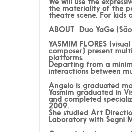
We will use the expressi
the materiality of the p
theatre scene. For kids o
ABOUT Duo YaGe (São P
YASMIM FLORES (visual 
composer) present multid
platforms.
Departing from a minima
interactions between mus
Angelo is graduated ma
Yasmim graduated in Vi
and completed specializ
2009.
She studied Art Direct
Laboratory with Segni Mo