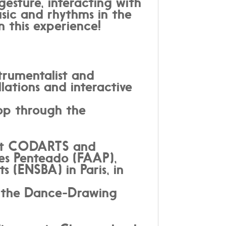
gesture, interacting with
usic and rhythms in the
in this experience!
trumentalist and
lations and interactive
lop through the
n at CODARTS and
es Penteado (FAAP),
 (ENSBA) in Paris, in
n the Dance-Drawing