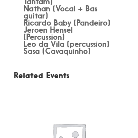
Tantam)
Nathan (Vocal + Bas
guitar)
Ricardo Baby (Pandeiro)
Jeroen Hensel
(Percussion)
Leo da Vila (percussion)
Sasa (Cavaquinho)
Related Events