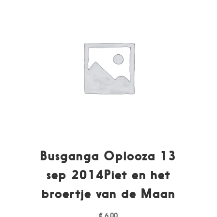
Busganga Oplooza 13
sep 2014Piet en het
broertje van de Maan
€
6,00