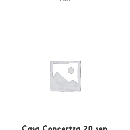
Casa Concertza 20 sep