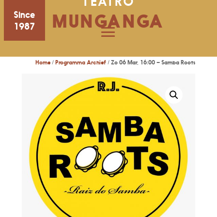
TEATRO
Since
MUNGANGA
1987
Home
/
Programma Archief
/ Zo 06 Mar, 16:00 – Samba Roots