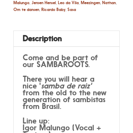
Malungo
,
Jeroen Hensel
,
Leo da Vila
,
Meezingen
,
Nathan
,
Om te dansen
,
Ricardo Baby
,
Sasa
Description
Come and be part of
our SAMBAROOTS.
There you will hear a
nice '
samba de raiz'
from the old to the new
generation of sambistas
from Brasil.
Line up:
Igor Malungo (Vocal +