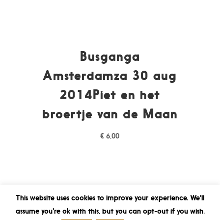
Busganga
Amsterdamza 30 aug
2014Piet en het
broertje van de Maan
€
6,00
This website uses cookies to improve your experience. We'll
assume you're ok with this, but you can opt-out if you wish.