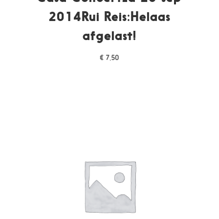
2014Rui Reis:Helaas
afgelast!
€
7,50