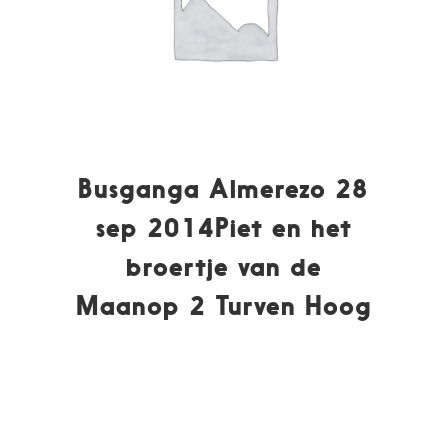
Busganga Almerezo 28
sep 2014Piet en het
broertje van de
Maanop 2 Turven Hoog