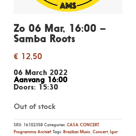
Zo 06 Mar, 16:00 –
Samba Roots
€
12,50
06 March 2022
Aanvang 16:00
Doors: 15:30
Out of stock
SKU:
16102358
Categories:
CASA CONCERT
,
Programma Archief
Tags:
Brazilian Music
,
Concert
,
Igor