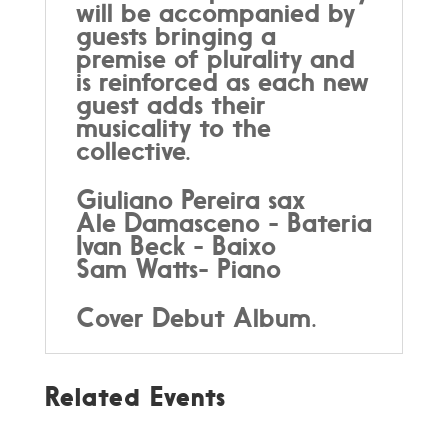
will be accompanied by
guests bringing a
premise of plurality and
is reinforced as each new
guest adds their
musicality to the
collective.
Giuliano Pereira sax
Ale Damasceno - Bateria
Ivan Beck - Baixo
Sam Watts- Piano
Cover Debut Album.
Related Events