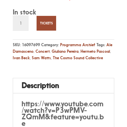
In stock
Za
11
TICKETS
Jan
20:30
Hermeto
SKU:
16097699
Category:
Programma Archief
Tags:
Ale
Pascoal
Damasceno
,
Concert
,
Giuliano Pereira
,
Hermeto Pascoal
,
by
Ivan Beck
,
Sam Watts
,
The Cosmo Sound Collective
The
Cosmo
Sound
Collective
Description
quantity
https://www.youtube.com
/watch?v=P3wPMV-
ZQmM&feature=youtu.b
e