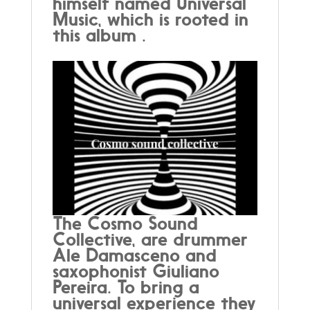
himself named Universal
Music, which is rooted in
this album .
The Cosmo Sound
Collective, are drummer
Ale Damasceno and
saxophonist Giuliano
Pereira. To bring a
universal experience they