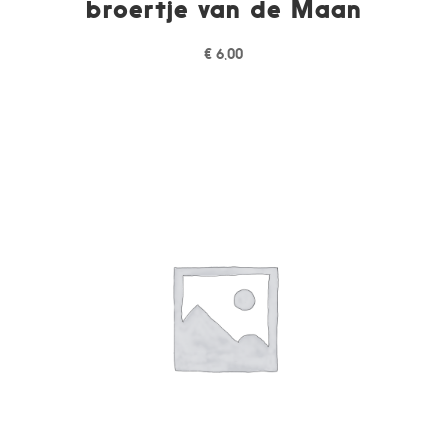
broertje van de Maan
€
6,00