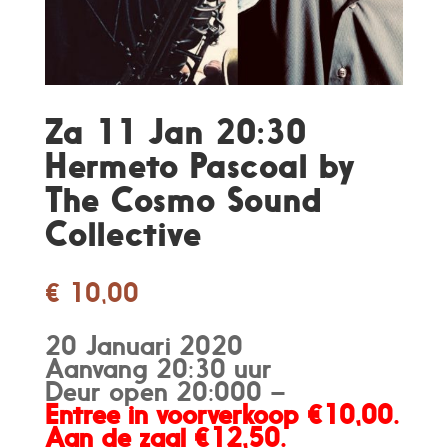
Za 11 Jan 20:30
Hermeto Pascoal by
The Cosmo Sound
Collective
€
10,00
20 Januari 2020
Aanvang 20:30 uur
Deur open 20:000 –
Entree in voorverkoop €10,00.
Aan de zaal €12,50.