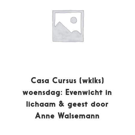
Casa Cursus (wklks)
woensdag: Evenwicht in
lichaam & geest door
Anne Walsemann