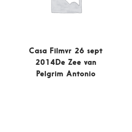
Casa Filmvr 26 sept
2014De Zee van
Pelgrim Antonio