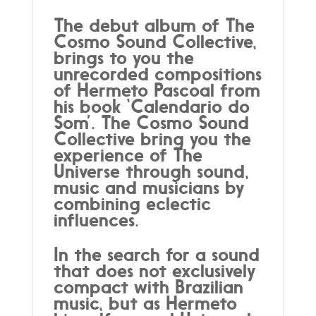
The debut album of The
Cosmo Sound Collective,
brings to you the
unrecorded compositions
of Hermeto Pascoal from
his book ‘Calendario do
Som’. The Cosmo Sound
Collective bring you the
experience of The
Universe through sound,
music and musicians by
combining eclectic
influences.
In the search for a sound
that does not exclusively
compact with Brazilian
music, but as Hermeto