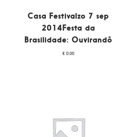
Casa Festivalzo 7 sep
2014Festa da
Brasilidade: Ouvirandô
€
0,00