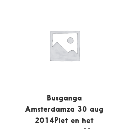
Busganga
Amsterdamza 30 aug
2014Piet en het