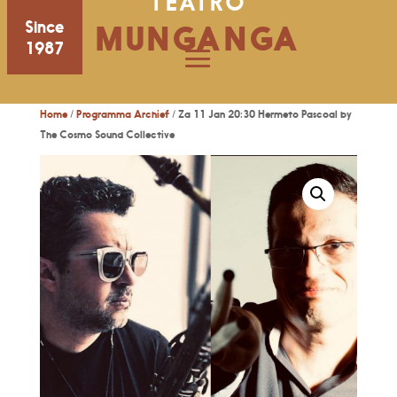
TEATRO
Since
MUNGANGA
1987
Home
/
Programma Archief
/ Za 11 Jan 20:30 Hermeto Pascoal by
The Cosmo Sound Collective