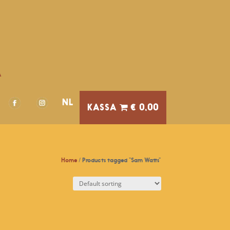
A
NL
€ 0,00
Home
/ Products tagged “Sam Watts”