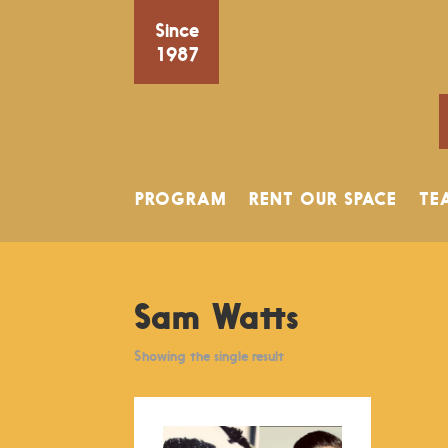
Since
1987
PROGRAM
RENT OUR SPACE
TE
Sam Watts
Showing the single result