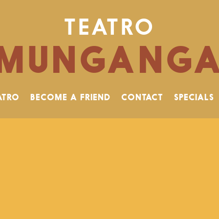
TEATRO
MUNGANG
ATRO
BECOME A FRIEND
CONTACT
SPECIALS