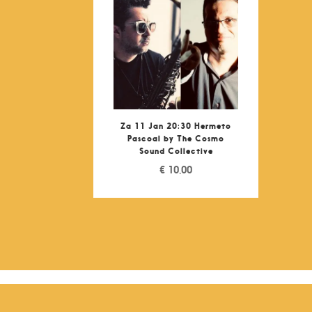
Za 11 Jan 20:30 Hermeto
Pascoal by The Cosmo
Sound Collective
€
10,00