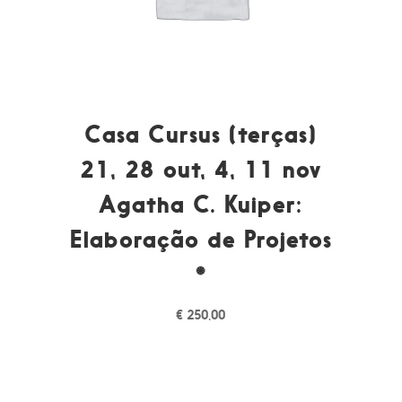
Casa Cursus (terças)
21, 28 out, 4, 11 nov
Agatha C. Kuiper:
Elaboração de Projetos
*
€
250,00