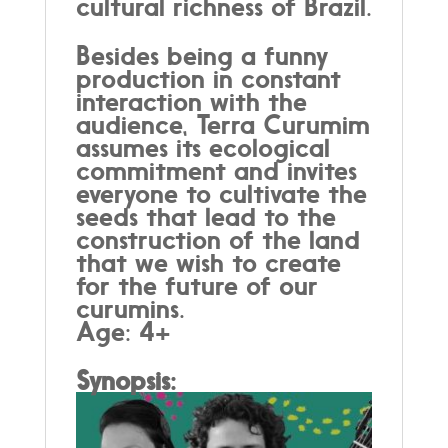
cultural richness of Brazil.
Besides being a funny
production in constant
interaction with the
audience, Terra Curumim
assumes its ecological
commitment and invites
everyone to cultivate the
seeds that lead to the
construction of the land
that we wish to create
for the future of our
curumins.
Age: 4+
Synopsis: