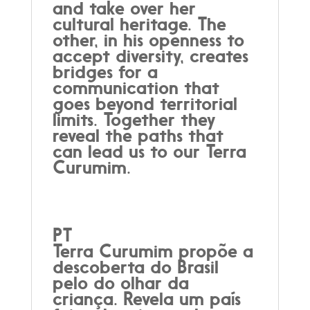
and take over her
cultural heritage. The
other, in his openness to
accept diversity, creates
bridges for a
communication that
goes beyond territorial
limits. Together they
reveal the paths that
can lead us to our Terra
Curumim.
PT
Terra Curumim propõe a
descoberta do Brasil
pelo do olhar da
criança. Revela um país