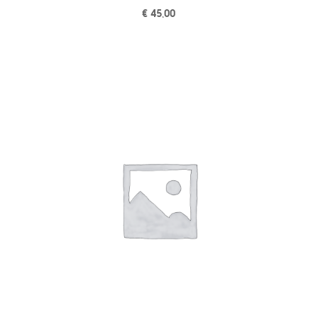
€
45,00