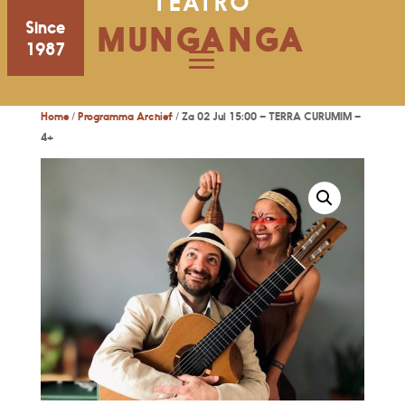
TEATRO
Since
MUNGANGA
1987
Home
/
Programma Archief
/ Za 02 Jul 15:00 – TERRA CURUMIM –
4+