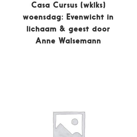
Casa Cursus (wklks)
woensdag: Evenwicht in
lichaam & geest door
Anne Walsemann