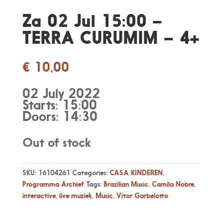
Za 02 Jul 15:00 –
TERRA CURUMIM – 4+
€
10,00
02 July 2022
Starts: 15:00
Doors: 14:30
Out of stock
SKU:
16104261
Categories:
CASA KINDEREN
,
Programma Archief
Tags:
Brazilian Music
,
Camila Nobre
,
interactive
,
live muziek
,
Music
,
Vitor Garbelotto