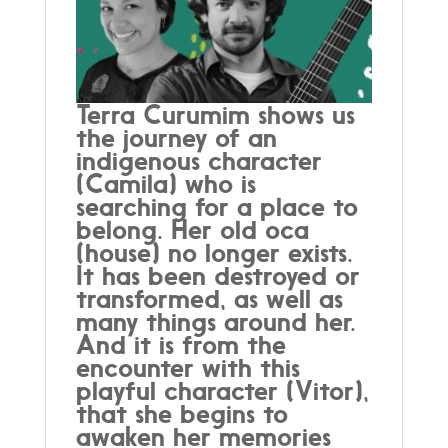
Terra Curumim shows us
the journey of an
indigenous character
(Camila) who is
searching for a place to
belong. Her old oca
(house) no longer exists.
It has been destroyed or
transformed, as well as
many things around her.
And it is from the
encounter with this
playful character (Vitor),
that she begins to
awaken her memories