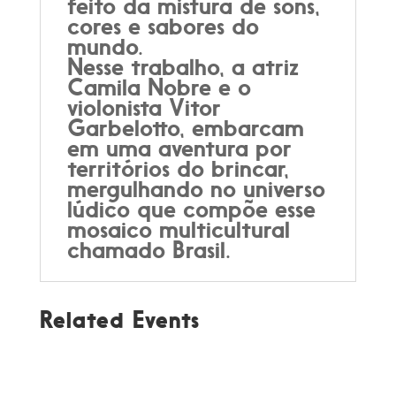
feito da mistura de sons,
cores e sabores do
mundo.
Nesse trabalho, a atriz
Camila Nobre e o
violonista Vitor
Garbelotto, embarcam
em uma aventura por
territórios do brincar,
mergulhando no universo
lúdico que compõe esse
mosaico multicultural
chamado Brasil.
Related Events