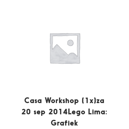
Casa Workshop (1x)za
20 sep 2014Lego Lima:
Grafiek