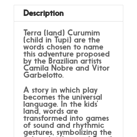
Description
Terra (land) Curumim
(child in Tupi) are the
words chosen to name
this adventure proposed
by the Brazilian artists
Camila Nobre and Vitor
Garbelotto.
A story in which play
becomes the universal
language. In the kids’
land, words are
transformed into games
of sound and rhythmic
gestures, symbolizing the