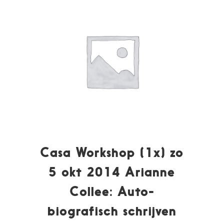
Casa Workshop (1x) zo
5 okt 2014 Arianne
Collee: Auto-
biografisch schrijven