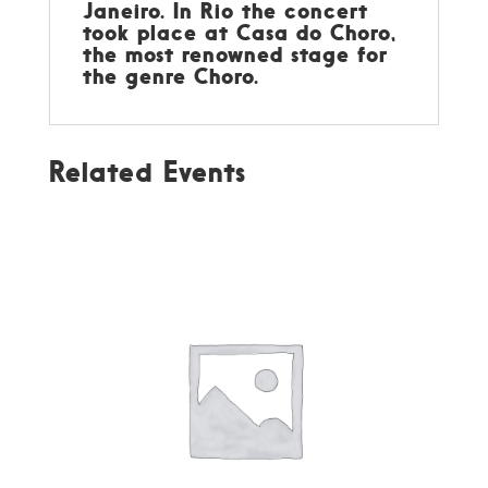
Janeiro. In Rio the concert
took place at Casa do Choro,
the most renowned stage for
the genre Choro.
Related Events