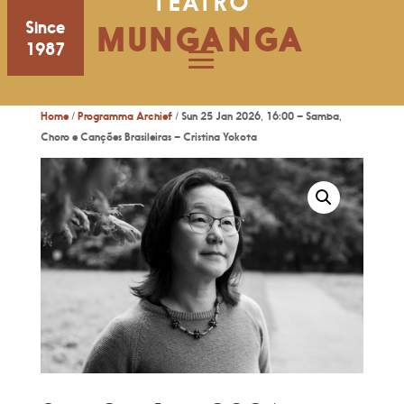
TEATRO
Since
MUNGANGA
1987
Home
/
Programma Archief
/ Sun 25 Jan 2026, 16:00 – Samba,
Choro e Canções Brasileiras – Cristina Yokota