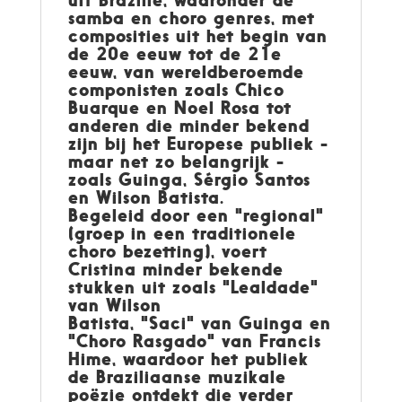
samba en choro genres, met
composities uit het begin van
de 20e eeuw tot de 21e
eeuw, van wereldberoemde
componisten zoals Chico
Buarque en Noel Rosa tot
anderen die minder bekend
zijn bij het Europese publiek -
maar net zo belangrijk -
zoals Guinga, Sérgio Santos
en Wilson Batista.
Begeleid door een "regional"
(groep in een traditionele
choro bezetting), voert
Cristina minder bekende
stukken uit zoals "Lealdade"
van Wilson
Batista, "Saci" van Guinga en
"Choro Rasgado" van Francis
Hime, waardoor het publiek
de Braziliaanse muzikale
poëzie ontdekt die verder