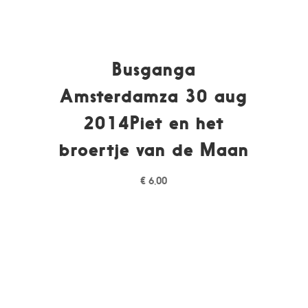
Busganga
Amsterdamza 30 aug
2014Piet en het
broertje van de Maan
€
6,00