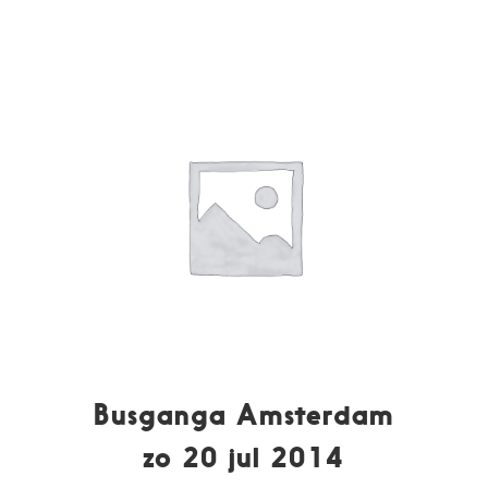
Busganga Amsterdam
zo 20 jul 2014