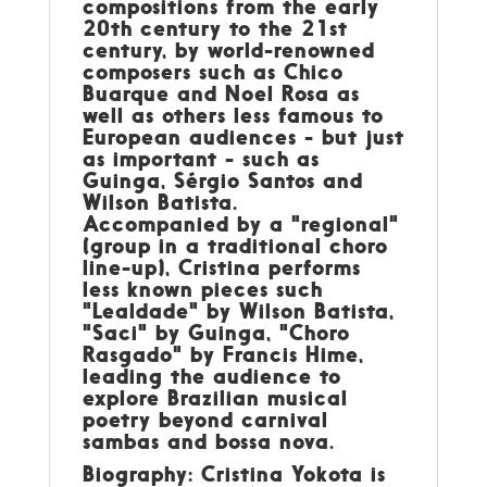
compositions from the early
20th century to the 21st
century, by world-renowned
composers such as Chico
Buarque and Noel Rosa as
well as others less famous to
European audiences - but just
as important - such as
Guinga, Sérgio Santos and
Wilson Batista.
Accompanied by a "regional"
(group in a traditional choro
line-up), Cristina performs
less known pieces such
"Lealdade" by Wilson Batista,
"Saci" by Guinga, "Choro
Rasgado" by Francis Hime,
leading the audience to
explore Brazilian musical
poetry beyond carnival
sambas and bossa nova.
Biography: Cristina Yokota is