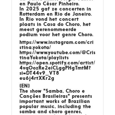
en Paulo César Pinheiro.
In 2025 gaf ze concerten in
Rotterdam en Rio de Janeiro.
In Rio vond het concert
plaats in Casa do Choro, het
meest gerenommeerde
podium voor het genre Choro.
https://www.instagram.com/cri
stina.yokota/
https://www.youtube.com/@Cris
tinaYokota/playlists
https://open.spotify.com/artist/
4vqOozRe2eiCLggPHgTmtM?
si=DT44v9_VT8
eu6j4rtXKr2g
(EN)
The show "Samba, Choro e
Canções Brasileiras" presents
important works of Brazilian
popular music, including the
samba and choro genres,