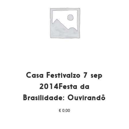
Casa Festivalzo 7 sep
2014Festa da
Brasilidade: Ouvirandô
€
0,00