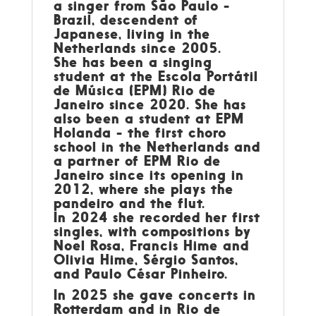
a singer from São Paulo -
Brazil, descendent of
Japanese, living in the
Netherlands since 2005.
She has been a singing
student at the Escola Portátil
de Música (EPM) Rio de
Janeiro since 2020. She has
also been a student at EPM
Holanda - the first choro
school in the Netherlands and
a partner of EPM Rio de
Janeiro since its opening in
2012, where she plays the
pandeiro and the flut.
In 2024 she recorded her first
singles, with compositions by
Noel Rosa, Francis Hime and
Olivia Hime, Sérgio Santos,
and Paulo César Pinheiro.
In 2025 she gave concerts in
Rotterdam and in Rio de