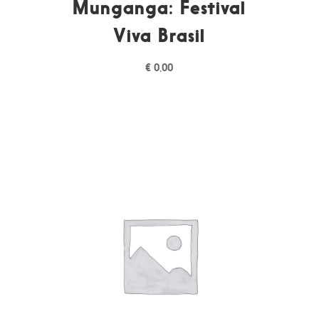
Munganga: Festival
Viva Brasil
€
0,00