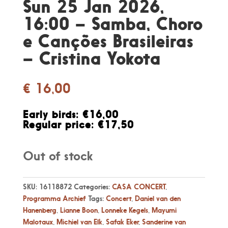
Sun 25 Jan 2026,
16:00 – Samba, Choro
e Canções Brasileiras
– Cristina Yokota
€
16,00
Early birds: €16,00
Regular price: €17,50
Out of stock
SKU:
16118872
Categories:
CASA CONCERT
,
Programma Archief
Tags:
Concert
,
Daniel van den
Hanenberg
,
Lianne Boon
,
Lonneke Kegels
,
Mayumi
Malotaux
,
Michiel van Elk
,
Safak Eker
,
Sanderine van