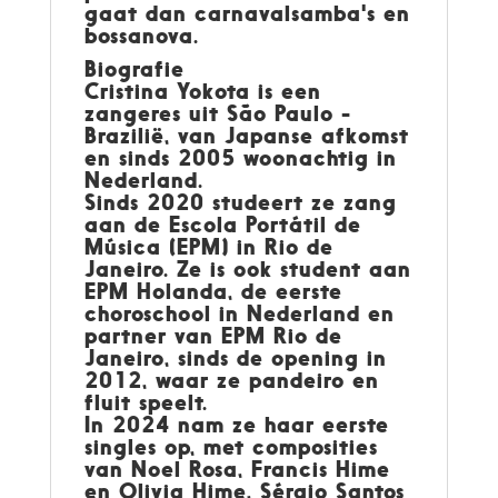
gaat dan carnavalsamba's en
bossanova.
Biografie
Cristina Yokota is een
zangeres uit São Paulo -
Brazilië, van Japanse afkomst
en sinds 2005 woonachtig in
Nederland.
Sinds 2020 studeert ze zang
aan de Escola Portátil de
Música (EPM) in Rio de
Janeiro. Ze is ook student aan
EPM Holanda, de eerste
choroschool in Nederland en
partner van EPM Rio de
Janeiro, sinds de opening in
2012, waar ze pandeiro en
fluit speelt.
In 2024 nam ze haar eerste
singles op, met composities
van Noel Rosa, Francis Hime
en Olivia Hime, Sérgio Santos