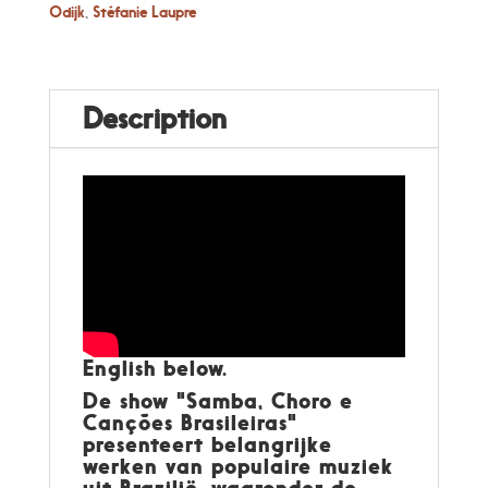
Odijk
,
Stéfanie Laupre
Description
English below.
De show "Samba, Choro e
Canções Brasileiras"
presenteert belangrijke
werken van populaire muziek
uit Brazilië, waaronder de