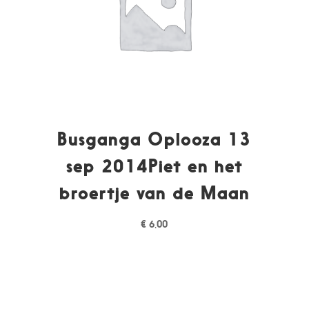
Busganga Oplooza 13
sep 2014Piet en het
broertje van de Maan
€
6,00