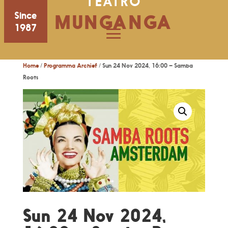
TEATRO
Since
MUNGANGA
1987
Home
/
Programma Archief
/ Sun 24 Nov 2024, 16:00 – Samba
Roots
Sun 24 Nov 2024,