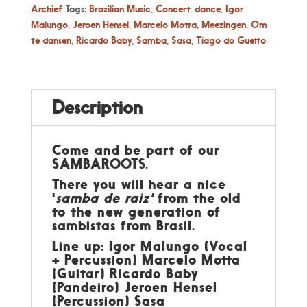
Archief
Tags:
Brazilian Music
,
Concert
,
dance
,
Igor
Malungo
,
Jeroen Hensel
,
Marcelo Motta
,
Meezingen
,
Om
te dansen
,
Ricardo Baby
,
Samba
,
Sasa
,
Tiago do Guetto
Description
Come and be part of our
SAMBAROOTS.
There you will hear a nice
'
samba de raiz'
from the old
to the new generation of
sambistas from Brasil.
Line up: Igor Malungo (Vocal
+ Percussion) Marcelo Motta
(Guitar) Ricardo Baby
(Pandeiro) Jeroen Hensel
(Percussion) Sasa