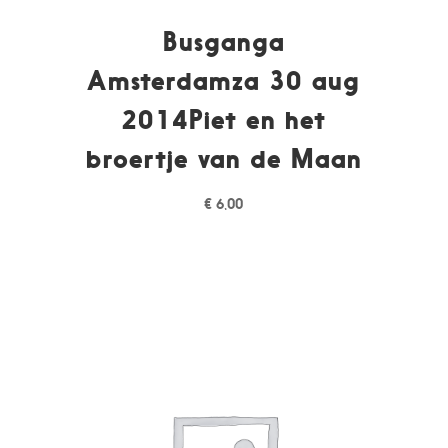
Busganga
Amsterdamza 30 aug
2014Piet en het
broertje van de Maan
€
6,00