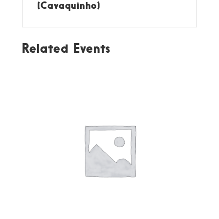
(Cavaquinho)
Related Events