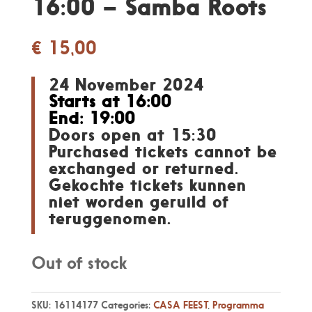
16:00 – Samba Roots
€
15,00
24 November 2024
Starts at 16:00
End: 19:00
Doors open at 15:30
Purchased tickets cannot be
exchanged or returned.
Gekochte tickets kunnen
niet worden geruild of
teruggenomen.
Out of stock
SKU:
16114177
Categories:
CASA FEEST
,
Programma