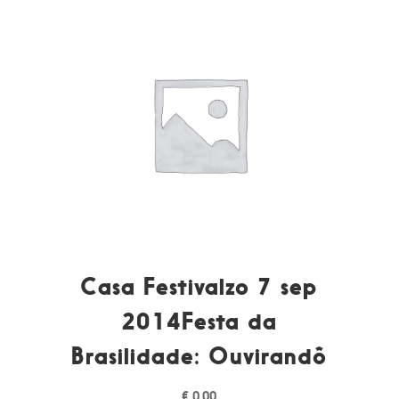
Casa Festivalzo 7 sep
2014Festa da
Brasilidade: Ouvirandô
€
0,00