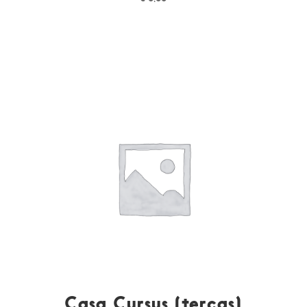
Casa Cursus (terças)