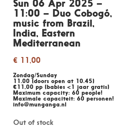
Sun 06 Apr 2025 –
11:00 – Duo Cobogó,
music from Brazil,
India, Eastern
Mediterranean
€
11,00
Zondag/Sunday
11.00 (doors open at 10.45)
€11,00 pp (babies <1 jaar gratis)
Maximum capacity: 60 people!
Maximale capaciteit: 60 personen
!
info@munganga.nl
Out of stock