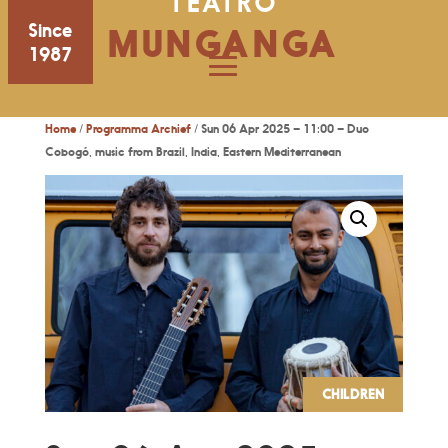
TEATRO
Since
MUNGANGA
1987
Home
/
Programma Archief
/ Sun 06 Apr 2025 – 11:00 – Duo
Cobogó, music from Brazil, India, Eastern Mediterranean
CHILDREN