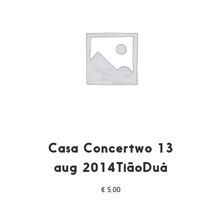
Casa Concertwo 13
aug 2014TiãoDuá
€
5,00