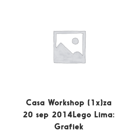
Casa Workshop (1x)za
20 sep 2014Lego Lima:
Grafiek