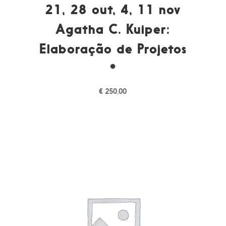
21, 28 out, 4, 11 nov
Agatha C. Kuiper:
Elaboração de Projetos
*
€
250,00