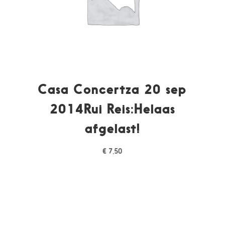
Casa Concertza 20 sep
2014Rui Reis:Helaas
afgelast!
€
7,50