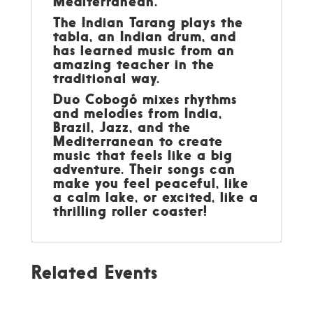
Mediterranean.
The Indian Tarang plays the
tabla, an Indian drum, and
has learned music from an
amazing teacher in the
traditional way.
Duo Cobogó mixes rhythms
and melodies from India,
Brazil, Jazz, and the
Mediterranean to create
music that feels like a big
adventure. Their songs can
make you feel peaceful, like
a calm lake, or excited, like a
thrilling roller coaster!
Related Events