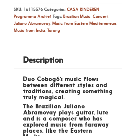
SKU:
16115576
Categories:
CASA KINDEREN
,
Programma Archief
Tags:
Brazilian Music
,
Concert
,
Juliano Abramovay
,
Music from Eastern Mediterrenean
,
Music from India
,
Tarang
Description
Duo Cobogó’s music flows
between different styles and
traditions, creating something
truly magical.
The Brazilian Juliano
Abramovay plays guitar, lute
and is a composer who has
explored music from faraway
places, like the Eastern