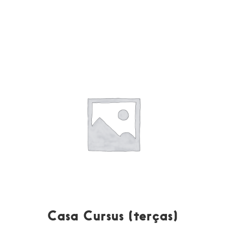
Casa Cursus (terças)