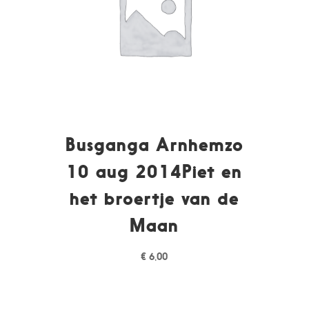
Busganga Arnhemzo
10 aug 2014Piet en
het broertje van de
Maan
€
6,00