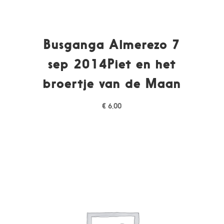
Busganga Almerezo 7
sep 2014Piet en het
broertje van de Maan
€
6,00