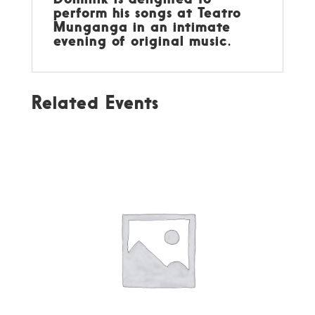
perform his songs at Teatro
Munganga in an intimate
evening of original music.
Related Events