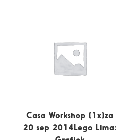
Casa Workshop (1x)za
20 sep 2014Lego Lima:
Grafiek