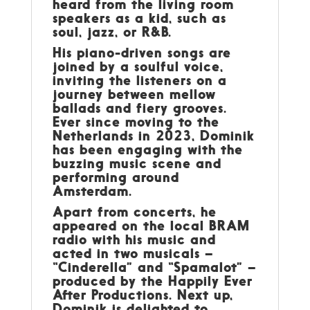
heard from the living room
speakers as a kid, such as
soul, jazz, or R&B.
His piano-driven songs are
joined by a soulful voice,
inviting the listeners on a
journey between mellow
ballads and fiery grooves.
Ever since moving to the
Netherlands in 2023, Dominik
has been engaging with the
buzzing music scene and
performing around
Amsterdam.
Apart from concerts, he
appeared on the local BRAM
radio with his music and
acted in two musicals –
“Cinderella” and “Spamalot” –
produced by the Happily Ever
After Productions. Next up,
Dominik is delighted to