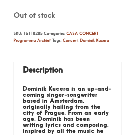
Out of stock
SKU:
16118285
Categories:
CASA CONCERT
,
Programma Archief
Tags:
Concert
,
Dominik Kucera
Description
Dominik Kucera is an up-and-
coming singer-songwriter
based in Amsterdam,
originally hailing from the
city of Prague. From an early
age, Dominik has been
writing lyrics and composing,
inspired by all the music he