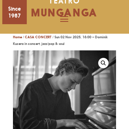
TEATRO
Since
MUNGANGA
1987
Home
/
CASA CONCERT
/ Sun 02 Nov 2025, 16:00 – Dominik
Kucera in concert, jazz/pop & soul