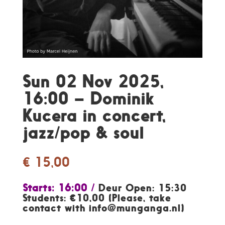
Sun 02 Nov 2025,
16:00 – Dominik
Kucera in concert,
jazz/pop & soul
€
15,00
Starts: 16:00 /
Deur Open: 15:30
Students: €10,00 (Please, take
contact with info@munganga.nl)