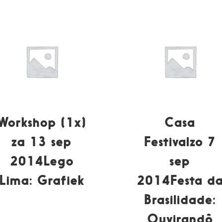
Workshop (1x)
Casa
za 13 sep
Festivalzo 7
2014Lego
sep
Lima: Grafiek
2014Festa d
Brasilidade:
Ouvirandô