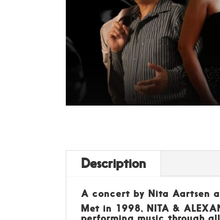
Description
A concert by Nita Aartsen 
Met in 1998, NITA & ALEXAND
performing music through all