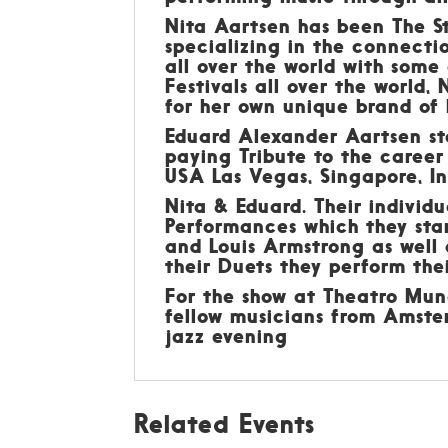
Nita Aartsen has been The Sta
specializing in the connecti
all over the world with some
Festivals all over the world,
for her own unique brand of 
Eduard Alexander Aartsen sta
paying Tribute to the career
USA Las Vegas, Singapore, In
Nita & Eduard. Their individ
Performances which they sta
and Louis Armstrong as well 
their Duets they perform thei
For the show at Theatro Mun
fellow musicians from Amste
jazz evening
Related Events