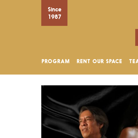
Since
1987
PROGRAM
RENT OUR SPACE
TE