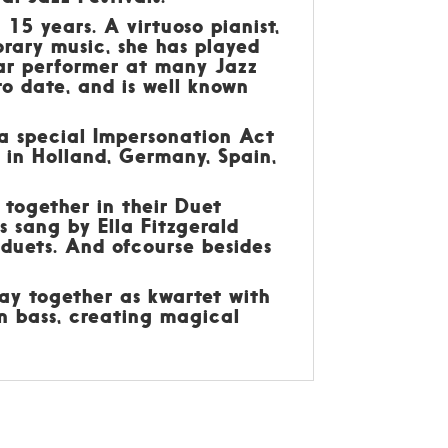
15 years. A virtuoso pianist,
orary music, she has played
lar performer at many Jazz
to date, and is well known
 a special Impersonation Act
s in Holland, Germany, Spain,
 together in their Duet
 sang by Ella Fitzgerald
 duets. And ofcourse besides
ay together as kwartet with
n bass, creating magical