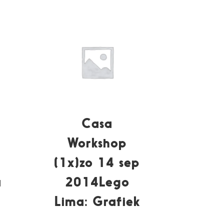
Casa
Workshop
(1x)zo 14 sep
a
2014Lego
Lima: Grafiek