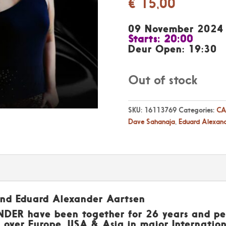
€
15,00
09 November 2024
Starts: 20:00
Deur Open: 19:30
Out of stock
SKU:
16113769
Categories:
CA
Dave Sahanaja
,
Eduard Alexan
and Eduard Alexander Aartsen
ER have been together for 26 years and per
 over Europe, USA & Asia in major Internationa