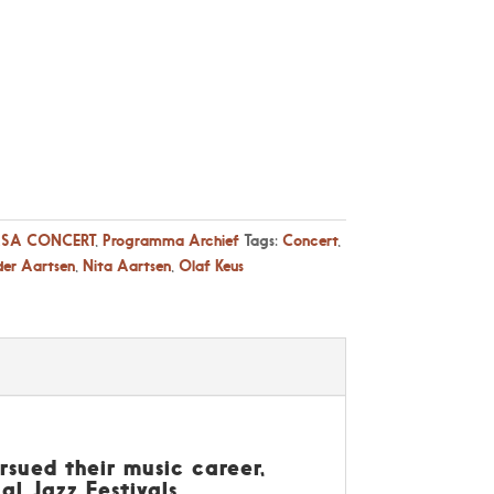
SA CONCERT
,
Programma Archief
Tags:
Concert
,
der Aartsen
,
Nita Aartsen
,
Olaf Keus
sued their music career,
l Jazz Festivals.