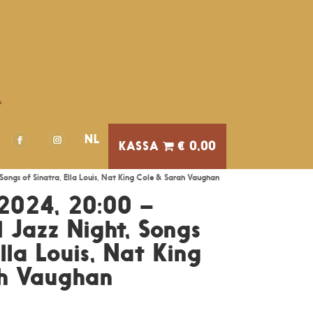
A
NL
€ 0,00
Songs of Sinatra, Ella Louis, Nat King Cole & Sarah Vaughan
2024, 20:00 –
 Jazz Night, Songs
Ella Louis, Nat King
ah Vaughan