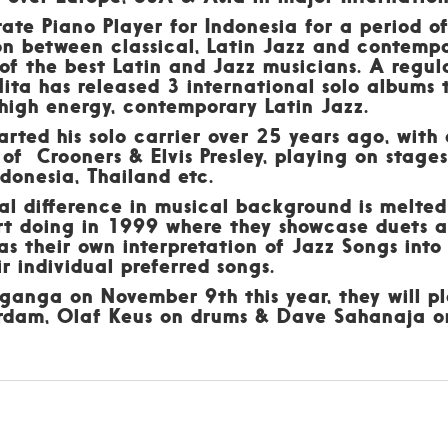
te Piano Player for Indonesia for a period of 
on between classical, Latin Jazz and contemp
 of the best Latin and Jazz musicians. A regu
 Nita has released 3 international solo albums 
high energy, contemporary Latin Jazz.
rted his solo carrier over 25 years ago, with
 of Crooners & Elvis Presley, playing on stage
donesia, Thailand etc.
ual difference in musical background is melted
rt doing in 1999 where they showcase duets as
as their own interpretation of Jazz Songs into
r individual preferred songs.
ganga on November 9th this year, they will pl
rdam, Olaf Keus on drums & Dave Sahanaja o