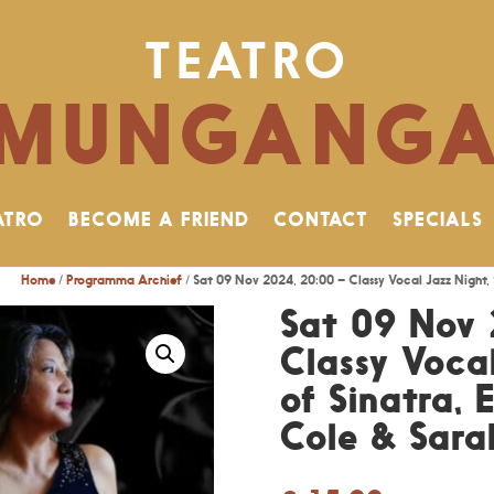
TEATRO
MUNGANG
ATRO
BECOME A FRIEND
CONTACT
SPECIALS
Home
/
Programma Archief
/ Sat 09 Nov 2024, 20:00 – Classy Vocal Jazz Night, 
Sat 09 Nov 
Classy Vocal
of Sinatra, 
Cole & Sar