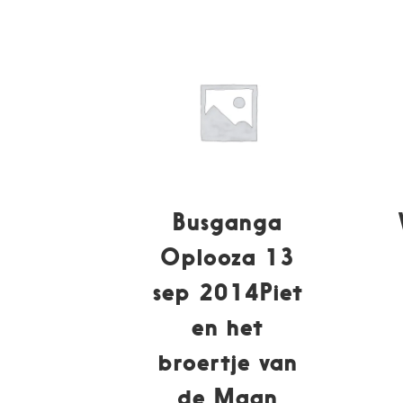
Busganga
Oplooza 13
sep 2014Piet
en het
broertje van
de Maan