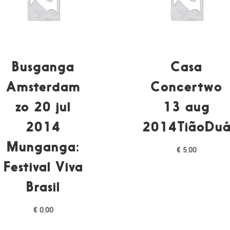
Busganga
Casa
Amsterdam
Concertwo
zo 20 jul
13 aug
2014
2014TiãoDu
Munganga:
€
5,00
Festival Viva
Brasil
€
0,00