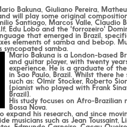
ario Bakuna, Giuliano Pereira, Matheu
and will play some original compositio
ilio Santiago, Marcos Valle, Claudio B
lf, Edu Lobo and the 'forrozeiro' Domi
nguage that emerged in Brazil, specific
xes elements of samba and bebop. Musi
's syncopated samba.
Mario Bakuna is a London-based Bra
and guitar player, with twenty years
experience. He is a graduate of the
in Sao Paulo, Brazil. Whilst there he
such as: Olmir Stocker, Roberto Si
(pianist who played with Frank Sinat
Brazil).
His study focuses on Afro-Brazilian
Bossa Nova.
to expand his research, and since movi
de musicians such as Jean Toussaint, 
ntos, Edmundo Carneiro, Cacau Queiroz