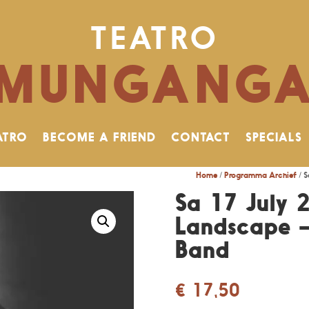
TEATRO
MUNGANG
ATRO
BECOME A FRIEND
CONTACT
SPECIALS
Home
/
Programma Archief
/ S
Sa 17 July 2
Landscape 
Band
€
17,50