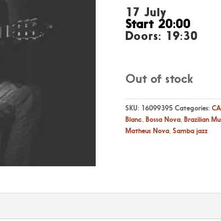
17 July
Start 20:00
Doors: 19:30
Out of stock
SKU:
16099395
Categories:
CA
Blanc
,
Bossa Nova
,
Brazilian Mu
Matheus Nova
,
Samba jazz