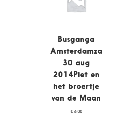
Busganga
Amsterdamza
30 aug
2014Piet en
het broertje
van de Maan
€
6,00