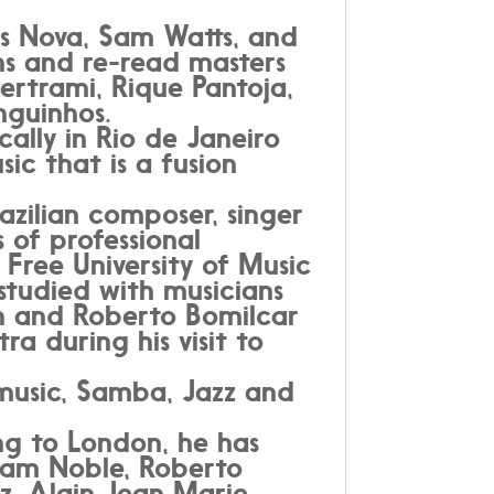
s Nova, Sam Watts, and
ns and re-read masters
ertrami, Rique Pantoja,
nguinhos.
ally in Rio de Janeiro
c that is a fusion
zilian composer, singer
 of professional
 Free University of Music
 studied with musicians
on and Roberto Bomilcar
ra during his visit to
 music, Samba, Jazz and
ng to London, he has
Liam Noble, Roberto
, Alain Jean Marie,