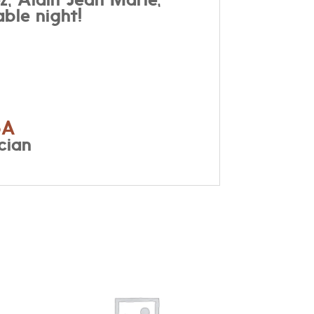
ble night!
6A
cian