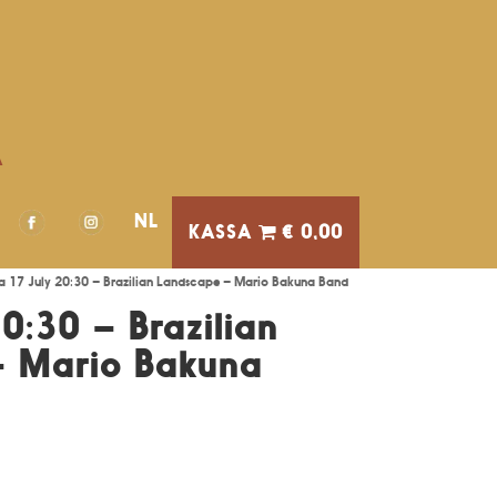
A
NL
€ 0,00
a 17 July 20:30 – Brazilian Landscape – Mario Bakuna Band
0:30 – Brazilian
– Mario Bakuna