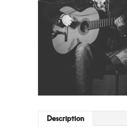
Description