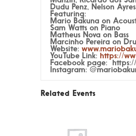
Dudu Penz, Nelson Ayres
Featuring:
Mario Bakuna on Acoust
Sam Watts on Piano
Matheus Nova on Bass
Marcinho Pereira on Dr
Website:
www.mariobak
YouTube Link:
https://
Facebook page:
https
Instagram: @mariobaku
Related Events