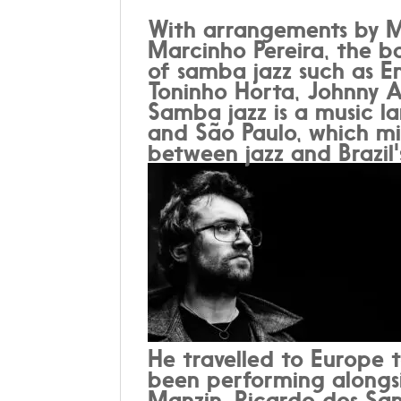
With arrangements by M
Marcinho Pereira, the b
of samba jazz such as Em
Toninho Horta, Johnny A
Samba jazz is a music la
and São Paulo, which mi
between jazz and Brazil
He travelled to Europe 
been performing alongsi
Manzin, Ricardo dos Sa