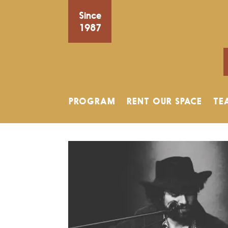
Since
1987
PROGRAM
RENT OUR SPACE
TE