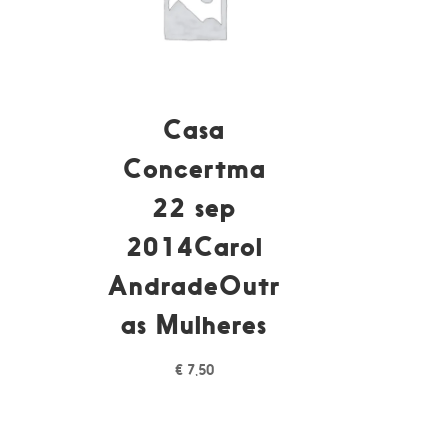
Casa
Concertma
22 sep
á
2014Carol
AndradeOutr
as Mulheres
€
7,50