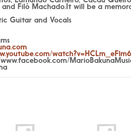
 and Filó Machado.It will be a memora
ic Guitar and Vocals
ums
una.com
www.youtube.com/watch?v=HCLm_eFlm
://www.facebook.com/MarioBakunaMusi
na