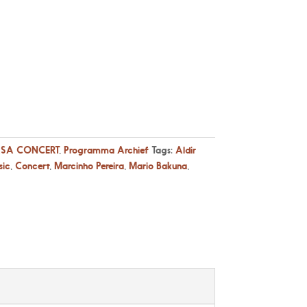
SA CONCERT
,
Programma Archief
Tags:
Aldir
sic
,
Concert
,
Marcinho Pereira
,
Mario Bakuna
,