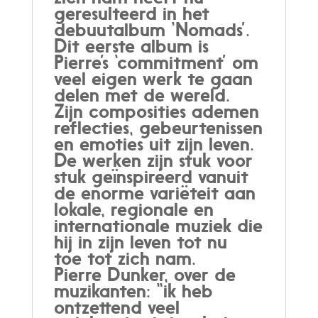
geresulteerd in het
debuutalbum ‘Nomads’.
Dit eerste album is
Pierre’s ‘commitment’ om
veel eigen werk te gaan
delen met de wereld.
Zijn composities ademen
reflecties, gebeurtenissen
en emoties uit zijn leven.
De werken zijn stuk voor
stuk geïnspireerd vanuit
de enorme variëteit aan
lokale, regionale en
internationale muziek die
hij in zijn leven tot nu
toe tot zich nam.
Pierre Dunker, over de
muzikanten: “ik heb
ontzettend veel