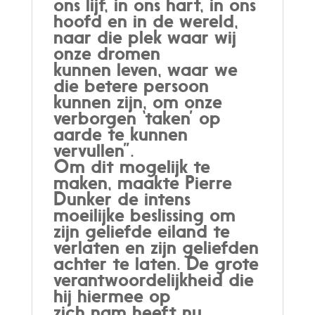
ons lijf, in ons hart, in ons
hoofd en in de wereld,
naar die plek waar wij
onze dromen
kunnen leven, waar we
die betere persoon
kunnen zijn, om onze
verborgen ‘taken’ op
aarde te kunnen
vervullen”.
Om dit mogelijk te
maken, maakte Pierre
Dunker de intens
moeilijke beslissing om
zijn geliefde eiland te
verlaten en zijn geliefden
achter te laten. De grote
verantwoordelijkheid die
hij hiermee op
zich nam heeft nu