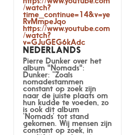
https://www.youtube.com
/watch?
time_continue=14&v=ye
RvMmpeJqo
https://www.youtube.com
/watch?
v=GJuGEG6kAdc
NEDERLANDS
Pierre Dunker over het
album "Nomads":
Dunker: “Zoals
nomadestammen
constant op zoek zijn
naar de juiste plaats om
hun kudde te voeden, zo
is ook dit album
‘Nomads’ tot stand
gekomen. Wij mensen zijn
constant op zoek, in