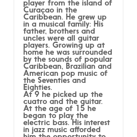
player from the island of
Curaçao in the
Caribbean. He grew up
in a musical family: His
father, brothers and
uncles were all guitar
players. Growing up at
home he was surrounded
by the sounds of popular
Caribbean, Brazilian and
American pop music of
the Seventies and
Eighties.
At 9 he picked up the
cuatro and the guitar.
At the age of 15 he
began to play the
electric bass. His interest
in jazz music afforded
him the opportunity to