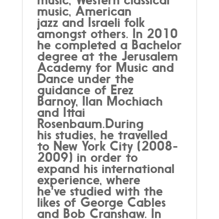
music, American
jazz and Israeli folk
amongst others. In 2010
he completed a Bachelor
degree at the Jerusalem
Academy for Music and
Dance under the
guidance of Erez
Barnoy, Ilan Mochiach
and Ittai
Rosenbaum.During
his studies, he travelled
to New York City (2008-
2009) in order to
expand his international
experience, where
he've studied with the
likes of George Cables
and Bob Cranshaw. In