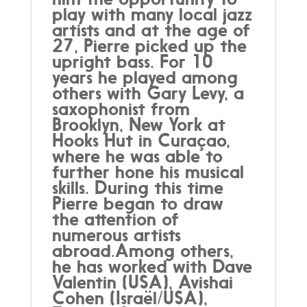
play with many local jazz
artists and at the age of
27, Pierre picked up the
upright bass. For 10
years he played among
others with Gary Levy, a
saxophonist from
Brooklyn, New York at
Hooks Hut in Curaçao,
where he was able to
further hone his musical
skills. During this time
Pierre began to draw
the attention of
numerous artists
abroad.Among others,
he has worked with Dave
Valentin (USA), Avishai
Cohen (Israël/USA),