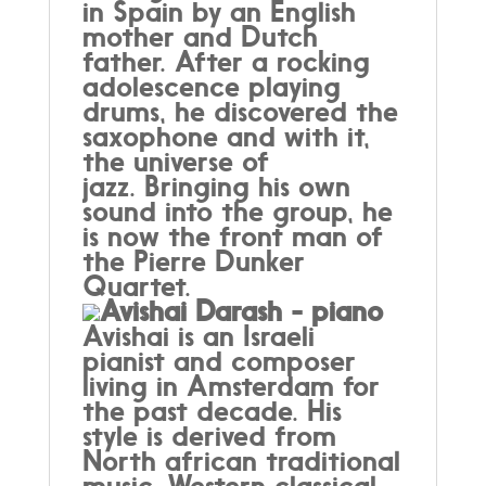
in Spain by an English
mother and Dutch
father. After a rocking
adolescence playing
drums, he discovered the
saxophone and with it,
the universe of
jazz. Bringing his own
sound into the group, he
is now the front man of
the Pierre Dunker
Quartet.
Avishai Darash - piano
Avishai is an Israeli
pianist and composer
living in Amsterdam for
the past decade. His
style is derived from
North african traditional
music, Western classical