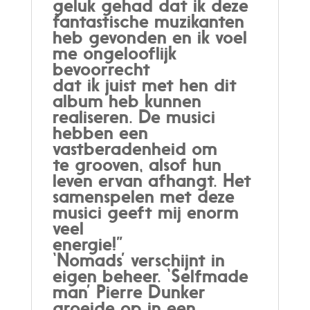
geluk gehad dat ik deze
fantastische muzikanten
heb gevonden en ik voel
me ongelooflijk
bevoorrecht
dat ik juist met hen dit
album heb kunnen
realiseren. De musici
hebben een
vastberadenheid om
te grooven, alsof hun
leven ervan afhangt. Het
samenspelen met deze
musici geeft mij enorm
veel
energie!”
‘Nomads’ verschijnt in
eigen beheer. ‘Selfmade
man’ Pierre Dunker
groeide op in een