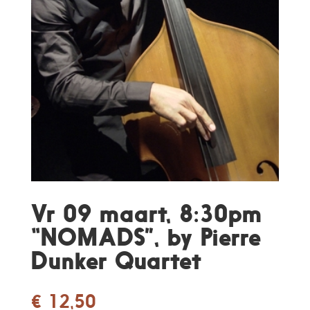
Vr 09 maart, 8:30pm
“NOMADS”, by Pierre
Dunker Quartet
€
12,50