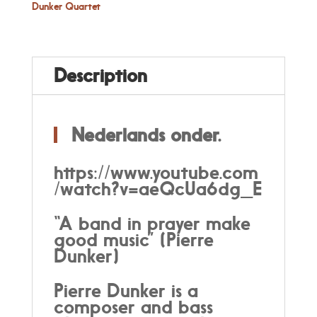
Dunker
Dunker Quartet
Quartet
quantity
Description
Nederlands onder.
https://www.youtube.com
/watch?v=aeQcUa6dg_E
“
A band in prayer make
good music” (Pierre
Dunker)
Pierre Dunker is a
composer and bass