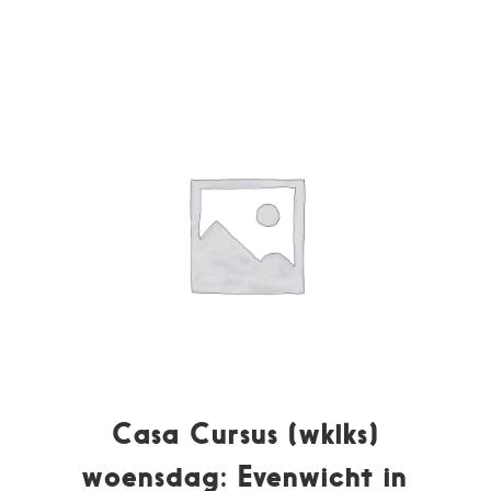
Casa Cursus (wklks)
woensdag: Evenwicht in