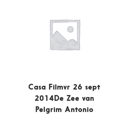
Casa Filmvr 26 sept
2014De Zee van
Pelgrim Antonio