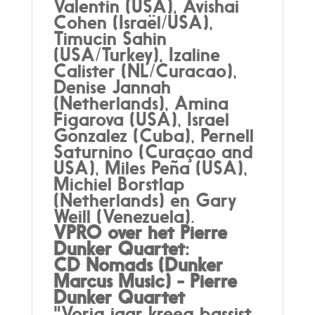
Valentin (USA), Avishai
Cohen (Israël/USA),
Timucin Sahin
(USA/Turkey), Izaline
Calister (NL/Curacao),
Denise Jannah
(Netherlands), Amina
Figarova (USA), Israel
Gonzalez (Cuba), Pernell
Saturnino (Curaçao and
USA), Miles Peña (USA),
Michiel Borstlap
(Netherlands) en Gary
Weill (Venezuela).
VPRO over het Pierre
Dunker Quartet:
CD Nomads (Dunker
Marcus Music) - Pierre
Dunker Quartet
"Vorig jaar kreeg bassist