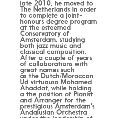
late 2010, he moved to
The Netherlands in order
to complete a joint-
honours degree program
at the esteemed
Conservatory of
Amsterdam, studying
both jazz music and
classical composition.
After a couple of years
of collaborations with
great names such
as the Dutch/Moroccan
Ud virtuouso Mohamed
Ahaddaf, while holding
a the position of Pianist
and Arranger for the
prestigious Amsterdam's
Andalusian Orchestra