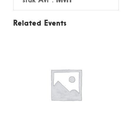
Related Events