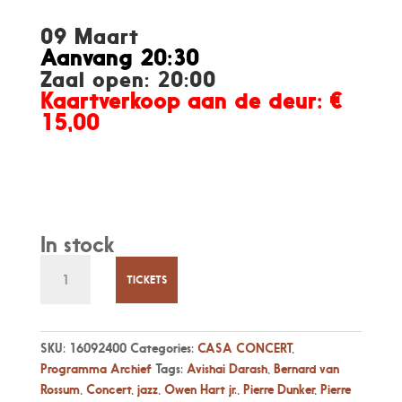
09 Maart
Aanvang 20:30
Zaal open: 20:00
Kaartverkoop aan de deur: €
15,00
In stock
Vr
09
TICKETS
maart,
8:30pm
"NOMADS",
SKU:
16092400
Categories:
CASA CONCERT
,
by
Programma Archief
Tags:
Avishai Darash
,
Bernard van
Pierre
Rossum
,
Concert
,
jazz
,
Owen Hart jr.
,
Pierre Dunker
,
Pierre