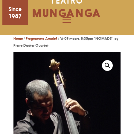
TEATRO
Since
MUNGANGA
1987
Home
/
Programma Archief
/ Vr 09 maart, 8:30pm “NOMADS”, by
Pierre Dunker Quartet