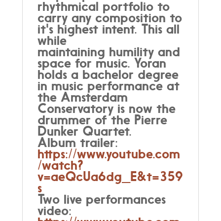
rhythmical portfolio to
carry any composition to
it's highest intent. This all
while
maintaining humility and
space for music. Yoran
holds a bachelor degree
in music performance at
the Amsterdam
Conservatory is now the
drummer of the Pierre
Dunker Quartet.
Album trailer:
https://www.youtube.com
/watch?
v=aeQcUa6dg_E&t=359
s
Two live performances
video: