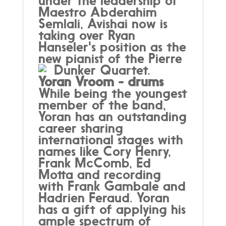
under the leadership of
Maestro Abderahim
Semlali,
Avishai now is
taking over Ryan
Hanseler's position as the
new pianist of the Pierre
Dunker Quartet.
Yoran Vroom -
drums
While being the youngest
member of the band,
Yoran has an outstanding
career sharing
international stages with
names like Cory Henry,
Frank McComb, Ed
Motta and recording
with Frank Gambale and
Hadrien Feraud. Yoran
has a gift of applying his
ample spectrum of