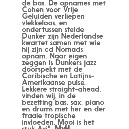
de bas. De opnames met
Cohen voor Vrije
Geluiden verliepen
vlekkeloos, en
ondertussen stelde
Dunker zijn Nederlandse
kwartet samen met wie
hij zijn cd Nomads
opnam. Naar eigen
zeggen is Dunkers jazz
doorspekt met de
Caribische en Latijns-
Amerikaanse pulse.
Lekkere straight-ahead,
vinden wij, in de
bezetting bas, sax, piano
en drums met her en der
fraaie tropische
invloeden. Mooi is het
stuk Avi".
MvH