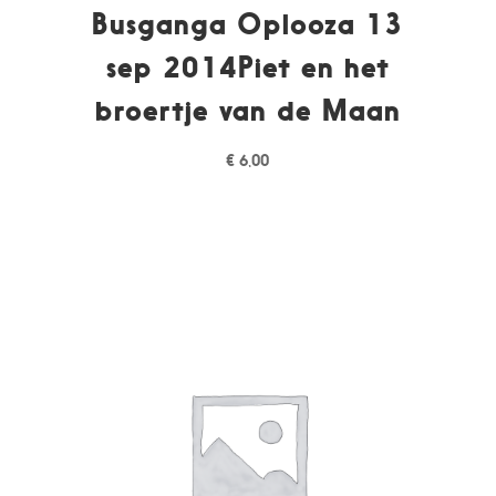
Busganga Oplooza 13
sep 2014Piet en het
broertje van de Maan
€
6,00