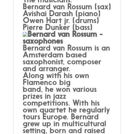
Bernard van Rossum (sax)
Avishai Darash (piano)
Owen Hart jr. (drums)
Pierre Dunker (bass)
Bernard van Rossum -
saxophones
Bernard van Rossum is an
Amsterdam based
saxophonist, composer
and arranger.
Along with his own
Flamenco big
band, he won various
prizes in jazz
competitions. With his
own quartet he regularly
tours Europe. Bernard
grew up in multicultural
setting, born and raised