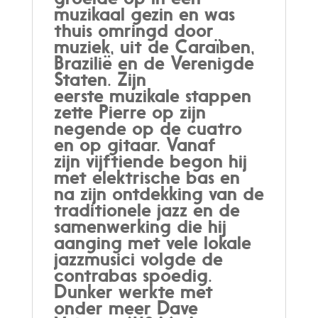
muzikaal gezin en was
thuis omringd door
muziek, uit de Caraïben,
Brazilië en de Verenigde
Staten. Zijn
eerste muzikale stappen
zette Pierre op zijn
negende op de cuatro
en op gitaar. Vanaf
zijn vijftiende begon hij
met elektrische bas en
na zijn ontdekking van de
traditionele jazz en de
samenwerking die hij
aanging met vele lokale
jazzmusici volgde de
contrabas spoedig.
Dunker werkte met
onder meer Dave