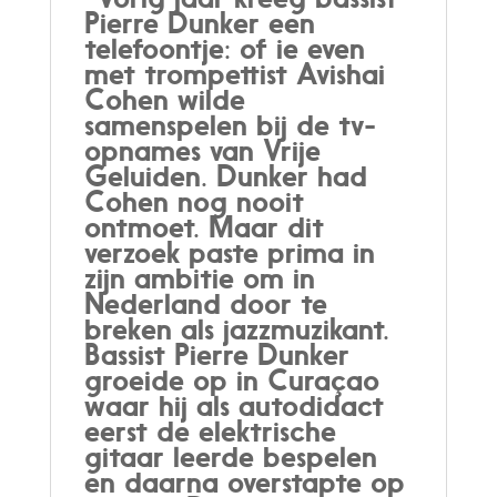
Pierre Dunker een
telefoontje: of ie even
met trompettist Avishai
Cohen wilde
samenspelen bij de tv-
opnames van Vrije
Geluiden. Dunker had
Cohen nog nooit
ontmoet. Maar dit
verzoek paste prima in
zijn ambitie om in
Nederland door te
breken als jazzmuzikant.
Bassist Pierre Dunker
groeide op in Curaçao
waar hij als autodidact
eerst de elektrische
gitaar leerde bespelen
en daarna overstapte op