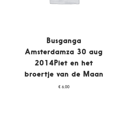
Busganga
Amsterdamza 30 aug
2014Piet en het
broertje van de Maan
€
6,00