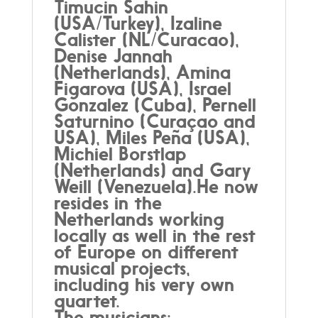
Timucin Sahin
(USA/Turkey), Izaline
Calister (NL/Curacao),
Denise Jannah
(Netherlands), Amina
Figarova (USA), Israel
Gonzalez (Cuba), Pernell
Saturnino (Curaçao and
USA), Miles Peña (USA),
Michiel Borstlap
(Netherlands) and Gary
Weill (Venezuela).He now
resides in the
Netherlands working
locally as well in the rest
of Europe on different
musical projects,
including his very own
quartet.
The musicians: