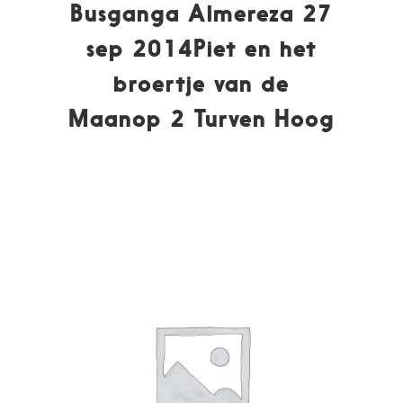
Busganga Almereza 27
sep 2014Piet en het
broertje van de
Maanop 2 Turven Hoog