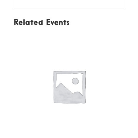
Related Events