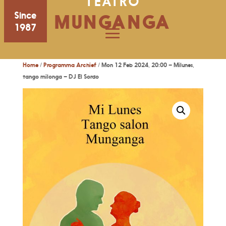
TEATRO
Since
MUNGANGA
1987
Home
/
Programma Archief
/ Mon 12 Feb 2024, 20:00 – Milunes,
tango milonga – DJ El Sordo