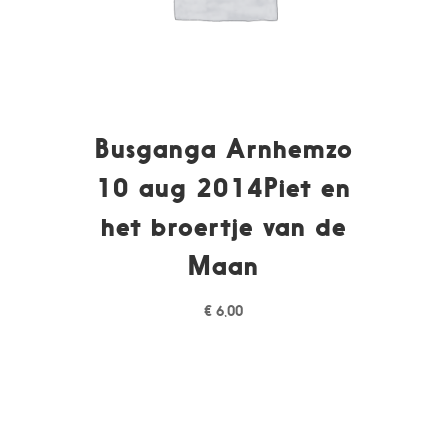
Busganga Arnhemzo
10 aug 2014Piet en
het broertje van de
Maan
€
6,00