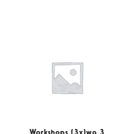
Workshops (3x)wo 3