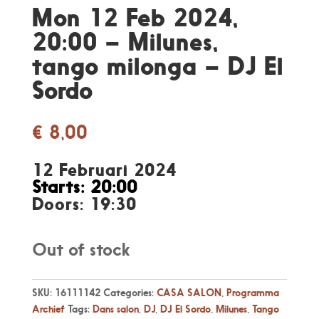
Mon 12 Feb 2024,
20:00 – Milunes,
tango milonga – DJ El
Sordo
€
8,00
12 Februari 2024
Starts: 20:00
Doors: 19:30
Out of stock
SKU:
16111142
Categories:
CASA SALON
,
Programma
Archief
Tags:
Dans salon
,
DJ
,
DJ El Sordo
,
Milunes
,
Tango