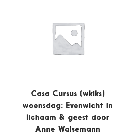
Casa Cursus (wklks)
woensdag: Evenwicht in
lichaam & geest door
Anne Walsemann