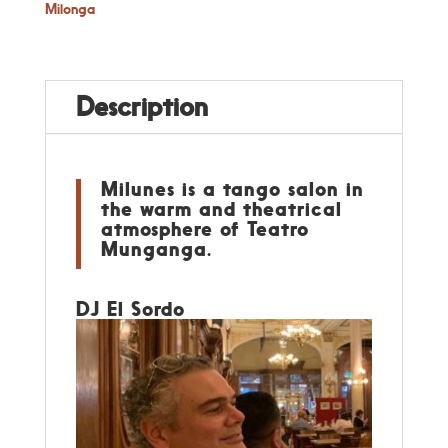
Milonga
Description
Milunes is a tango salon in
the warm and theatrical
atmosphere of Teatro
Munganga.
DJ El Sordo