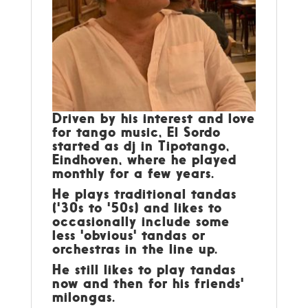
Driven by his interest and love
for tango music, El Sordo
started as dj in Tipotango,
Eindhoven, where he played
monthly for a few years.
He plays traditional tandas
('30s to '50s) and likes to
occasionally include some
less 'obvious' tandas or
orchestras in the line up.
He still likes to play tandas
now and then for his friends'
milongas.