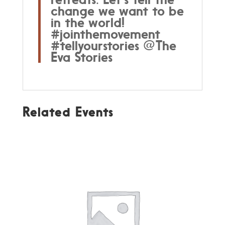
change we want to be
in the world!
#jointhemovement
#tellyourstories @The
Eva Stories
Related Events