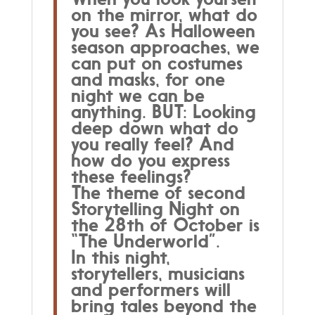
on the mirror, what do
Underworld
you see? As Halloween
quantity
season approaches, we
can put on costumes
and masks, for one
night we can be
anything. BUT: Looking
deep down what do
you really feel? And
how do you express
these feelings?
The theme of second
Storytelling Night on
the 28th of October is
“The Underworld”.
In this night,
storytellers, musicians
and performers will
bring tales beyond the