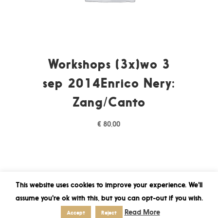
Workshops (3x)wo 3
sep 2014Enrico Nery:
Zang/Canto
€
80,00
This website uses cookies to improve your experience. We'll
assume you're ok with this, but you can opt-out if you wish.
Read More
Accept
Reject