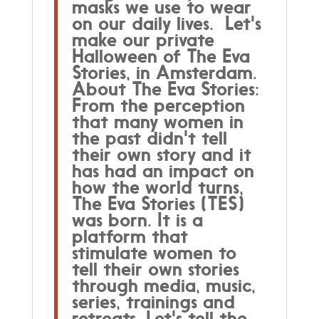
masks we use to wear
on our daily lives. Let's
make our private
Halloween of The Eva
Stories, in Amsterdam.
About The Eva Stories:
From the perception
that many women in
the past didn't tell
their own story and it
has had an impact on
how the world turns,
The Eva Stories (TES)
was born. It is a
platform that
stimulate women to
tell their own stories
through media, music,
series, trainings and
retreats. Let's tell the