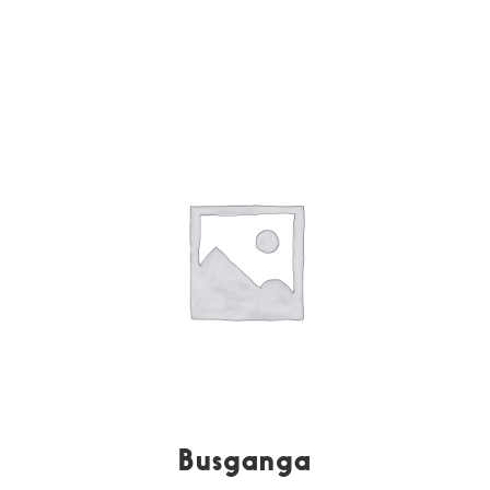
Busganga