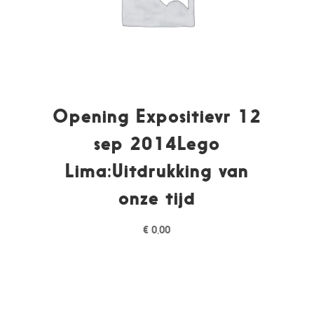
Opening Expositievr 12
sep 2014Lego
Lima:Uitdrukking van
onze tijd
€
0,00