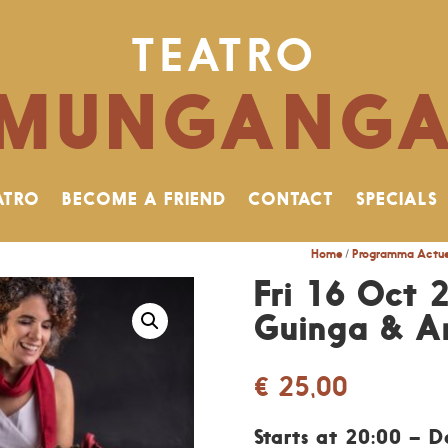
TEATRO
MUNGANG
ATRO
BECOME A FRIEND
CONTACT
SPECIALS
Home
/
Programma Actue
Fri 16 Oct 
Guinga & An
€
25,00
Starts at 20:00 – 