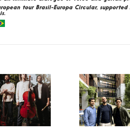
European tour Brasil-Europa Circular, supporte
s.