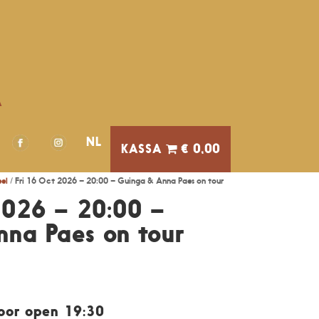
A
NL
€ 0,00
el
/ Fri 16 Oct 2026 – 20:00 – Guinga & Anna Paes on tour
2026 – 20:00 –
na Paes on tour
Door open 19:30