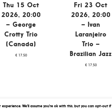
Thu 15 Oct
Fri 23 Oct
2026, 20:00
2026, 20:00
– George
– Ivan
Crotty Trio
Laranjeiro
(Canada)
Trio –
Brazilian Jazz
€
17,50
€
17,50
 experience. We'll assume you're ok with this, but you can opt-out if