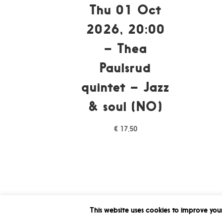
Thu 01 Oct
2026, 20:00
– Thea
Paulsrud
quintet – Jazz
& soul (NO)
€
17,50
This website uses cookies to improve your