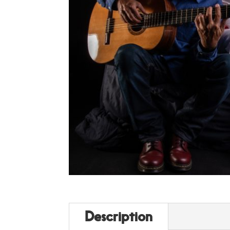
Description