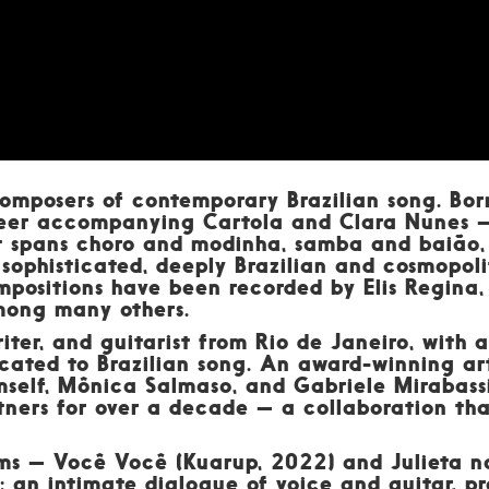
omposers of contemporary Brazilian song. Bor
reer accompanying Cartola and Clara Nunes —
 spans choro and modinha, samba and baião, j
sophisticated, deeply Brazilian and cosmopolit
mpositions have been recorded by Elis Regina
mong many others.
iter, and guitarist from Rio de Janeiro, with 
cated to Brazilian song. An award-winning ar
self, Mônica Salmaso, and Gabriele Mirabassi
rtners for over a decade — a collaboration t
ums — Você Você (Kuarup, 2022) and Julieta 
: an intimate dialogue of voice and guitar, pr