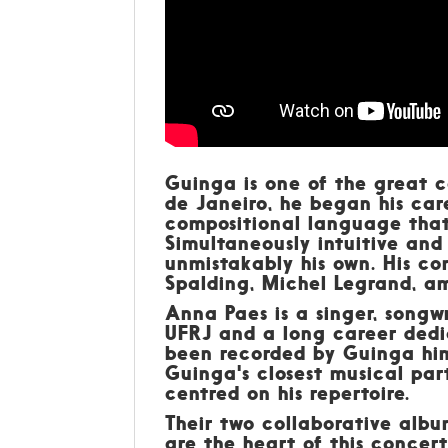
Guinga is one of the great c
de Janeiro, he began his ca
compositional language that
Simultaneously intuitive and 
unmistakably his own. His co
Spalding, Michel Legrand, a
Anna Paes is a singer, songwr
UFRJ and a long career dedi
been recorded by Guinga him
Guinga's closest musical pa
centred on his repertoire.
Their two collaborative alb
are the heart of this concert