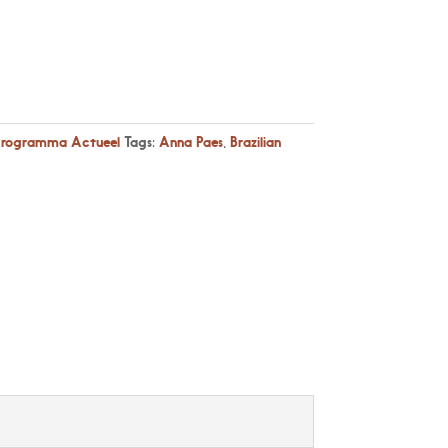
Programma Actueel
Tags:
Anna Paes
,
Brazilian