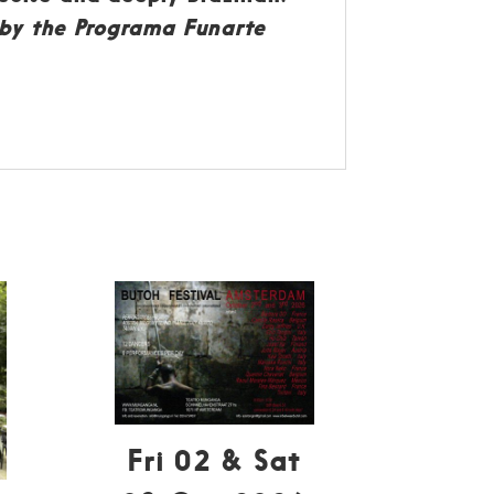
d by the Programa Funarte
Fri 02 & Sat