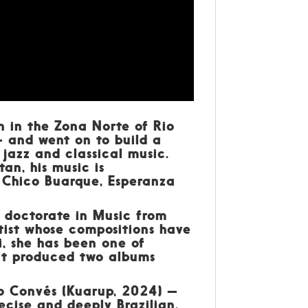
n in the Zona Norte of Rio
 and went on to build a
azz and classical music.
an, his music is
, Chico Buarque, Esperanza
a doctorate in Music from
tist whose compositions have
, she has been one of
hat produced two albums
no Convés (Kuarup, 2024) —
ecise and deeply Brazilian.