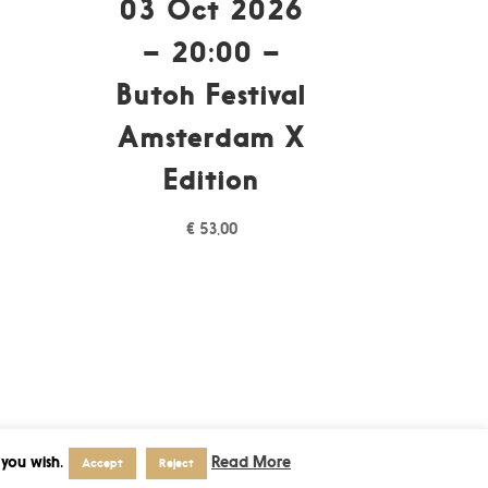
03 Oct 2026
– 20:00 –
Butoh Festival
Amsterdam X
Edition
€
53,00
 you wish.
Read More
Accept
Reject