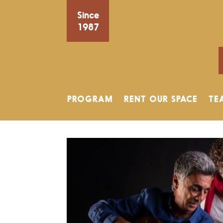
Since
1987
PROGRAM
RENT OUR SPACE
TE