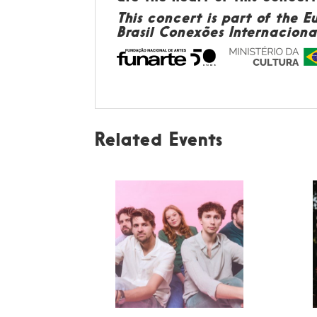
This concert is part of the 
Brasil Conexões Internacionai
Related Events