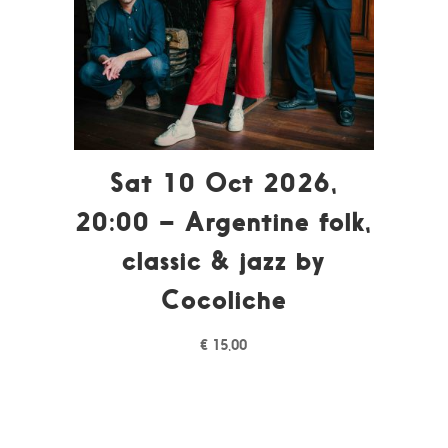
Sat 10 Oct 2026,
20:00 – Argentine folk,
classic & jazz by
Cocoliche
€
15,00