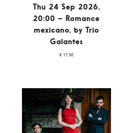
Thu 24 Sep 2026,
20:00 – Romance
mexicano, by Trio
Galantes
€
17,50