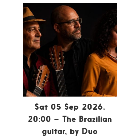
Sat 05 Sep 2026,
20:00 – The Brazilian
guitar, by Duo