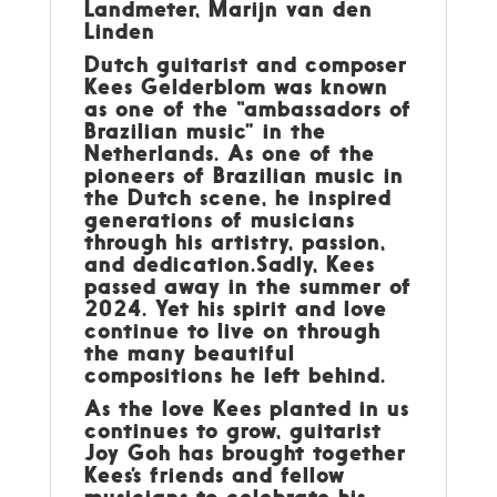
Landmeter, Marijn van den
Linden
Dutch guitarist and composer
Kees Gelderblom was known
as one of the “ambassadors of
Brazilian music” in the
Netherlands. As one of the
pioneers of Brazilian music in
the Dutch scene, he inspired
generations of musicians
through his artistry, passion,
and dedication.Sadly, Kees
passed away in the summer of
2024. Yet his spirit and love
continue to live on through
the many beautiful
compositions he left behind.
As the love Kees planted in us
continues to grow, guitarist
Joy Goh has brought together
Kees’s friends and fellow
musicians to celebrate his