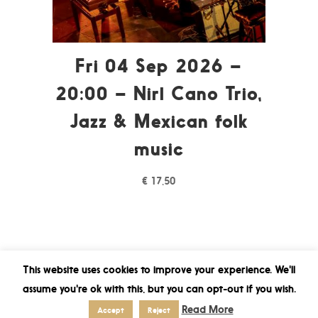
Fri 04 Sep 2026 –
20:00 – Nirl Cano Trio,
Jazz & Mexican folk
music
€
17,50
This website uses cookies to improve your experience. We'll
assume you're ok with this, but you can opt-out if you wish.
Read More
Accept
Reject