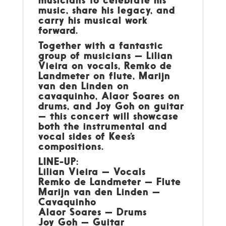
music, share his legacy, and
carry his musical work
forward.
Together with a fantastic
group of musicians — Lilian
Vieira on vocals, Remko de
Landmeter on flute, Marijn
van den Linden on
cavaquinho, Alaor Soares on
drums, and Joy Goh on guitar
— this concert will showcase
both the instrumental and
vocal sides of Kees’s
compositions.
LINE-UP:
Lilian Vieira — Vocals
Remko de Landmeter — Flute
Marijn van den Linden —
Cavaquinho
Alaor Soares — Drums
Joy Goh — Guitar