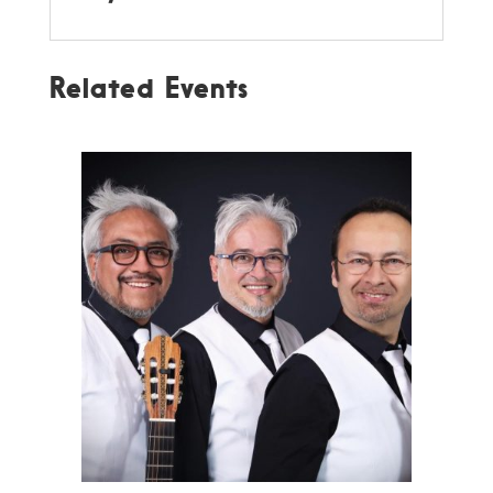
Related Events