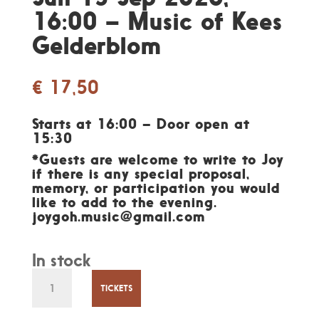
16:00 – Music of Kees
Gelderblom
€
17,50
Starts at 16:00 – Door open at
15:30
*Guests are welcome to write to Joy
if there is any special proposal,
memory, or participation you would
like to add to the evening.
joygoh.music@gmail.com
In stock
Sun
13
TICKETS
Sep