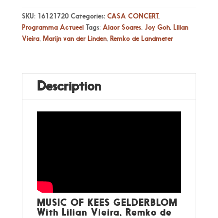
2026,
16:00
SKU:
16121720
Categories:
CASA CONCERT
,
-
Programma Actueel
Tags:
Alaor Soares
,
Joy Goh
,
Lilian
Music
Vieira
,
Marijn van der Linden
,
Remko de Landmeter
of
Kees
Gelderblom
quantity
Description
MUSIC OF KEES GELDERBLOM
With Lilian Vieira, Remko de