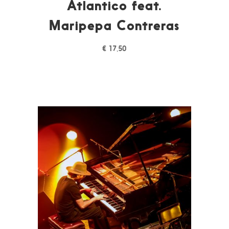
Atlantico feat.
Maripepa Contreras
€
17,50