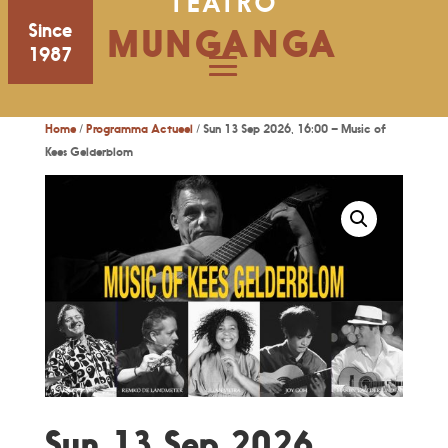
TEATRO
Since
MUNGANGA
1987
Home
/
Programma Actueel
/ Sun 13 Sep 2026, 16:00 – Music of
Kees Gelderblom
Sun 13 Sep 2026,